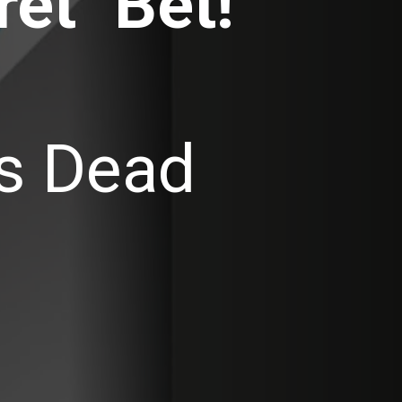
et" Bet!
is Dead