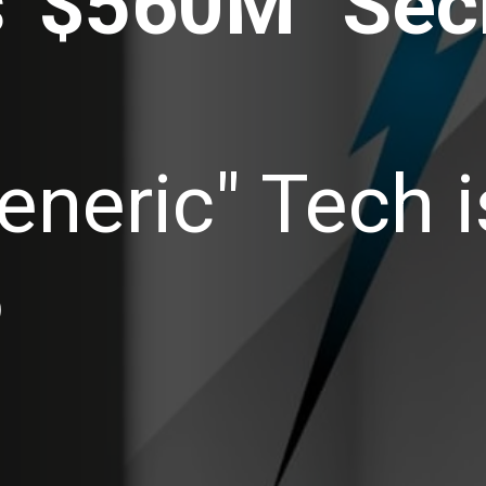
' $560M "Secr
eneric" Tech 
6