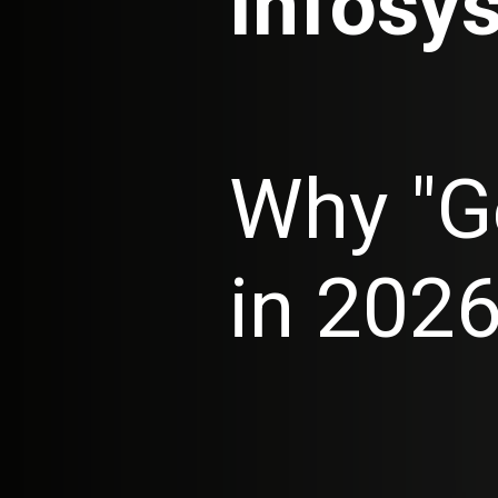
Infosys
Why "G
in 202