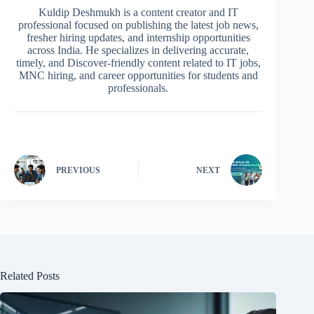
Kuldip Deshmukh is a content creator and IT
professional focused on publishing the latest job news,
fresher hiring updates, and internship opportunities
across India. He specializes in delivering accurate,
timely, and Discover-friendly content related to IT jobs,
MNC hiring, and career opportunities for students and
professionals.
PREVIOUS
NEXT
Related Posts