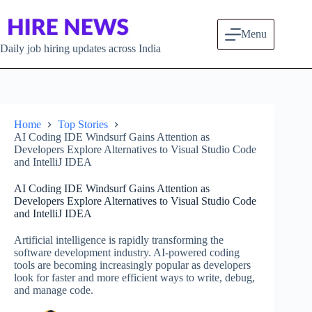
Skip to content
Menu
Daily job hiring updates across India
Home
Top Stories
AI Coding IDE Windsurf Gains Attention as
Developers Explore Alternatives to Visual Studio Code
and IntelliJ IDEA
AI Coding IDE Windsurf Gains Attention as
Developers Explore Alternatives to Visual Studio Code
and IntelliJ IDEA
Artificial intelligence is rapidly transforming the
software development industry. AI-powered coding
tools are becoming increasingly popular as developers
look for faster and more efficient ways to write, debug,
and manage code.