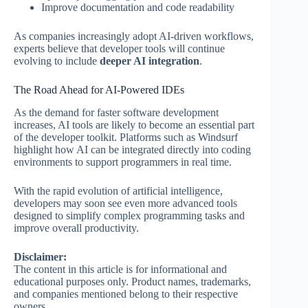
Improve documentation and code readability
As companies increasingly adopt AI-driven workflows,
experts believe that developer tools will continue
evolving to include
deeper AI integration
.
The Road Ahead for AI-Powered IDEs
As the demand for faster software development
increases, AI tools are likely to become an essential part
of the developer toolkit. Platforms such as Windsurf
highlight how AI can be integrated directly into coding
environments to support programmers in real time.
With the rapid evolution of artificial intelligence,
developers may soon see even more advanced tools
designed to simplify complex programming tasks and
improve overall productivity.
Disclaimer:
The content in this article is for informational and
educational purposes only. Product names, trademarks,
and companies mentioned belong to their respective
owners.