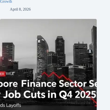
Growth
April 8, 2026