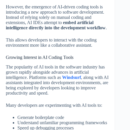
However, the emergence of AI-driven coding tools is
introducing a new approach to software development.
Instead of relying solely on manual coding and
extensions, AI IDEs attempt to
embed artificial
intelligence directly into the development workflow
.
This allows developers to interact with the coding
environment more like a collaborative assistant.
Growing Interest in AI Coding Tools
The popularity of AI tools in the software industry has
grown rapidly alongside advances in artificial
intelligence. Platforms such as
Windsurf
, along with AI
assistants integrated into development environments, are
being explored by developers looking to improve
productivity and speed.
Many developers are experimenting with AI tools to:
Generate boilerplate code
Understand unfamiliar programming frameworks
Speed up debugging processes