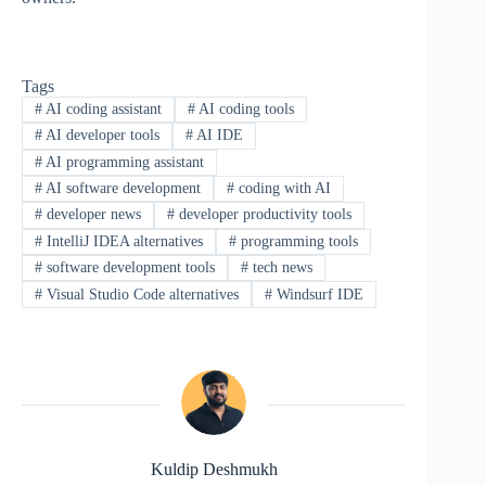
Tags
#
AI coding assistant
#
AI coding tools
#
AI developer tools
#
AI IDE
#
AI programming assistant
#
AI software development
#
coding with AI
#
developer news
#
developer productivity tools
#
IntelliJ IDEA alternatives
#
programming tools
#
software development tools
#
tech news
#
Visual Studio Code alternatives
#
Windsurf IDE
Kuldip Deshmukh