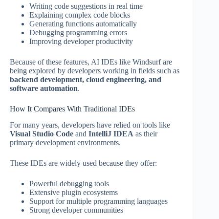
Writing code suggestions in real time
Explaining complex code blocks
Generating functions automatically
Debugging programming errors
Improving developer productivity
Because of these features, AI IDEs like Windsurf are
being explored by developers working in fields such as
backend development, cloud engineering, and
software automation
.
How It Compares With Traditional IDEs
For many years, developers have relied on tools like
Visual Studio Code
and
IntelliJ IDEA
as their
primary development environments.
These IDEs are widely used because they offer:
Powerful debugging tools
Extensive plugin ecosystems
Support for multiple programming languages
Strong developer communities