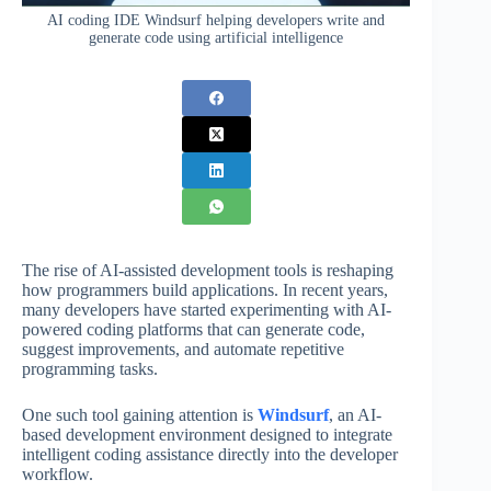
AI coding IDE Windsurf helping developers write and
generate code using artificial intelligence
The rise of AI-assisted development tools is reshaping
how programmers build applications. In recent years,
many developers have started experimenting with AI-
powered coding platforms that can generate code,
suggest improvements, and automate repetitive
programming tasks.
One such tool gaining attention is
Windsurf
, an AI-
based development environment designed to integrate
intelligent coding assistance directly into the developer
workflow.