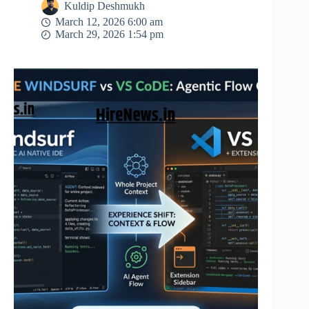
Kuldip Deshmukh
March 12, 2026 6:00 am
March 29, 2026 1:54 pm