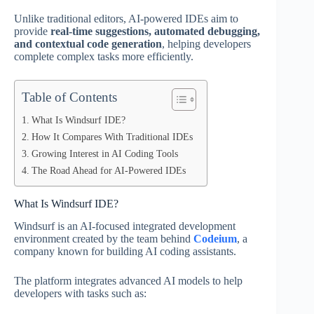
Unlike traditional editors, AI-powered IDEs aim to
provide
real-time suggestions, automated debugging,
and contextual code generation
, helping developers
complete complex tasks more efficiently.
Table of Contents
What Is Windsurf IDE?
How It Compares With Traditional IDEs
Growing Interest in AI Coding Tools
The Road Ahead for AI-Powered IDEs
What Is Windsurf IDE?
Windsurf is an AI-focused integrated development
environment created by the team behind
Codeium
, a
company known for building AI coding assistants.
The platform integrates advanced AI models to help
developers with tasks such as: