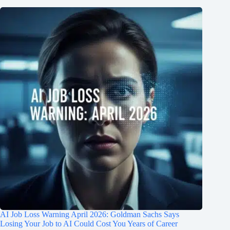
AI Job Loss Warning April 2026: Goldman Sachs Says
Losing Your Job to AI Could Cost You Years of Career