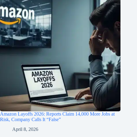
Amazon Layoffs 2026: Reports Claim 14,000 More Jobs at
Risk, Company Calls It “False”
April 8, 2026