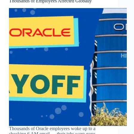
Thousands of Employees Affected Globally
Thousands of Oracle employees woke up to a
shocking 6 AM email — their jobs were gone