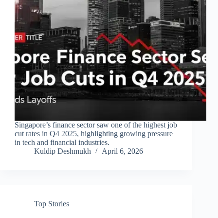
Singapore’s finance sector saw one of the highest job
cut rates in Q4 2025, highlighting growing pressure
in tech and financial industries.
Kuldip Deshmukh
April 6, 2026
Top Stories