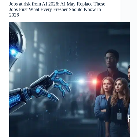
Jobs at risk from AI 2026: AI May Replace These
Jobs First What Every Fresher Should Know in
2026