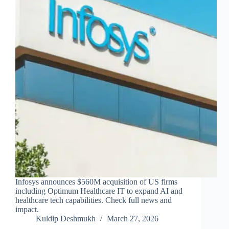
Infosys announces $560M acquisition of US firms
including Optimum Healthcare IT to expand AI and
healthcare tech capabilities. Check full news and
impact.
Kuldip Deshmukh
March 27, 2026