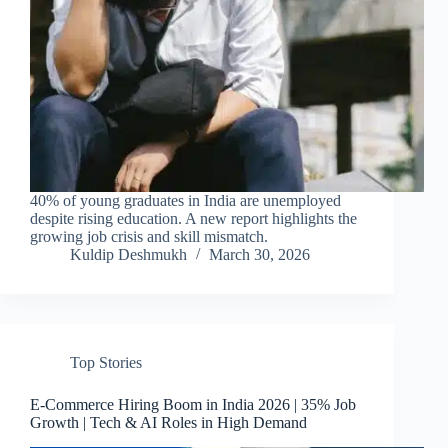
40% of young graduates in India are unemployed
despite rising education. A new report highlights the
growing job crisis and skill mismatch.
Kuldip Deshmukh
March 30, 2026
Top Stories
E-Commerce Hiring Boom in India 2026 | 35% Job
Growth | Tech & AI Roles in High Demand