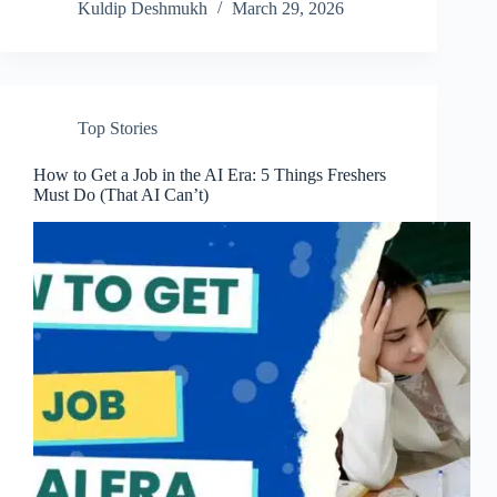
Kuldip Deshmukh
March 29, 2026
Top Stories
How to Get a Job in the AI Era: 5 Things Freshers
Must Do (That AI Can’t)