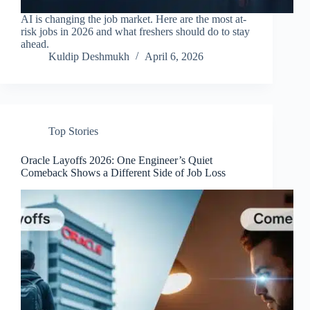
AI is changing the job market. Here are the most at-
risk jobs in 2026 and what freshers should do to stay
ahead.
Kuldip Deshmukh
April 6, 2026
Top Stories
Oracle Layoffs 2026: One Engineer’s Quiet
Comeback Shows a Different Side of Job Loss