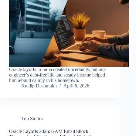
Oracle layoffs in India created uncertainty, but one
engineer’s debt-free life and steady income helped
him rebuild calmly in his hometown.
Kuldip Deshmukh
April 6, 2026
Top Stories
Oracle Layoffs 2026: 6 AM Email Shock —