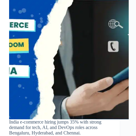
India e-commerce hiring jumps 35% with strong
demand for tech, AI, and DevOps roles across
Bengaluru, Hyderabad, and Chennai.