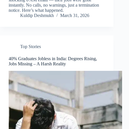
instantly. No calls, no warnings, just a termination
notice. Here’s what happened.
Kuldip Deshmukh
March 31, 2026
Top Stories
40% Graduates Jobless in India: Degrees Rising,
Jobs Missing – A Harsh Reality