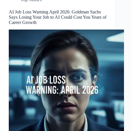
AI Job Loss Warning April 2026: Goldman Sachs
Says Losing Your Job to AI Could Cost You Years of
Career Growth