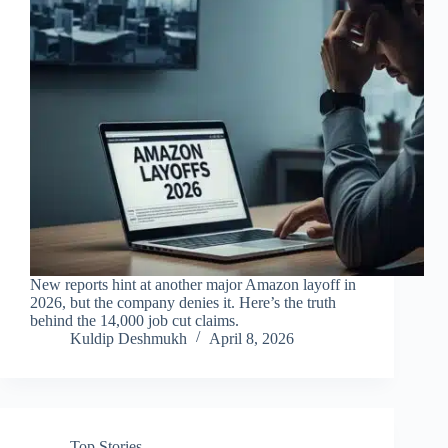
New reports hint at another major Amazon layoff in
2026, but the company denies it. Here’s the truth
behind the 14,000 job cut claims.
Kuldip Deshmukh
April 8, 2026
Top Stories