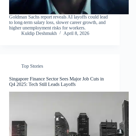
Goldman Sachs report reveals AI layoffs could lead
to long-term salary loss, slower career growth, and
higher unemployment risks for workers.
Kuldip Deshmukh
April 8, 2026
Top Stories
Singapore Finance Sector Sees Major Job Cuts in
Q4 2025: Tech Still Leads Layoffs