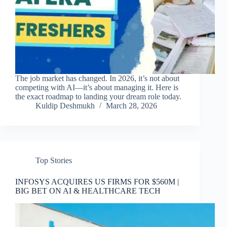
The job market has changed. In 2026, it’s not about
competing with AI—it’s about managing it. Here is
the exact roadmap to landing your dream role today.
Kuldip Deshmukh
March 28, 2026
Top Stories
INFOSYS ACQUIRES US FIRMS FOR $560M |
BIG BET ON AI & HEALTHCARE TECH