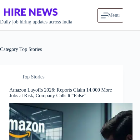
Skip to content
Menu
Daily job hiring updates across India
Category
Top Stories
Top Stories
Amazon Layoffs 2026: Reports Claim 14,000 More
Jobs at Risk, Company Calls It “False”