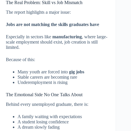
The Real Problem: Skill vs Job Mismatch
The report highlights a major issue:
Jobs are not matching the skills graduates have
Especially in sectors like
manufacturing
, where large-
scale employment should exist, job creation is still
limited.
Because of this:
Many youth are forced into
gig jobs
Stable careers are becoming rare
Underemployment is rising
The Emotional Side No One Talks About
Behind every unemployed graduate, there is:
A family waiting with expectations
A student losing confidence
A dream slowly fading