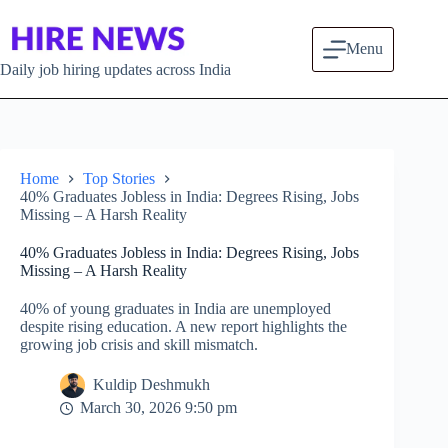
Skip to content
Menu
Daily job hiring updates across India
Home
Top Stories
40% Graduates Jobless in India: Degrees Rising, Jobs
Missing – A Harsh Reality
40% Graduates Jobless in India: Degrees Rising, Jobs
Missing – A Harsh Reality
40% of young graduates in India are unemployed
despite rising education. A new report highlights the
growing job crisis and skill mismatch.
Kuldip Deshmukh
March 30, 2026 9:50 pm