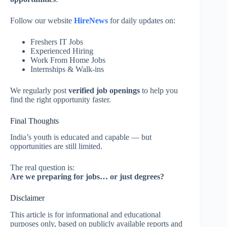
Follow our website
HireNews
for daily updates on:
Freshers IT Jobs
Experienced Hiring
Work From Home Jobs
Internships & Walk-ins
We regularly post
verified job openings
to help you
find the right opportunity faster.
Final Thoughts
India’s youth is educated and capable — but
opportunities are still limited.
The real question is:
Are we preparing for jobs… or just degrees?
Disclaimer
This article is for informational and educational
purposes only, based on publicly available reports and