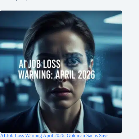
AI Job Loss Warning April 2026: Goldman Sachs Says