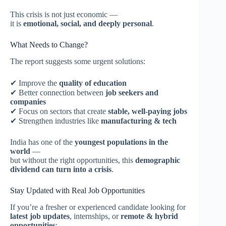
This crisis is not just economic —
it is
emotional, social, and deeply personal
.
What Needs to Change?
The report suggests some urgent solutions:
✔ Improve the
quality of education
✔ Better connection between
job seekers and
companies
✔ Focus on sectors that create
stable, well-paying jobs
✔ Strengthen industries like
manufacturing & tech
India has one of the
youngest populations in the
world
—
but without the right opportunities, this
demographic
dividend can turn into a crisis
.
Stay Updated with Real Job Opportunities
If you’re a fresher or experienced candidate looking for
latest job updates
, internships, or
remote & hybrid
opportunities
: