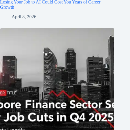
Losing Your Job to AI Could Cost You Years of Career
Growth
April 8, 2026