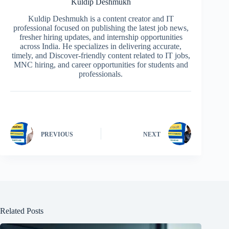
Kuldip Deshmukh
Kuldip Deshmukh is a content creator and IT
professional focused on publishing the latest job news,
fresher hiring updates, and internship opportunities
across India. He specializes in delivering accurate,
timely, and Discover-friendly content related to IT jobs,
MNC hiring, and career opportunities for students and
professionals.
PREVIOUS
NEXT
Related Posts