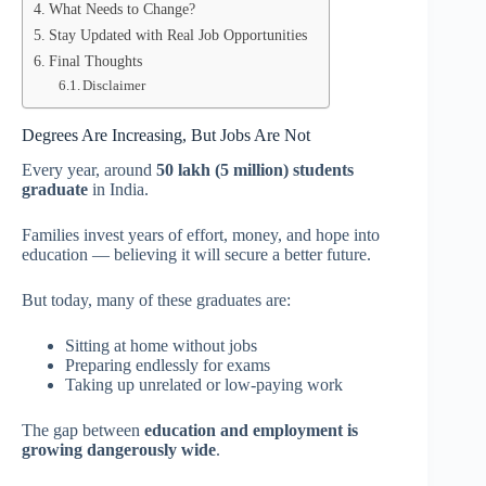
What Needs to Change?
Stay Updated with Real Job Opportunities
Final Thoughts
Disclaimer
Degrees Are Increasing, But Jobs Are Not
Every year, around
50 lakh (5 million) students
graduate
in India.
Families invest years of effort, money, and hope into
education — believing it will secure a better future.
But today, many of these graduates are:
Sitting at home without jobs
Preparing endlessly for exams
Taking up unrelated or low-paying work
The gap between
education and employment is
growing dangerously wide
.