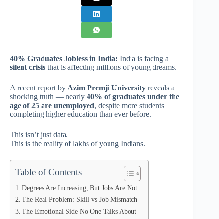
40% Graduates Jobless in India:
India is facing a
silent crisis
that is affecting millions of young dreams.
A recent report by
Azim Premji University
reveals a
shocking truth — nearly
40% of graduates under the
age of 25 are unemployed
, despite more students
completing higher education than ever before.
This isn’t just data.
This is the reality of lakhs of young Indians.
Table of Contents
Degrees Are Increasing, But Jobs Are Not
The Real Problem: Skill vs Job Mismatch
The Emotional Side No One Talks About