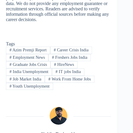
data. We do not provide any employment guarantee or
recruitment services. Readers are advised to verify
information through official sources before making any
career decisions.
Tags
#
Azim Premji Report
#
Career Crisis India
#
Employment News
#
Freshers Jobs India
#
Graduate Jobs Crisis
#
HireNews
#
India Unemployment
#
IT jobs India
#
Job Market India
#
Work From Home Jobs
#
Youth Unemployment