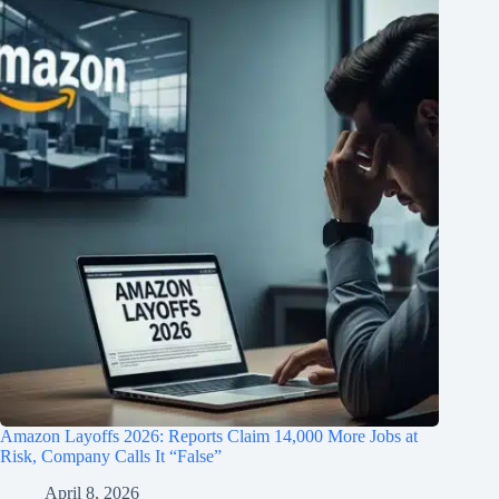
Amazon Layoffs 2026: Reports Claim 14,000 More Jobs at
Risk, Company Calls It “False”
April 8, 2026