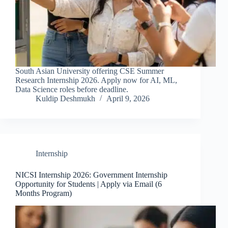
South Asian University offering CSE Summer
Research Internship 2026. Apply now for AI, ML,
Data Science roles before deadline.
Kuldip Deshmukh
April 9, 2026
Internship
NICSI Internship 2026: Government Internship
Opportunity for Students | Apply via Email (6
Months Program)