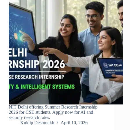
NIT Delhi offering Summer Research Internship
2026 for CSE students. Apply now for AI and
security research roles.
Kuldip Deshmukh
April 10, 2026