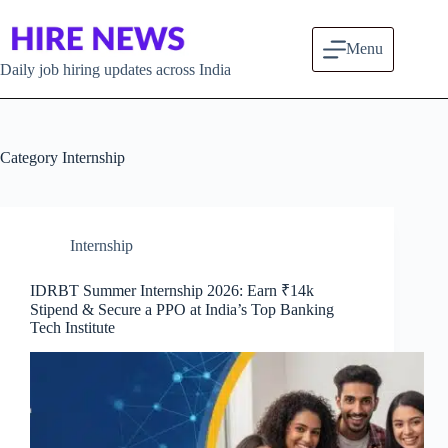
Skip to content
Menu
Daily job hiring updates across India
Category
Internship
Internship
IDRBT Summer Internship 2026: Earn ₹14k
Stipend & Secure a PPO at India’s Top Banking
Tech Institute