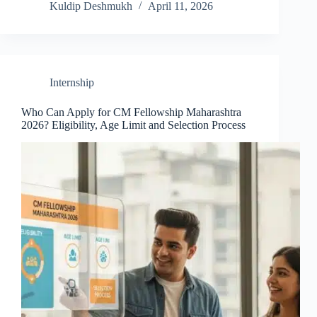
Kuldip Deshmukh
April 11, 2026
Internship
Who Can Apply for CM Fellowship Maharashtra
2026? Eligibility, Age Limit and Selection Process