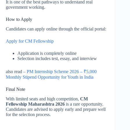
It is one of the best pathways to understand real
government working.
How to Apply
Candidates can apply online through the official portal:
Apply for CM Fellowship
Application is completely online
Selection includes test, essay, and interview
also read –
PM Internship Scheme 2026 – ₹5,000
Monthly Stipend Opportunity for Youth in India
Final Note
With limited seats and high competition,
CM
Fellowship Maharashtra 2026
is a rare opportunity.
Candidates are advised to apply early and prepare well
for the selection process.