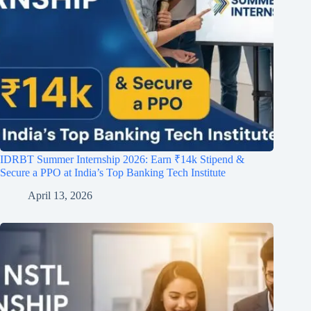
IDRBT Summer Internship 2026: Earn ₹14k Stipend &
Secure a PPO at India’s Top Banking Tech Institute
April 13, 2026