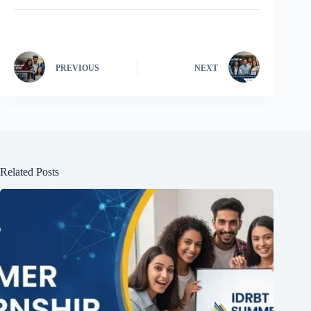
PREVIOUS
NEXT
Related Posts