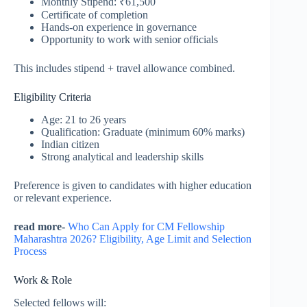
Monthly Stipend: ₹61,500
Certificate of completion
Hands-on experience in governance
Opportunity to work with senior officials
This includes stipend + travel allowance combined.
Eligibility Criteria
Age: 21 to 26 years
Qualification: Graduate (minimum 60% marks)
Indian citizen
Strong analytical and leadership skills
Preference is given to candidates with higher education
or relevant experience.
read more-
Who Can Apply for CM Fellowship
Maharashtra 2026? Eligibility, Age Limit and Selection
Process
Work & Role
Selected fellows will: