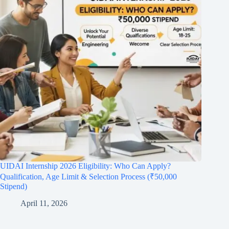
UIDAI Internship 2026 Eligibility: Who Can Apply?
Qualification, Age Limit & Selection Process (₹50,000
Stipend)
April 11, 2026