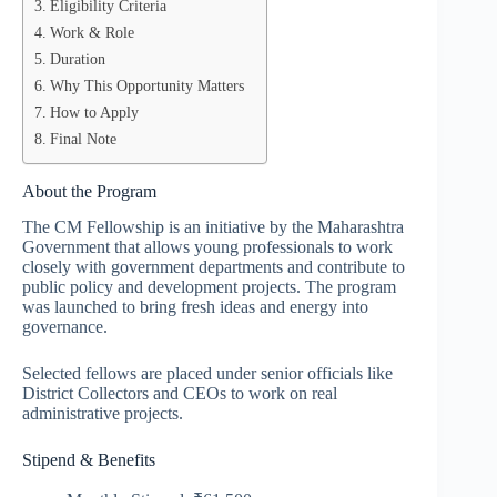
Eligibility Criteria
Work & Role
Duration
Why This Opportunity Matters
How to Apply
Final Note
About the Program
The CM Fellowship is an initiative by the Maharashtra
Government that allows young professionals to work
closely with government departments and contribute to
public policy and development projects. The program
was launched to bring fresh ideas and energy into
governance.
Selected fellows are placed under senior officials like
District Collectors and CEOs to work on real
administrative projects.
Stipend & Benefits