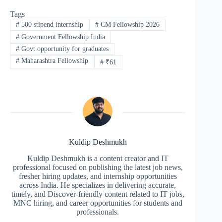
Tags
#
500 stipend internship
#
CM Fellowship 2026
#
Government Fellowship India
#
Govt opportunity for graduates
#
Maharashtra Fellowship
#
₹61
Kuldip Deshmukh
Kuldip Deshmukh is a content creator and IT
professional focused on publishing the latest job news,
fresher hiring updates, and internship opportunities
across India. He specializes in delivering accurate,
timely, and Discover-friendly content related to IT jobs,
MNC hiring, and career opportunities for students and
professionals.