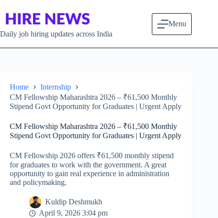
Skip to content
Menu
Daily job hiring updates across India
Home
Internship
CM Fellowship Maharashtra 2026 – ₹61,500 Monthly
Stipend Govt Opportunity for Graduates | Urgent Apply
CM Fellowship Maharashtra 2026 – ₹61,500 Monthly
Stipend Govt Opportunity for Graduates | Urgent Apply
CM Fellowship 2026 offers ₹61,500 monthly stipend
for graduates to work with the government. A great
opportunity to gain real experience in administration
and policymaking.
Kuldip Deshmukh
April 9, 2026 3:04 pm