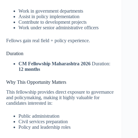
Work in government departments
Assist in policy implementation
Contribute to development projects
Work under senior administrative officers
Fellows gain real field + policy experience.
Duration
CM Fellowship Maharashtra 2026
Duration:
12 months
Why This Opportunity Matters
This fellowship provides direct exposure to governance
and policymaking, making it highly valuable for
candidates interested in:
Public administration
Civil services preparation
Policy and leadership roles