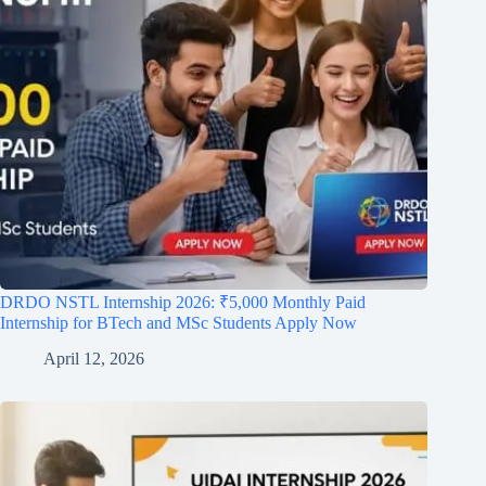
DRDO NSTL Internship 2026: ₹5,000 Monthly Paid
Internship for BTech and MSc Students Apply Now
April 12, 2026