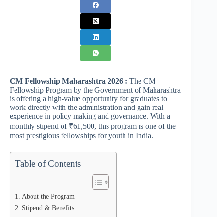
CM Fellowship Maharashtra 2026 :
The CM
Fellowship Program by the Government of Maharashtra
is offering a high-value opportunity for graduates to
work directly with the administration and gain real
experience in policy making and governance. With a
monthly stipend of ₹61,500, this program is one of the
most prestigious fellowships for youth in India.
Table of Contents
About the Program
Stipend & Benefits