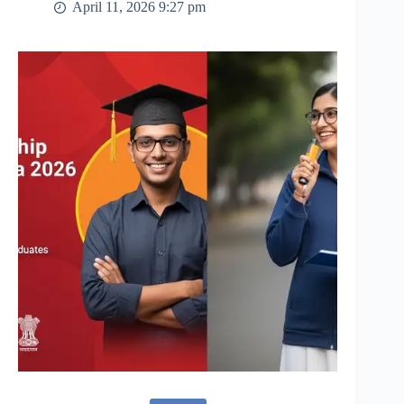
April 11, 2026 9:27 pm