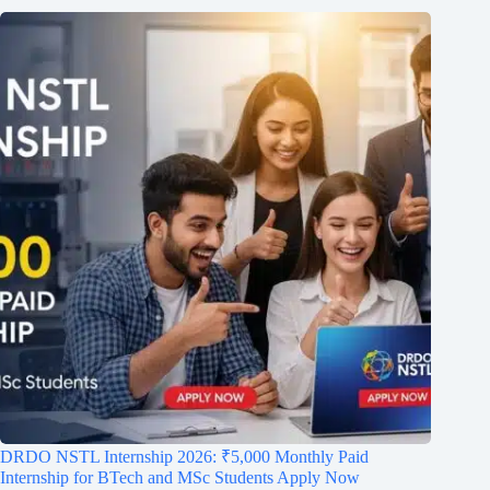
DRDO NSTL Internship 2026: ₹5,000 Monthly Paid
Internship for BTech and MSc Students Apply Now