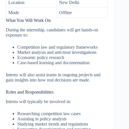
Location
New Delhi
Mode
Offline
What You Will Work On
During the internship, candidates will get hands-on
exposure to:
Competition law and regulatory frameworks
Market analysis and anti-trust investigations
Economic policy research
Case-based learning and documentation
Interns will also assist teams in ongoing projects and
gain insights into how real decisions are made.
Roles and Responsibilities
Interns will typically be involved in:
Researching competition law cases
Assisting in policy analysis
Studying market trends and regulations