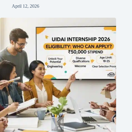
April 12, 2026