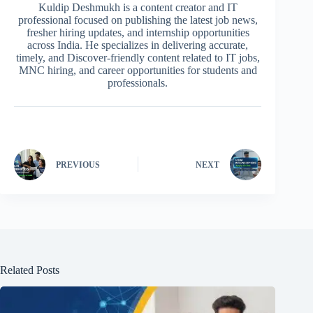
Kuldip Deshmukh is a content creator and IT
professional focused on publishing the latest job news,
fresher hiring updates, and internship opportunities
across India. He specializes in delivering accurate,
timely, and Discover-friendly content related to IT jobs,
MNC hiring, and career opportunities for students and
professionals.
PREVIOUS
NEXT
Related Posts