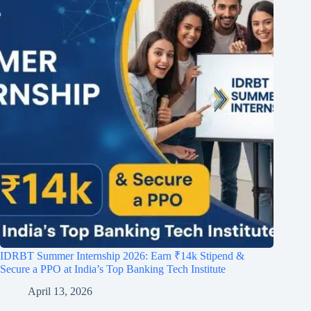
IDRBT Summer Internship 2026: Earn ₹14k Stipend &
Secure a PPO at India’s Top Banking Tech Institute
April 13, 2026