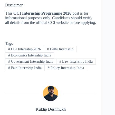
Disclaimer
This
CCI Internship Programme 2026
post is for
informational purposes only. Candidates should verify
all details from the official CCI website before applying.
Tags
#
CCI Internship 2026
#
Delhi Internship
#
Economics Internship India
#
Government Internship India
#
Law Internship India
#
Paid Internship India
#
Policy Internship India
Kuldip Deshmukh