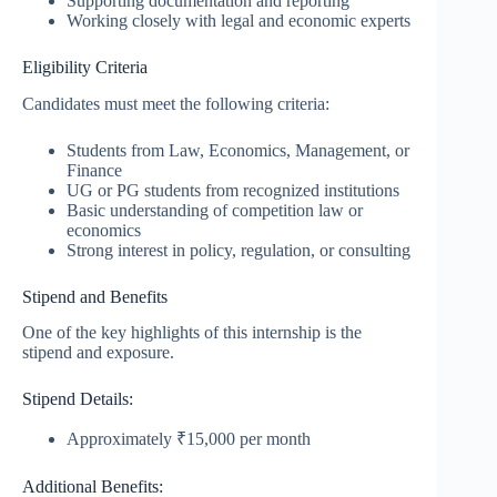
Supporting documentation and reporting
Working closely with legal and economic experts
Eligibility Criteria
Candidates must meet the following criteria:
Students from Law, Economics, Management, or
Finance
UG or PG students from recognized institutions
Basic understanding of competition law or
economics
Strong interest in policy, regulation, or consulting
Stipend and Benefits
One of the key highlights of this internship is the
stipend and exposure.
Stipend Details:
Approximately ₹15,000 per month
Additional Benefits: