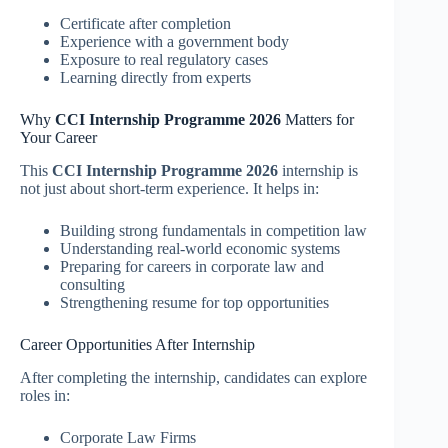
Certificate after completion
Experience with a government body
Exposure to real regulatory cases
Learning directly from experts
Why
CCI Internship Programme 2026
Matters for
Your Career
This
CCI Internship Programme 2026
internship is
not just about short-term experience. It helps in:
Building strong fundamentals in competition law
Understanding real-world economic systems
Preparing for careers in corporate law and
consulting
Strengthening resume for top opportunities
Career Opportunities After Internship
After completing the internship, candidates can explore
roles in:
Corporate Law Firms