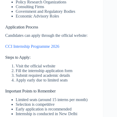
Policy Research Organizations
Consulting Firms
Government and Regulatory Bodies
Economic Advisory Roles
Application Process
Candidates can apply through the official website:
CCI Internship Programme 2026
Steps to Apply:
Visit the official website
Fill the internship application form
Submit required academic details
Apply early due to limited seats
Important Points to Remember
Limited seats (around 15 interns per month)
Selection is competitive
Early application is recommended
Internship is conducted in New Delhi