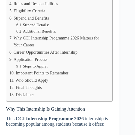
Roles and Responsibilities
Eligibility Criteria
Stipend and Benefits
Stipend Details:
Additional Benefits:
Why CCI Internship Programme 2026 Matters for
Your Career
Career Opportunities After Internship
Application Process
Steps to Apply:
Important Points to Remember
Who Should Apply
Final Thoughts
Disclaimer
Why This Internship Is Gaining Attention
This
CCI Internship Programme 2026
internship is
becoming popular among students because it offers: