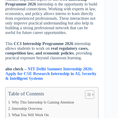
Programme 2026
internship is the opportunity to build
professional connections. Working with experts in law,
economics, and policy allows interns to learn directly
from experienced professionals. These interactions not
only improve practical understanding but also help in
building a strong professional network that can be
useful for future career opportunities.
This
CCI Internship Programme 2026
internship
allows students to work on
real regulatory cases,
competition law, and economic policies
, providing
practical exposure beyond classroom learning.
also check –
NIT Delhi Summer Internship 2026:
Apply for CSE Research Internship in AI, Security
& Intelligent Systems
Table of Contents
Why This Internship Is Gaining Attention
Internship Overview
What You Will Work On