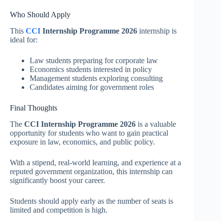
Who Should Apply
This
CCI
Internship Programme 2026
internship is
ideal for:
Law students preparing for corporate law
Economics students interested in policy
Management students exploring consulting
Candidates aiming for government roles
Final Thoughts
The
CCI Internship Programme 2026
is a valuable
opportunity for students who want to gain practical
exposure in law, economics, and public policy.
With a stipend, real-world learning, and experience at a
reputed government organization, this internship can
significantly boost your career.
Students should apply early as the number of seats is
limited and competition is high.