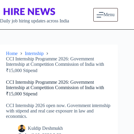
Skip
to
content
Menu
Daily job hiring updates across India
Home
Internship
CCI Internship Programme 2026: Government
Internship at Competition Commission of India with
₹15,000 Stipend
CCI Internship Programme 2026: Government
Internship at Competition Commission of India with
₹15,000 Stipend
CCI Internship 2026 open now. Government internship
with stipend and real case exposure in law and
economics.
Kuldip Deshmukh