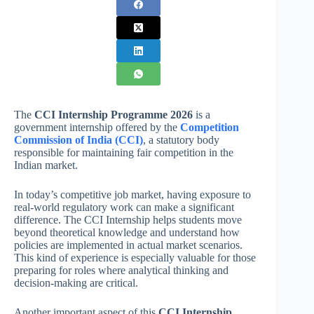
The
CCI Internship Programme 2026
is a
government internship offered by the
Competition
Commission of India (CCI)
, a statutory body
responsible for maintaining fair competition in the
Indian market.
In today’s competitive job market, having exposure to
real-world regulatory work can make a significant
difference. The CCI Internship helps students move
beyond theoretical knowledge and understand how
policies are implemented in actual market scenarios.
This kind of experience is especially valuable for those
preparing for roles where analytical thinking and
decision-making are critical.
Another important aspect of this
CCI Internship