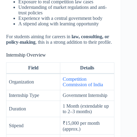
Exposure to real competition law cases
Understanding of market regulations and anti-
trust policies
Experience with a central government body
A stipend along with learning opportunity
For students aiming for careers in
law, consulting, or
policy-making
, this is a strong addition to their profile.
Internship Overview
Field
Details
Competition
Organization
Commission of India
Internship Type
Government Internship
1 Month (extendable up
Duration
to 2–3 months)
₹15,000 per month
Stipend
(approx.)