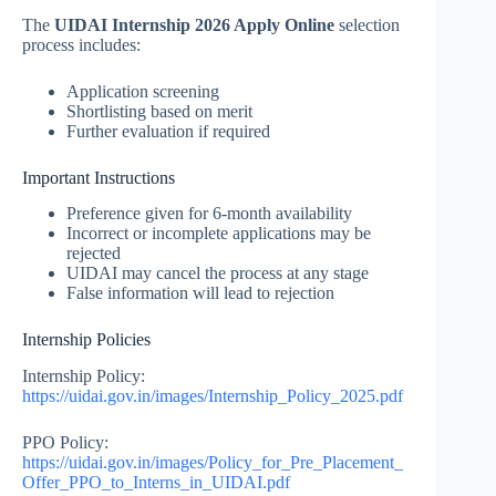
The
UIDAI Internship 2026 Apply Online
selection
process includes:
Application screening
Shortlisting based on merit
Further evaluation if required
Important Instructions
Preference given for 6-month availability
Incorrect or incomplete applications may be
rejected
UIDAI may cancel the process at any stage
False information will lead to rejection
Internship Policies
Internship Policy:
https://uidai.gov.in/images/Internship_Policy_2025.pdf
PPO Policy:
https://uidai.gov.in/images/Policy_for_Pre_Placement_
Offer_PPO_to_Interns_in_UIDAI.pdf