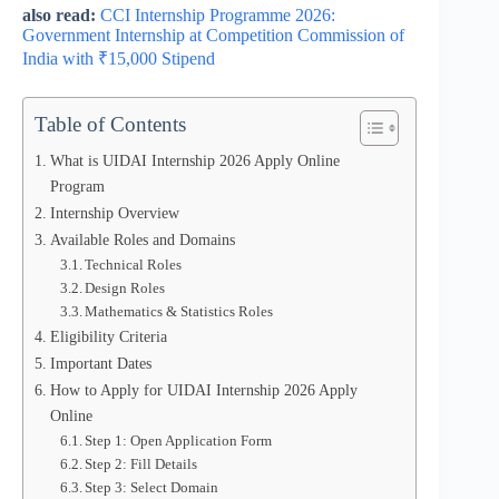
also read:
CCI Internship Programme 2026:
Government Internship at Competition Commission of
India with ₹15,000 Stipend
Table of Contents
What is UIDAI Internship 2026 Apply Online
Program
Internship Overview
Available Roles and Domains
Technical Roles
Design Roles
Mathematics & Statistics Roles
Eligibility Criteria
Important Dates
How to Apply for UIDAI Internship 2026 Apply
Online
Step 1: Open Application Form
Step 2: Fill Details
Step 3: Select Domain