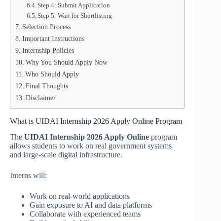
Step 4: Submit Application
Step 5: Wait for Shortlisting
Selection Process
Important Instructions
Internship Policies
Why You Should Apply Now
Who Should Apply
Final Thoughts
Disclaimer
What is UIDAI Internship 2026 Apply Online Program
The
UIDAI Internship 2026 Apply Online
program
allows students to work on real government systems
and large-scale digital infrastructure.
Interns will:
Work on real-world applications
Gain exposure to AI and data platforms
Collaborate with experienced teams