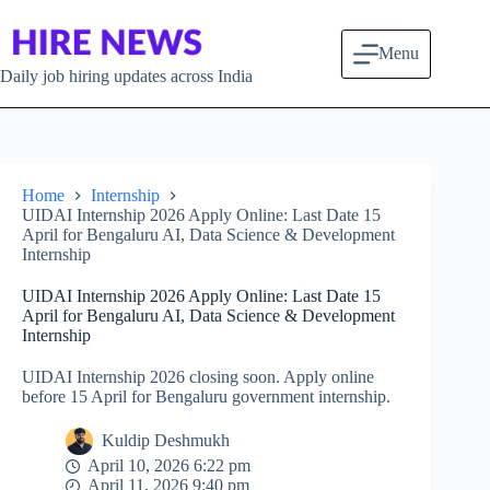
Skip to content
Menu
Daily job hiring updates across India
Home
Internship
UIDAI Internship 2026 Apply Online: Last Date 15
April for Bengaluru AI, Data Science & Development
Internship
UIDAI Internship 2026 Apply Online: Last Date 15
April for Bengaluru AI, Data Science & Development
Internship
UIDAI Internship 2026 closing soon. Apply online
before 15 April for Bengaluru government internship.
Kuldip Deshmukh
April 10, 2026 6:22 pm
April 11, 2026 9:40 pm