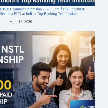
IDRBT Summer Internship 2026: Earn ₹14k Stipend &
Secure a PPO at India’s Top Banking Tech Institute
April 13, 2026