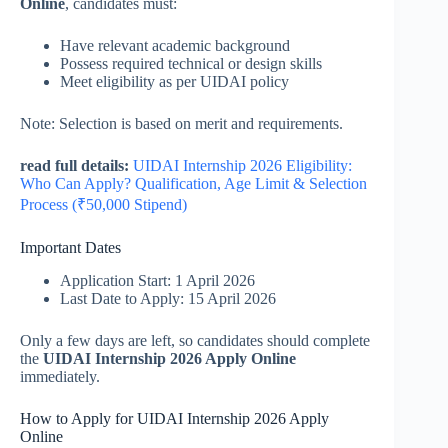
Online
, candidates must:
Have relevant academic background
Possess required technical or design skills
Meet eligibility as per UIDAI policy
Note: Selection is based on merit and requirements.
read full details:
UIDAI Internship 2026 Eligibility:
Who Can Apply? Qualification, Age Limit & Selection
Process (₹50,000 Stipend)
Important Dates
Application Start: 1 April 2026
Last Date to Apply: 15 April 2026
Only a few days are left, so candidates should complete
the
UIDAI Internship 2026 Apply Online
immediately.
How to Apply for UIDAI Internship 2026 Apply
Online