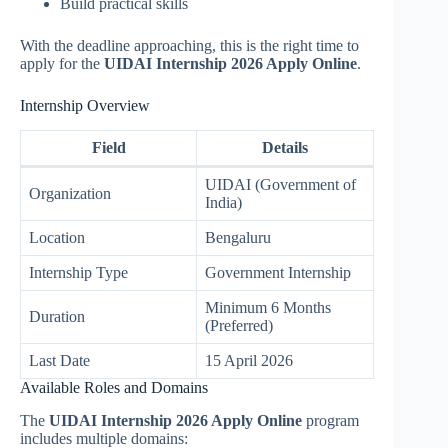
Build practical skills
With the deadline approaching, this is the right time to
apply for the
UIDAI Internship 2026 Apply Online
.
Internship Overview
Field
Details
UIDAI (Government of
Organization
India)
Location
Bengaluru
Internship Type
Government Internship
Minimum 6 Months
Duration
(Preferred)
Last Date
15 April 2026
Available Roles and Domains
The
UIDAI Internship 2026 Apply Online
program
includes multiple domains: