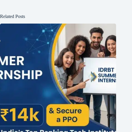
Related Posts