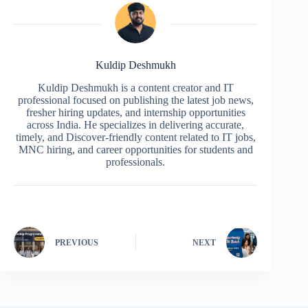
Kuldip Deshmukh
Kuldip Deshmukh is a content creator and IT
professional focused on publishing the latest job news,
fresher hiring updates, and internship opportunities
across India. He specializes in delivering accurate,
timely, and Discover-friendly content related to IT jobs,
MNC hiring, and career opportunities for students and
professionals.
PREVIOUS
NEXT