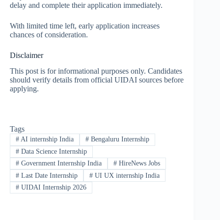
delay and complete their application immediately.
With limited time left, early application increases
chances of consideration.
Disclaimer
This post is for informational purposes only. Candidates
should verify details from official UIDAI sources before
applying.
Tags
#
AI internship India
#
Bengaluru Internship
#
Data Science Internship
#
Government Internship India
#
HireNews Jobs
#
Last Date Internship
#
UI UX internship India
#
UIDAI Internship 2026