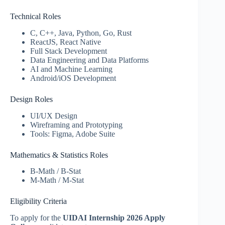
Technical Roles
C, C++, Java, Python, Go, Rust
ReactJS, React Native
Full Stack Development
Data Engineering and Data Platforms
AI and Machine Learning
Android/iOS Development
Design Roles
UI/UX Design
Wireframing and Prototyping
Tools: Figma, Adobe Suite
Mathematics & Statistics Roles
B-Math / B-Stat
M-Math / M-Stat
Eligibility Criteria
To apply for the
UIDAI Internship 2026 Apply