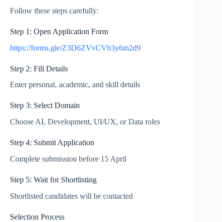
Follow these steps carefully:
Step 1: Open Application Form
https://forms.gle/Z3D6ZVvCVb3y6m2d9
Step 2: Fill Details
Enter personal, academic, and skill details
Step 3: Select Domain
Choose AI, Development, UI/UX, or Data roles
Step 4: Submit Application
Complete submission before 15 April
Step 5: Wait for Shortlisting
Shortlisted candidates will be contacted
Selection Process