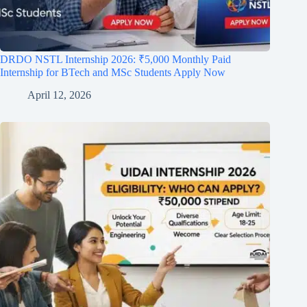
DRDO NSTL Internship 2026: ₹5,000 Monthly Paid
Internship for BTech and MSc Students Apply Now
April 12, 2026