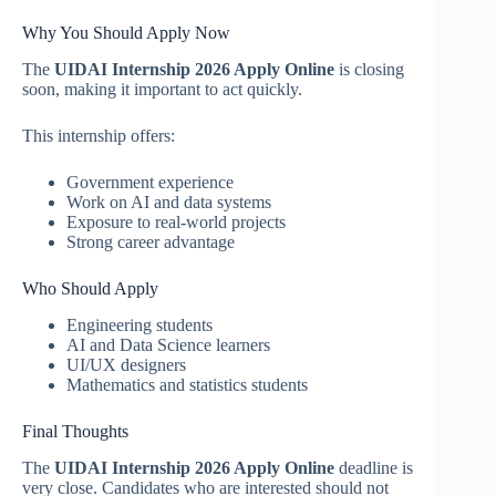
Why You Should Apply Now
The
UIDAI Internship 2026 Apply Online
is closing
soon, making it important to act quickly.
This internship offers:
Government experience
Work on AI and data systems
Exposure to real-world projects
Strong career advantage
Who Should Apply
Engineering students
AI and Data Science learners
UI/UX designers
Mathematics and statistics students
Final Thoughts
The
UIDAI Internship 2026 Apply Online
deadline is
very close. Candidates who are interested should not