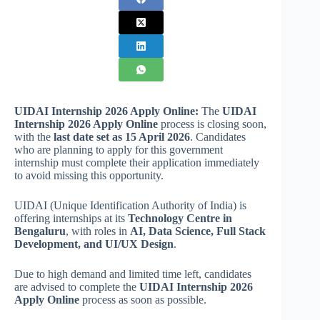
UIDAI Internship 2026 Apply Online:
The
UIDAI
Internship 2026 Apply Online
process is closing soon,
with the
last date set as 15 April 2026
. Candidates
who are planning to apply for this government
internship must complete their application immediately
to avoid missing this opportunity.
UIDAI (Unique Identification Authority of India) is
offering internships at its
Technology Centre in
Bengaluru
, with roles in
AI, Data Science, Full Stack
Development, and UI/UX Design
.
Due to high demand and limited time left, candidates
are advised to complete the
UIDAI Internship 2026
Apply Online
process as soon as possible.