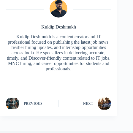
Kuldip Deshmukh
Kuldip Deshmukh is a content creator and IT
professional focused on publishing the latest job news,
fresher hiring updates, and internship opportunities
across India. He specializes in delivering accurate,
timely, and Discover-friendly content related to IT jobs,
MNC hiring, and career opportunities for students and
professionals.
PREVIOUS
NEXT