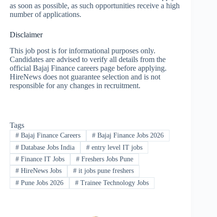
as soon as possible, as such opportunities receive a high
number of applications.
Disclaimer
This job post is for informational purposes only.
Candidates are advised to verify all details from the
official Bajaj Finance careers page before applying.
HireNews does not guarantee selection and is not
responsible for any changes in recruitment.
Tags
#
Bajaj Finance Careers
#
Bajaj Finance Jobs 2026
#
Database Jobs India
#
entry level IT jobs
#
Finance IT Jobs
#
Freshers Jobs Pune
#
HireNews Jobs
#
it jobs pune freshers
#
Pune Jobs 2026
#
Trainee Technology Jobs