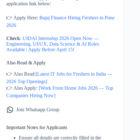
application link below:
👉 Apply Here:
Bajaj Finance Hiring Freshers in Pune
2026
Check
:
UIDAI Internship 2026 Open Now —
Engineering, UI/UX, Data Science & AI Roles
Available | Apply Before April 15!
Also Read & Apply
👉 Also Read:
[Latest IT Jobs for Freshers in India —
2026 Top Openings]
👉 Also Apply:
[Work From Home Jobs 2026 — Top
Companies Hiring Now]
Join Whatsapp Group
Important Notes for Applicants
Ensure all details are correctly filled in the