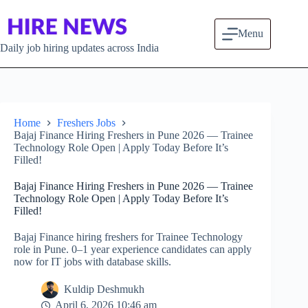
Skip to content
Menu
Daily job hiring updates across India
Home
Freshers Jobs
Bajaj Finance Hiring Freshers in Pune 2026 — Trainee
Technology Role Open | Apply Today Before It’s
Filled!
Bajaj Finance Hiring Freshers in Pune 2026 — Trainee
Technology Role Open | Apply Today Before It’s
Filled!
Bajaj Finance hiring freshers for Trainee Technology
role in Pune. 0–1 year experience candidates can apply
now for IT jobs with database skills.
Kuldip Deshmukh
April 6, 2026 10:46 am