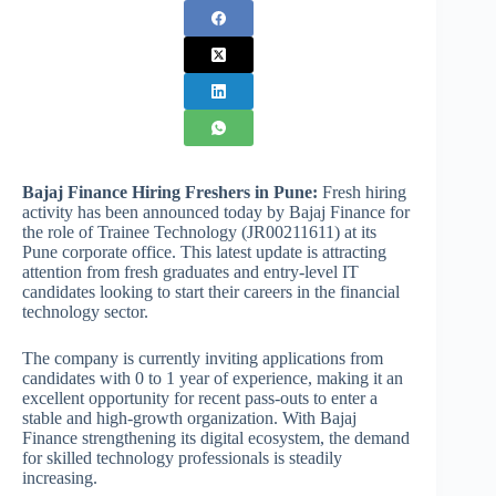
Bajaj Finance Hiring Freshers in Pune:
Fresh hiring
activity has been announced today by Bajaj Finance for
the role of Trainee Technology (JR00211611) at its
Pune corporate office. This latest update is attracting
attention from fresh graduates and entry-level IT
candidates looking to start their careers in the financial
technology sector.
The company is currently inviting applications from
candidates with 0 to 1 year of experience, making it an
excellent opportunity for recent pass-outs to enter a
stable and high-growth organization. With Bajaj
Finance strengthening its digital ecosystem, the demand
for skilled technology professionals is steadily
increasing.