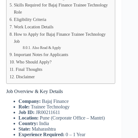
Skills Required for Bajaj Finance Trainee Technology
Role
Eligibility Criteria
Work Location Details
How to Apply for Bajaj Finance Trainee Technology
Job
Also Read & Apply
Important Notes for Applicants
Who Should Apply?
Final Thoughts
Disclaimer
Job Overview & Key Details
Company:
Bajaj Finance
Role:
Trainee Technology
Job ID:
JR00211611
Location:
Pune (Corporate Office – Mantri)
Country:
India
State:
Maharashtra
Experience Required:
0 – 1 Year