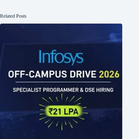
Related Posts