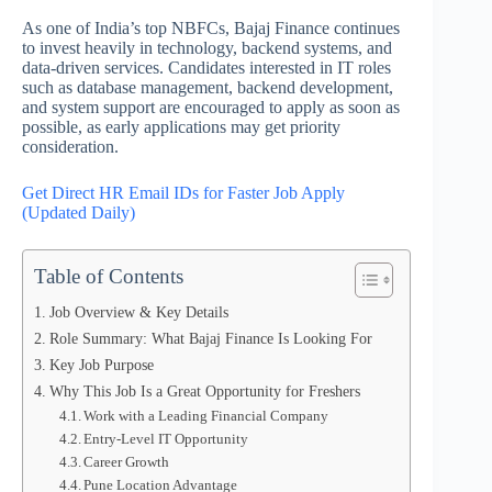
As one of India’s top NBFCs, Bajaj Finance continues
to invest heavily in technology, backend systems, and
data-driven services. Candidates interested in IT roles
such as database management, backend development,
and system support are encouraged to apply as soon as
possible, as early applications may get priority
consideration.
Get Direct HR Email IDs for Faster Job Apply
(Updated Daily)
Table of Contents
Job Overview & Key Details
Role Summary: What Bajaj Finance Is Looking For
Key Job Purpose
Why This Job Is a Great Opportunity for Freshers
Work with a Leading Financial Company
Entry-Level IT Opportunity
Career Growth
Pune Location Advantage