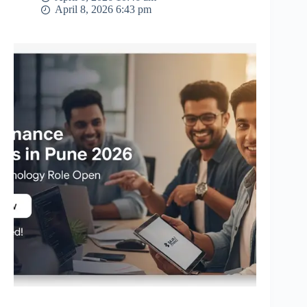
April 8, 2026 6:43 pm