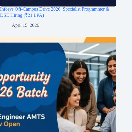
Infosys Off-Campus Drive 2026: Specialist Programmer &
DSE Hiring (₹21 LPA)
April 15, 2026