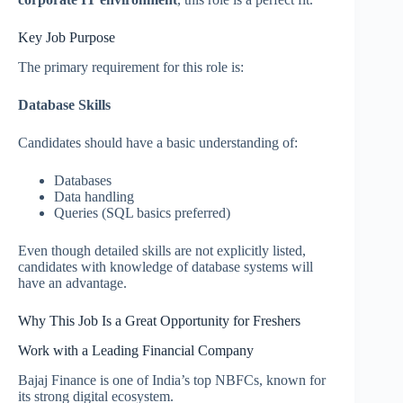
Key Job Purpose
The primary requirement for this role is:
Database Skills
Candidates should have a basic understanding of:
Databases
Data handling
Queries (SQL basics preferred)
Even though detailed skills are not explicitly listed,
candidates with knowledge of database systems will
have an advantage.
Why This Job Is a Great Opportunity for Freshers
Work with a Leading Financial Company
Bajaj Finance is one of India’s top NBFCs, known for
its strong digital ecosystem.