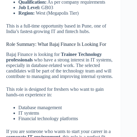
Qualification:
As per company requirements
Job Level:
GB03
Region:
West (Megapolis Tier)
This is a full-time opportunity based in Pune, one of
India’s fastest-growing IT and fintech hubs.
Role Summary: What Bajaj Finance Is Looking For
Bajaj Finance is looking for
Trainee Technology
professionals
who have a strong interest in IT systems,
especially in database-related work. The selected
candidates will be part of the technology team and will
contribute to managing and improving internal systems.
This role is designed for freshers who want to gain
hands-on experience in:
Database management
IT systems
Financial technology platforms
If you are someone who wants to start your career in a
corporate IT environment
, this role is a perfect fit.