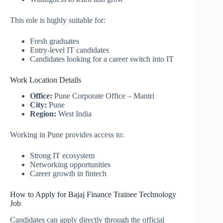
This role is highly suitable for:
Fresh graduates
Entry-level IT candidates
Candidates looking for a career switch into IT
Work Location Details
Office:
Pune Corporate Office – Mantri
City:
Pune
Region:
West India
Working in Pune provides access to:
Strong IT ecosystem
Networking opportunities
Career growth in fintech
How to Apply for Bajaj Finance Trainee Technology
Job
Candidates can apply directly through the official