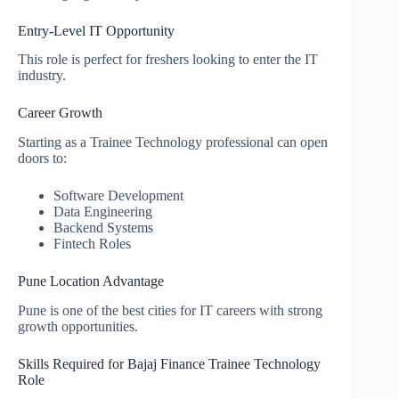
Entry-Level IT Opportunity
This role is perfect for freshers looking to enter the IT
industry.
Career Growth
Starting as a Trainee Technology professional can open
doors to:
Software Development
Data Engineering
Backend Systems
Fintech Roles
Pune Location Advantage
Pune is one of the best cities for IT careers with strong
growth opportunities.
Skills Required for Bajaj Finance Trainee Technology
Role