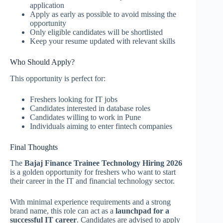
application
Apply as early as possible to avoid missing the
opportunity
Only eligible candidates will be shortlisted
Keep your resume updated with relevant skills
Who Should Apply?
This opportunity is perfect for:
Freshers looking for IT jobs
Candidates interested in database roles
Candidates willing to work in Pune
Individuals aiming to enter fintech companies
Final Thoughts
The
Bajaj Finance Trainee Technology Hiring 2026
is a golden opportunity for freshers who want to start
their career in the IT and financial technology sector.
With minimal experience requirements and a strong
brand name, this role can act as a
launchpad for a
successful IT career
. Candidates are advised to apply