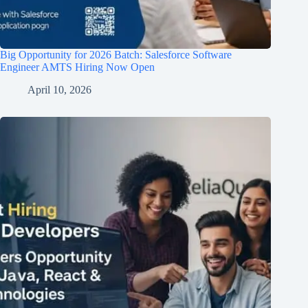
Big Opportunity for 2026 Batch: Salesforce Software
Engineer AMTS Hiring Now Open
April 10, 2026