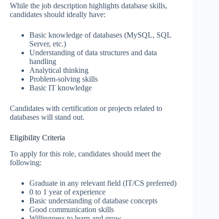
While the job description highlights database skills,
candidates should ideally have:
Basic knowledge of databases (MySQL, SQL
Server, etc.)
Understanding of data structures and data
handling
Analytical thinking
Problem-solving skills
Basic IT knowledge
Candidates with certification or projects related to
databases will stand out.
Eligibility Criteria
To apply for this role, candidates should meet the
following:
Graduate in any relevant field (IT/CS preferred)
0 to 1 year of experience
Basic understanding of database concepts
Good communication skills
Willingness to learn and grow