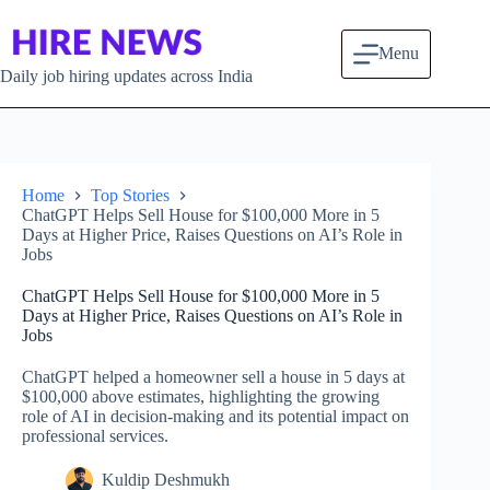
Skip to content
Menu
Daily job hiring updates across India
Home
Top Stories
ChatGPT Helps Sell House for $100,000 More in 5
Days at Higher Price, Raises Questions on AI’s Role in
Jobs
ChatGPT Helps Sell House for $100,000 More in 5
Days at Higher Price, Raises Questions on AI’s Role in
Jobs
ChatGPT helped a homeowner sell a house in 5 days at
$100,000 above estimates, highlighting the growing
role of AI in decision-making and its potential impact on
professional services.
Kuldip Deshmukh