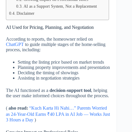
AI as a Support System, Not a Replacement
Disclaimer
AI Used for Pricing, Planning, and Negotiation
According to reports, the homeowner relied on
ChatGPT
to guide multiple stages of the home-selling
process, including:
Setting the listing price based on market trends
Planning property improvements and presentation
Deciding the timing of showings
Assisting in negotiation strategies
The AI functioned as a
decision-support tool
, helping
the user make informed choices throughout the process.
(
also read:
“Kuch Karta Hi Nahi…” Parents Worried
as 24-Year-Old Earns ₹40 LPA in AI Job — Works Just
3 Hours a Day
)