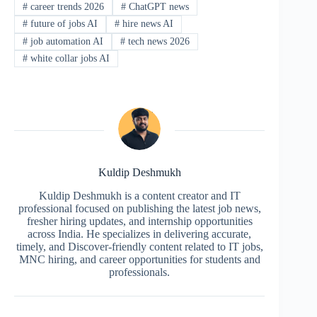
#
career trends 2026
#
ChatGPT news
#
future of jobs AI
#
hire news AI
#
job automation AI
#
tech news 2026
#
white collar jobs AI
Kuldip Deshmukh
Kuldip Deshmukh is a content creator and IT
professional focused on publishing the latest job news,
fresher hiring updates, and internship opportunities
across India. He specializes in delivering accurate,
timely, and Discover-friendly content related to IT jobs,
MNC hiring, and career opportunities for students and
professionals.