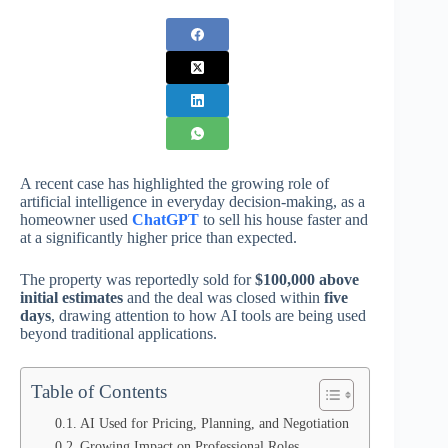
A recent case has highlighted the growing role of
artificial intelligence in everyday decision-making, as a
homeowner used
ChatGPT
to sell his house faster and
at a significantly higher price than expected.
The property was reportedly sold for
$100,000 above
initial estimates
and the deal was closed within
five
days
, drawing attention to how AI tools are being used
beyond traditional applications.
Table of Contents
AI Used for Pricing, Planning, and Negotiation
Growing Impact on Professional Roles