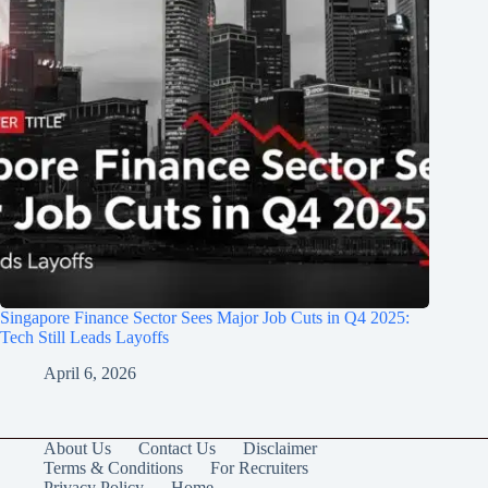
Singapore Finance Sector Sees Major Job Cuts in Q4 2025:
Tech Still Leads Layoffs
April 6, 2026
About Us
Contact Us
Disclaimer
Terms & Conditions
For Recruiters
Privacy Policy
Home