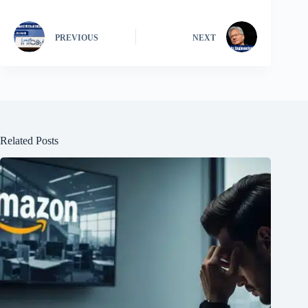
PREVIOUS
NEXT
Related Posts