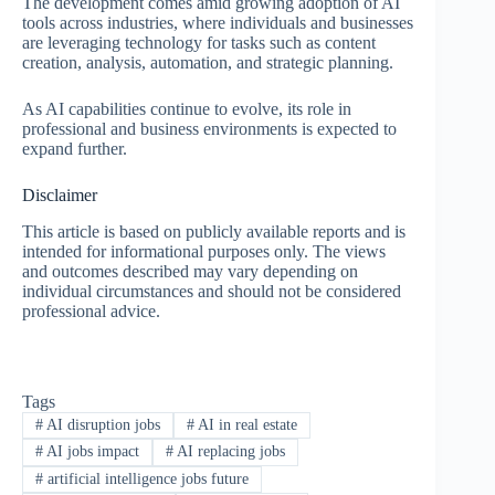
The development comes amid growing adoption of AI
tools across industries, where individuals and businesses
are leveraging technology for tasks such as content
creation, analysis, automation, and strategic planning.
As AI capabilities continue to evolve, its role in
professional and business environments is expected to
expand further.
Disclaimer
This article is based on publicly available reports and is
intended for informational purposes only. The views
and outcomes described may vary depending on
individual circumstances and should not be considered
professional advice.
Tags
#
AI disruption jobs
#
AI in real estate
#
AI jobs impact
#
AI replacing jobs
#
artificial intelligence jobs future