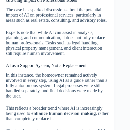
Growing Impact on Professional Roles
The case has sparked discussions about the potential
impact of AI on professional services, particularly in
areas such as real estate, consulting, and advisory roles.
Experts note that while AI can assist in analysis,
planning, and communication, it does not fully replace
human professionals. Tasks such as legal handling,
physical property management, and client interaction
still require human involvement.
AI as a Support System, Not a Replacement
In this instance, the homeowner remained actively
involved in every step, using AI as a guide rather than a
fully autonomous system. Legal processes were still
handled separately, and final decisions were made by
the user.
This reflects a broader trend where AI is increasingly
being used to
enhance human decision-making
, rather
than completely replace it.