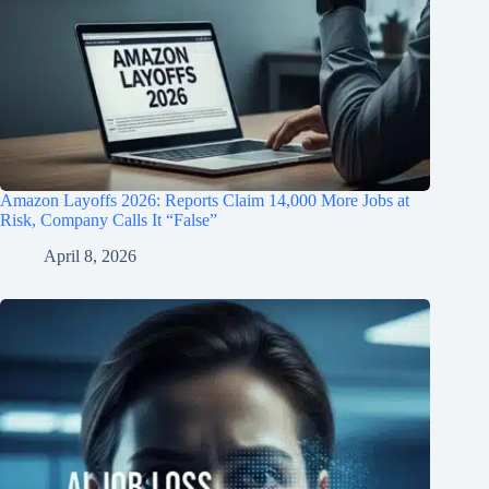
Amazon Layoffs 2026: Reports Claim 14,000 More Jobs at
Risk, Company Calls It “False”
April 8, 2026