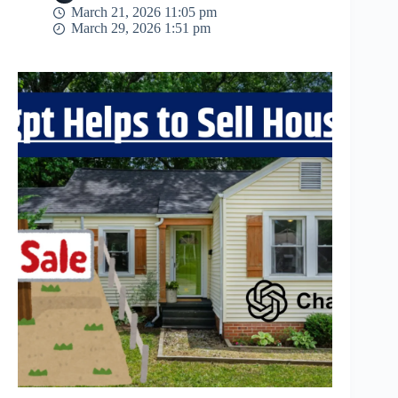
March 21, 2026 11:05 pm
March 29, 2026 1:51 pm