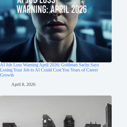
AI Job Loss Warning April 2026: Goldman Sachs Says
Losing Your Job to AI Could Cost You Years of Career
Growth
April 8, 2026