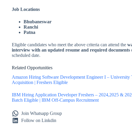
Job Locations
Bhubaneswar
Ranchi
Patna
Eligible candidates who meet the above criteria can attend the
wa
interview with an updated resume and required documents
scheduled date.
Related Opportunities
Amazon Hiring Software Development Engineer I – University 
Acquisition | Freshers Eligible
IBM Hiring Application Developer Freshers – 2024,2025 & 20
Batch Eligible | IBM Off-Campus Recruitment
Join Whatsapp Group
Follow on Linkdin