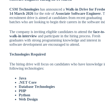
CSM Technologies
has announced a
Walk-in Drive for Fresh
14 March 2026
for the role of
Associate Software Engineer
. T
recruitment drive is aimed at candidates from recent graduating
batches who are looking to begin their careers in the software ind
The company is inviting eligible candidates to attend the
face-to
walk-in interview
and participate in the hiring process. Fresh
graduates with strong programming knowledge and interest in
software development are encouraged to attend.
Technologies Required
The hiring drive will focus on candidates who have knowledge i
following technologies:
Java
.NET Core
Database Technologies
PHP
Python
Web Design