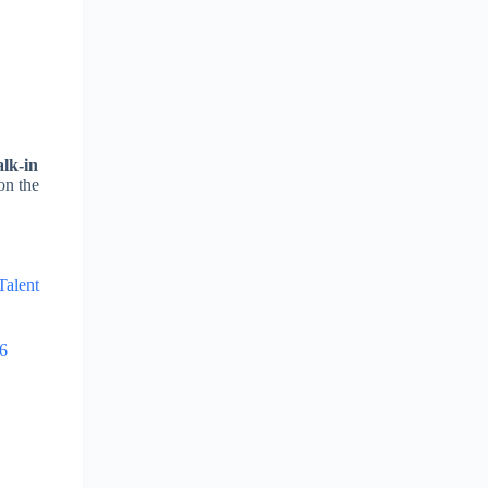
lk-in
on the
Talent
26