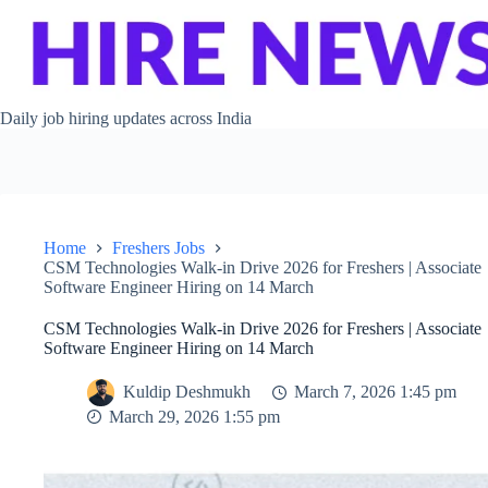
Skip to content
Daily job hiring updates across India
Home
Freshers Jobs
CSM Technologies Walk-in Drive 2026 for Freshers | Associate
Software Engineer Hiring on 14 March
CSM Technologies Walk-in Drive 2026 for Freshers | Associate
Software Engineer Hiring on 14 March
Kuldip Deshmukh
March 7, 2026 1:45 pm
March 29, 2026 1:55 pm