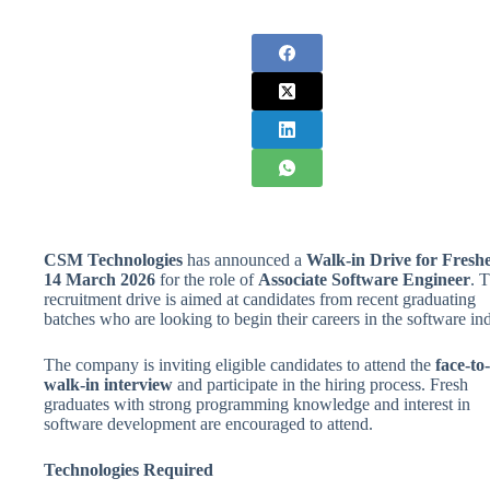
CSM Technologies
has announced a
Walk-in Drive for Fresh
14 March 2026
for the role of
Associate Software Engineer
. T
recruitment drive is aimed at candidates from recent graduating
batches who are looking to begin their careers in the software ind
The company is inviting eligible candidates to attend the
face-to
walk-in interview
and participate in the hiring process. Fresh
graduates with strong programming knowledge and interest in
software development are encouraged to attend.
Technologies Required