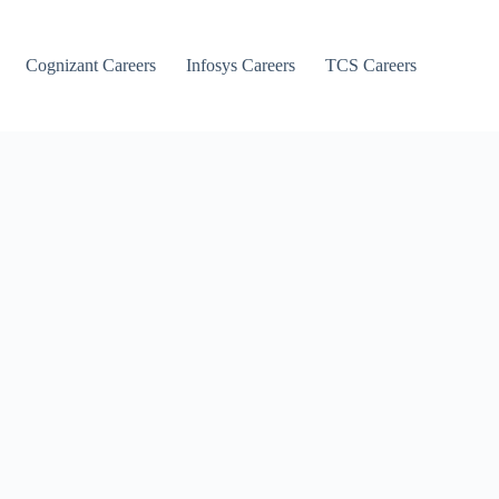
Cognizant Careers
Infosys Careers
TCS Careers