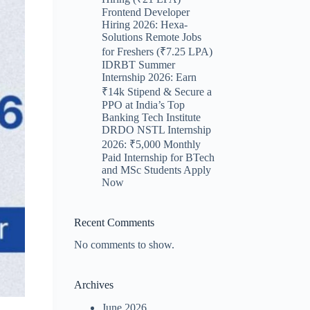
Frontend Developer
Hiring 2026: Hexa-
Solutions Remote Jobs
for Freshers (₹7.25 LPA)
IDRBT Summer
Internship 2026: Earn
₹14k Stipend & Secure a
PPO at India’s Top
Banking Tech Institute
DRDO NSTL Internship
2026: ₹5,000 Monthly
Paid Internship for BTech
and MSc Students Apply
Now
Recent Comments
No comments to show.
Archives
June 2026