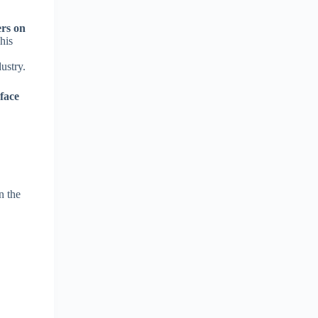
ers on
his
ustry.
-face
n the