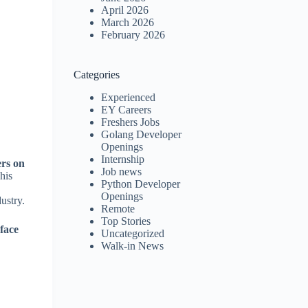
April 2026
March 2026
February 2026
Categories
Experienced
EY Careers
Freshers Jobs
Golang Developer
Openings
Internship
ers on
Job news
his
Python Developer
Openings
ustry.
Remote
Top Stories
-face
Uncategorized
Walk-in News