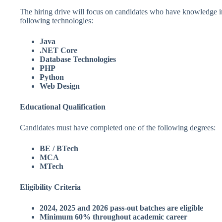
The hiring drive will focus on candidates who have knowledge i
following technologies:
Java
.NET Core
Database Technologies
PHP
Python
Web Design
Educational Qualification
Candidates must have completed one of the following degrees:
BE / BTech
MCA
MTech
Eligibility Criteria
2024, 2025 and 2026 pass-out batches are eligible
Minimum 60% throughout academic career