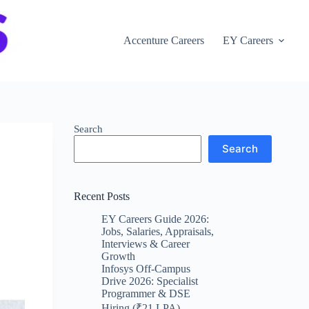
Accenture Careers
EY Careers
Search
Search
Recent Posts
EY Careers Guide 2026:
Jobs, Salaries, Appraisals,
Interviews & Career
Growth
Infosys Off-Campus
Drive 2026: Specialist
Programmer & DSE
Hiring (₹21 LPA)