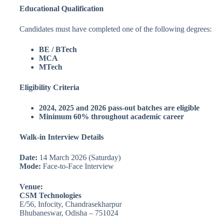
Educational Qualification
Candidates must have completed one of the following degrees:
BE / BTech
MCA
MTech
Eligibility Criteria
2024, 2025 and 2026 pass-out batches are eligible
Minimum 60% throughout academic career
Walk-in Interview Details
Date:
14 March 2026 (Saturday)
Mode:
Face-to-Face Interview
Venue:
CSM Technologies
E/56, Infocity, Chandrasekharpur
Bhubaneswar, Odisha – 751024