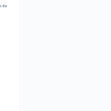
n the