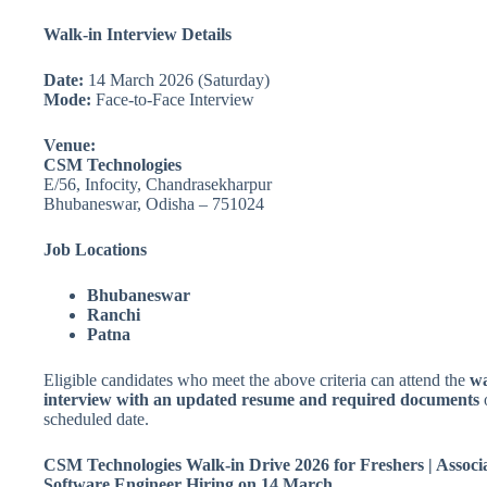
Walk-in Interview Details
Date:
14 March 2026 (Saturday)
Mode:
Face-to-Face Interview
Venue:
CSM Technologies
E/56, Infocity, Chandrasekharpur
Bhubaneswar, Odisha – 751024
Job Locations
Bhubaneswar
Ranchi
Patna
Eligible candidates who meet the above criteria can attend the
wa
interview with an updated resume and required documents
scheduled date.
CSM Technologies Walk-in Drive 2026 for Freshers | Associ
Software Engineer Hiring on 14 March