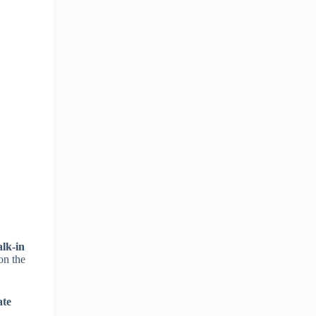
lk-in
on the
ate