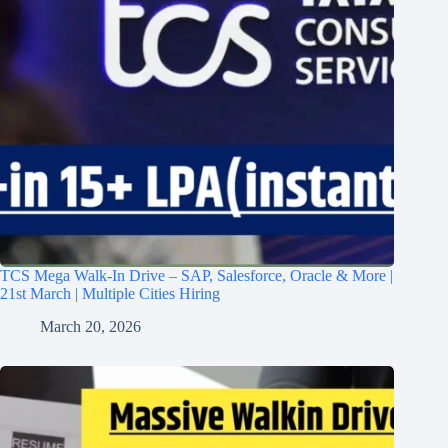
TCS Mega Walk-In Drive – SAP, Salesforce, Oracle & More |
21st March | Multiple Cities Hiring
March 20, 2026