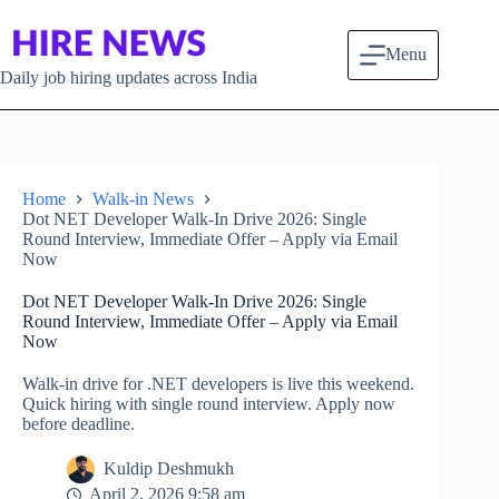
Skip to content
Menu
Daily job hiring updates across India
Home
Walk-in News
Dot NET Developer Walk-In Drive 2026: Single
Round Interview, Immediate Offer – Apply via Email
Now
Dot NET Developer Walk-In Drive 2026: Single
Round Interview, Immediate Offer – Apply via Email
Now
Walk-in drive for .NET developers is live this weekend.
Quick hiring with single round interview. Apply now
before deadline.
Kuldip Deshmukh
April 2, 2026 9:58 am