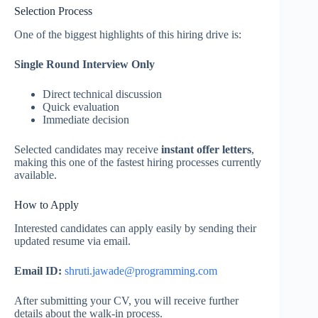
Selection Process
One of the biggest highlights of this hiring drive is:
Single Round Interview Only
Direct technical discussion
Quick evaluation
Immediate decision
Selected candidates may receive
instant offer letters
,
making this one of the fastest hiring processes currently
available.
How to Apply
Interested candidates can apply easily by sending their
updated resume via email.
Email ID:
shruti.jawade@programming.com
After submitting your CV, you will receive further
details about the walk-in process.