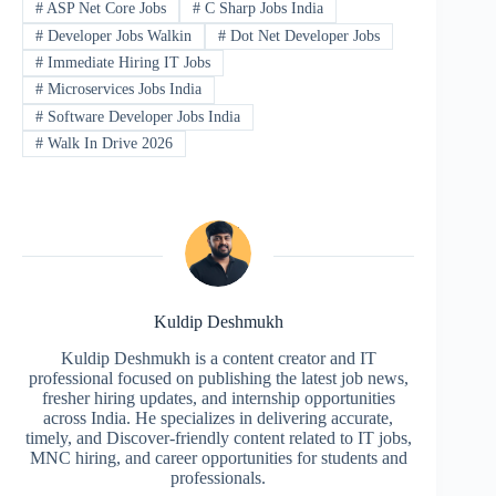
#
ASP Net Core Jobs
#
C Sharp Jobs India
#
Developer Jobs Walkin
#
Dot Net Developer Jobs
#
Immediate Hiring IT Jobs
#
Microservices Jobs India
#
Software Developer Jobs India
#
Walk In Drive 2026
Kuldip Deshmukh
Kuldip Deshmukh is a content creator and IT
professional focused on publishing the latest job news,
fresher hiring updates, and internship opportunities
across India. He specializes in delivering accurate,
timely, and Discover-friendly content related to IT jobs,
MNC hiring, and career opportunities for students and
professionals.