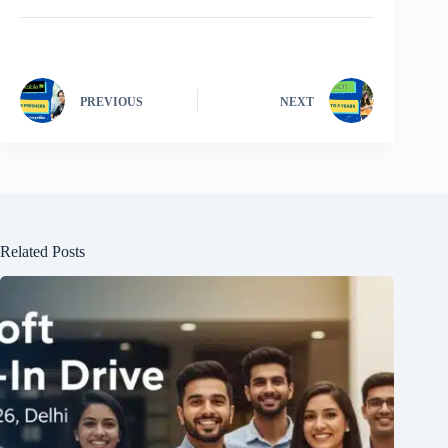
PREVIOUS
NEXT
Related Posts