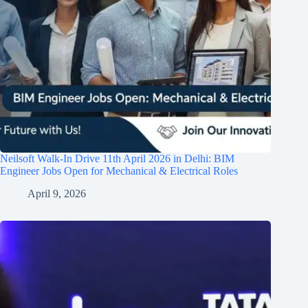
Neilsoft Walk-In Drive 11th April 2026 in Delhi: BIM
Engineer Jobs Open for Mechanical & Electrical Roles
April 9, 2026