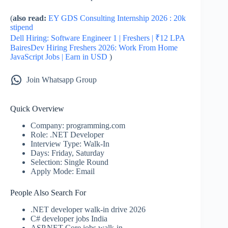
(
also read:
EY GDS Consulting Internship 2026 : 20k
stipend
Dell Hiring: Software Engineer 1 | Freshers | ₹12 LPA
BairesDev Hiring Freshers 2026: Work From Home
JavaScript Jobs | Earn in USD
)
Join Whatsapp Group
Quick Overview
Company: programming.com
Role: .NET Developer
Interview Type: Walk-In
Days: Friday, Saturday
Selection: Single Round
Apply Mode: Email
People Also Search For
.NET developer walk-in drive 2026
C# developer jobs India
ASP.NET Core jobs walk-in