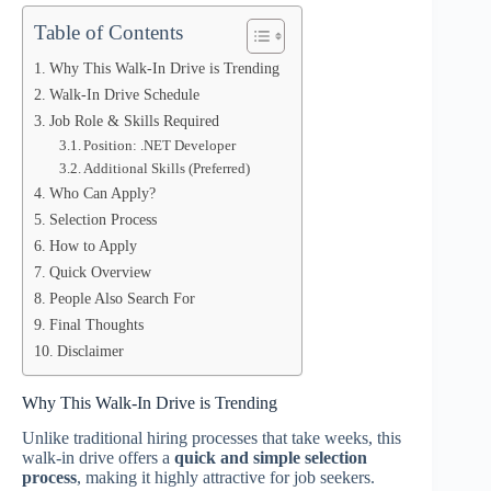
Table of Contents
Why This Walk-In Drive is Trending
Walk-In Drive Schedule
Job Role & Skills Required
Position: .NET Developer
Additional Skills (Preferred)
Who Can Apply?
Selection Process
How to Apply
Quick Overview
People Also Search For
Final Thoughts
Disclaimer
Why This Walk-In Drive is Trending
Unlike traditional hiring processes that take weeks, this
walk-in drive offers a
quick and simple selection
process
, making it highly attractive for job seekers.