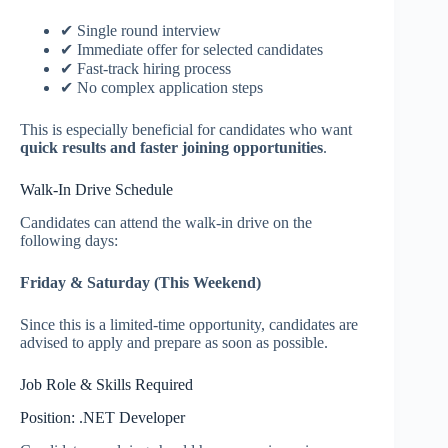
✔ Single round interview
✔ Immediate offer for selected candidates
✔ Fast-track hiring process
✔ No complex application steps
This is especially beneficial for candidates who want
quick results and faster joining opportunities
.
Walk-In Drive Schedule
Candidates can attend the walk-in drive on the
following days:
Friday & Saturday (This Weekend)
Since this is a limited-time opportunity, candidates are
advised to apply and prepare as soon as possible.
Job Role & Skills Required
Position: .NET Developer