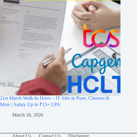
21st March Walk-In Drive – IT Jobs in Pune, Chennai &
More | Salary Up to ₹15+ LPA
March 18, 2026
About Us
Contact Us
Disclaimer