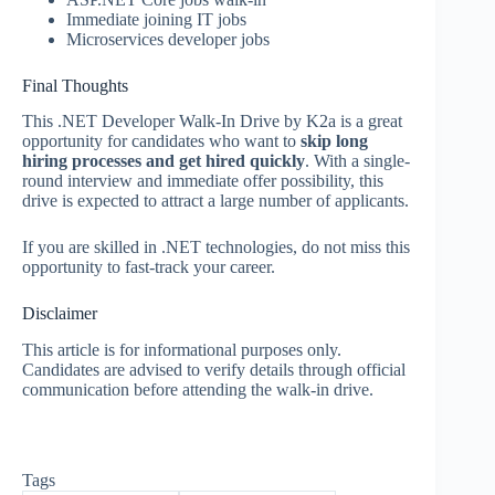
Immediate joining IT jobs
Microservices developer jobs
Final Thoughts
This .NET Developer Walk-In Drive by K2a is a great
opportunity for candidates who want to
skip long
hiring processes and get hired quickly
. With a single-
round interview and immediate offer possibility, this
drive is expected to attract a large number of applicants.
If you are skilled in .NET technologies, do not miss this
opportunity to fast-track your career.
Disclaimer
This article is for informational purposes only.
Candidates are advised to verify details through official
communication before attending the walk-in drive.
Tags