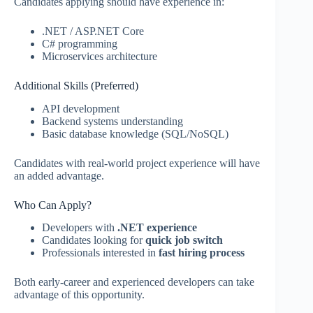
Candidates applying should have experience in:
.NET / ASP.NET Core
C# programming
Microservices architecture
Additional Skills (Preferred)
API development
Backend systems understanding
Basic database knowledge (SQL/NoSQL)
Candidates with real-world project experience will have
an added advantage.
Who Can Apply?
Developers with
.NET experience
Candidates looking for
quick job switch
Professionals interested in
fast hiring process
Both early-career and experienced developers can take
advantage of this opportunity.