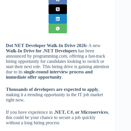
Dot NET Developer Walk-In Drive 2026:
A new
Walk-In Drive for .NET Developers
has been
announced by programming.com, offering a fast-track
hiring opportunity for candidates looking to switch or
start their next role. This hiring drive is gaining attention
due to its
single-round interview process and
immediate offer opportunity
.
Thousands of developers are expected to apply
,
making it a trending opportunity in the IT job market
right now.
If you have experience in
.NET, C#, or Microservices
,
this could be your chance to secure a job quickly
without a long hiring process