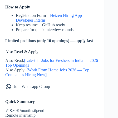
How to Apply
Registration Form –
Heizen Hiring App
Developer Interns
Keep resume + GitHub ready
Prepare for quick interview rounds
Limited positions (only 10 openings) — apply fast
Also Read & Apply
Also Read:
[Latest IT Jobs for Freshers in India — 2026
Top Openings]
Also Apply:
[Work From Home Jobs 2026 — Top
Companies Hiring Now]
Join Whatsapp Group
Quick Summary
✔ ₹30K/month stipend
Remote internship