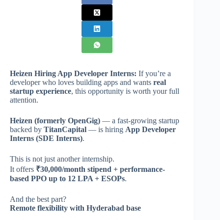
Heizen Hiring App Developer Interns:
If you’re a
developer who loves building apps and wants
real
startup experience
, this opportunity is worth your full
attention.
Heizen (formerly OpenGig)
— a fast-growing startup
backed by
TitanCapital
— is hiring
App Developer
Interns (SDE Interns)
.
This is not just another internship.
It offers
₹30,000/month stipend + performance-
based PPO up to 12 LPA + ESOPs
.
And the best part?
Remote flexibility with Hyderabad base