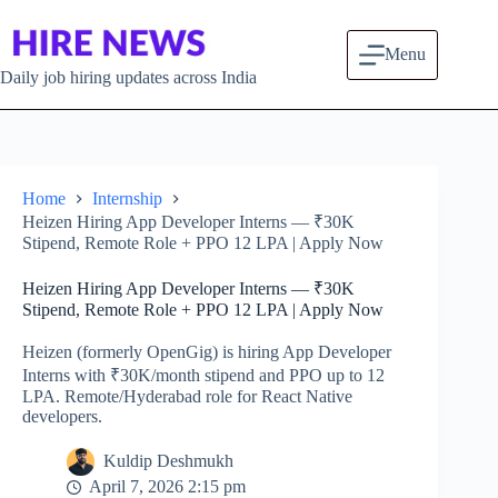
Skip to content
Menu
Daily job hiring updates across India
Home
Internship
Heizen Hiring App Developer Interns — ₹30K
Stipend, Remote Role + PPO 12 LPA | Apply Now
Heizen Hiring App Developer Interns — ₹30K
Stipend, Remote Role + PPO 12 LPA | Apply Now
Heizen (formerly OpenGig) is hiring App Developer
Interns with ₹30K/month stipend and PPO up to 12
LPA. Remote/Hyderabad role for React Native
developers.
Kuldip Deshmukh
April 7, 2026 2:15 pm