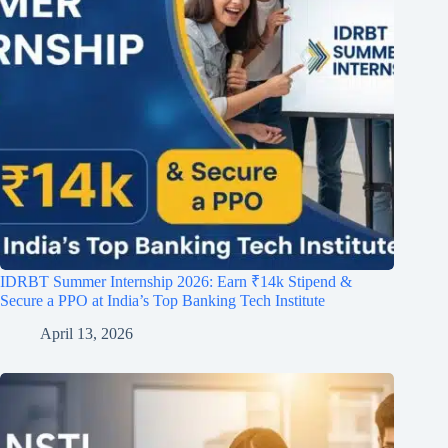
IDRBT Summer Internship 2026: Earn ₹14k Stipend &
Secure a PPO at India’s Top Banking Tech Institute
April 13, 2026