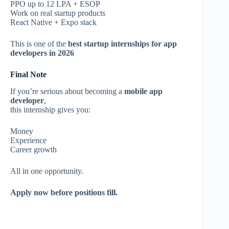
PPO up to 12 LPA + ESOP
Work on real startup products
React Native + Expo stack
This is one of the
best startup internships for app
developers in 2026
Final Note
If you’re serious about becoming a
mobile app
developer
,
this internship gives you:
Money
Experience
Career growth
All in one opportunity.
Apply now before positions fill.