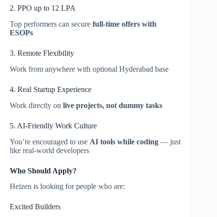
2. PPO up to 12 LPA
Top performers can secure
full-time offers with
ESOPs
3. Remote Flexibility
Work from anywhere with optional Hyderabad base
4. Real Startup Experience
Work directly on
live projects, not dummy tasks
5. AI-Friendly Work Culture
You’re encouraged to use
AI tools while coding
— just
like real-world developers
Who Should Apply?
Heizen is looking for people who are:
Excited Builders