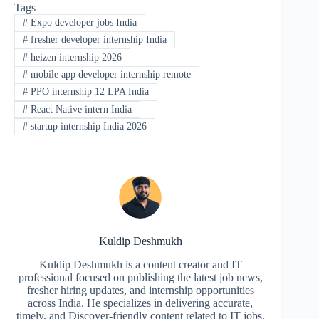
Tags
#
Expo developer jobs India
#
fresher developer internship India
#
heizen internship 2026
#
mobile app developer internship remote
#
PPO internship 12 LPA India
#
React Native intern India
#
startup internship India 2026
Kuldip Deshmukh
Kuldip Deshmukh is a content creator and IT
professional focused on publishing the latest job news,
fresher hiring updates, and internship opportunities
across India. He specializes in delivering accurate,
timely, and Discover-friendly content related to IT jobs,