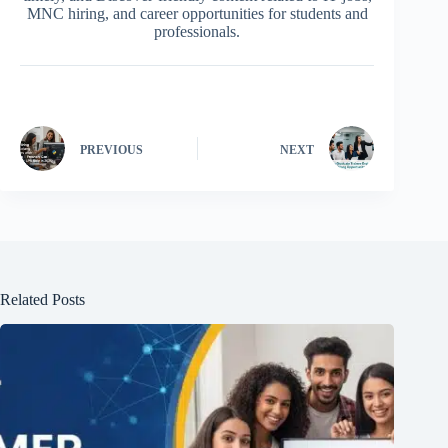
MNC hiring, and career opportunities for students and
professionals.
PREVIOUS
NEXT
Related Posts