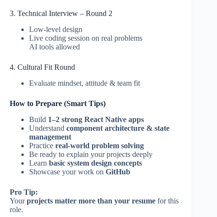
3. Technical Interview – Round 2
Low-level design
Live coding session on real problems
AI tools allowed
4. Cultural Fit Round
Evaluate mindset, attitude & team fit
How to Prepare (Smart Tips)
Build
1–2 strong React Native apps
Understand
component architecture & state
management
Practice
real-world problem solving
Be ready to explain your projects deeply
Learn
basic system design concepts
Showcase your work on
GitHub
Pro Tip:
Your
projects matter more than your resume
for this
role.