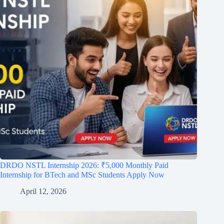
DRDO NSTL Internship 2026: ₹5,000 Monthly Paid
Internship for BTech and MSc Students Apply Now
April 12, 2026