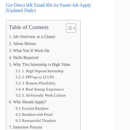
Get Direct HR Email IDs for Faster Job Apply
(Updated Daily)
Table of Contents
Job Overview at a Glance
About Heizen
What You’ll Work On
Skills Required
Why This Internship is High Value
1. High Stipend Internship
2. PPO up to 12 LPA
3. Remote Flexibility
4. Real Startup Experience
5. AI-Friendly Work Culture
Who Should Apply?
Excited Builders
Builders with Proof
Resourceful Thinkers
Interview Process