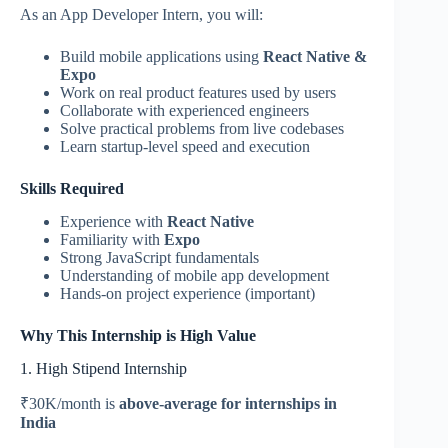
As an App Developer Intern, you will:
Build mobile applications using
React Native &
Expo
Work on real product features used by users
Collaborate with experienced engineers
Solve practical problems from live codebases
Learn startup-level speed and execution
Skills Required
Experience with
React Native
Familiarity with
Expo
Strong JavaScript fundamentals
Understanding of mobile app development
Hands-on project experience (important)
Why This Internship is High Value
1. High Stipend Internship
₹30K/month is
above-average for internships in
India