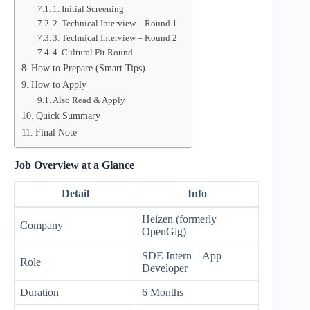
1. Initial Screening
2. Technical Interview – Round 1
3. Technical Interview – Round 2
4. Cultural Fit Round
How to Prepare (Smart Tips)
How to Apply
Also Read & Apply
Quick Summary
Final Note
Job Overview at a Glance
Detail
Info
Heizen (formerly
Company
OpenGig)
SDE Intern – App
Role
Developer
Duration
6 Months