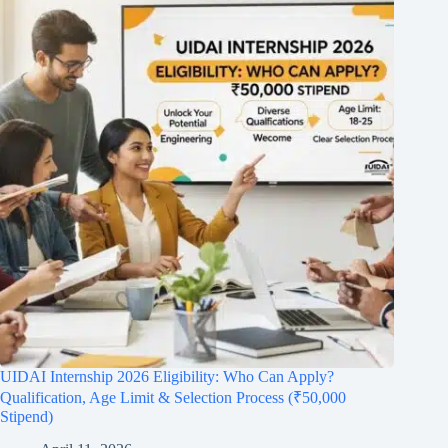
UIDAI Internship 2026 Eligibility: Who Can Apply?
Qualification, Age Limit & Selection Process (₹50,000
Stipend)