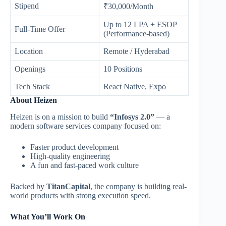
Stipend
₹30,000/Month
Up to 12 LPA + ESOP
Full-Time Offer
(Performance-based)
Location
Remote / Hyderabad
Openings
10 Positions
Tech Stack
React Native, Expo
About Heizen
Heizen is on a mission to build
“Infosys 2.0”
— a
modern software services company focused on:
Faster product development
High-quality engineering
A fun and fast-paced work culture
Backed by
TitanCapital
, the company is building real-
world products with strong execution speed.
What You’ll Work On