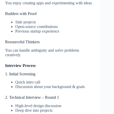
You enjoy creating apps and experimenting with ideas
Builders with Proof
Side projects
Open-source contributions
Previous startup experience
Resourceful Thinkers
You can handle ambiguity and solve problems
creatively
Interview Process
1. Initial Screening
Quick intro call
Discussion about your background & goals
2. Technical Interview – Round 1
High-level design discussion
Deep dive into projects