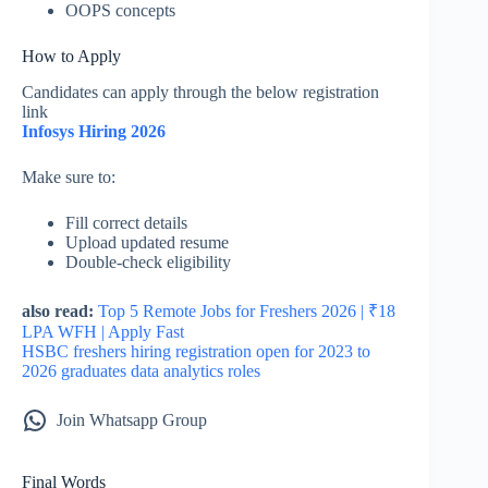
OOPS concepts
How to Apply
Candidates can apply through the below registration
link
Infosys Hiring 2026
Make sure to:
Fill correct details
Upload updated resume
Double-check eligibility
also read:
Top 5 Remote Jobs for Freshers 2026 | ₹18
LPA WFH | Apply Fast
HSBC freshers hiring registration open for 2023 to
2026 graduates data analytics roles
Join Whatsapp Group
Final Words