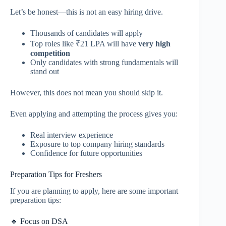
Let’s be honest—this is not an easy hiring drive.
Thousands of candidates will apply
Top roles like ₹21 LPA will have
very high
competition
Only candidates with strong fundamentals will
stand out
However, this does not mean you should skip it.
Even applying and attempting the process gives you:
Real interview experience
Exposure to top company hiring standards
Confidence for future opportunities
Preparation Tips for Freshers
If you are planning to apply, here are some important
preparation tips:
🔹 Focus on DSA