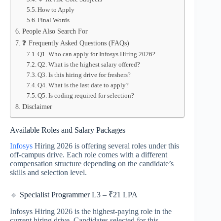
How to Apply
Final Words
People Also Search For
❓ Frequently Asked Questions (FAQs)
Q1. Who can apply for Infosys Hiring 2026?
Q2. What is the highest salary offered?
Q3. Is this hiring drive for freshers?
Q4. What is the last date to apply?
Q5. Is coding required for selection?
Disclaimer
Available Roles and Salary Packages
Infosys
Hiring 2026 is offering several roles under this
off-campus drive. Each role comes with a different
compensation structure depending on the candidate’s
skills and selection level.
🔹 Specialist Programmer L3 – ₹21 LPA
Infosys Hiring 2026 is the highest-paying role in the
current hiring drive. Candidates selected for this