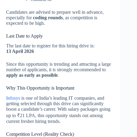
Candidates are advised to prepare well in advance,
especially for
coding rounds
, as competition is
expected to be high.
Last Date to Apply
The last date to register for this hiring drive is:
13 April 2026
Since this opportunity is trending and attracting a large
number of applicants, it is strongly recommended to
apply as early as possible
.
Why This Opportunity is Important
Infosys
is one of India’s leading IT companies, and
getting selected through this drive can significantly
boost a candidate’s career. With salary packages going
up to ₹21 LPA, this opportunity stands out among
current fresher hiring trends.
Competition Level (Reality Check)