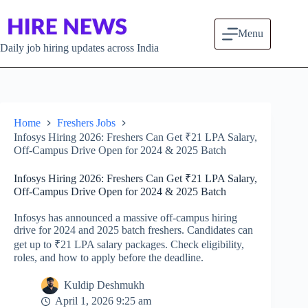
Skip to content
Menu
Daily job hiring updates across India
Home
Freshers Jobs
Infosys Hiring 2026: Freshers Can Get ₹21 LPA Salary,
Off-Campus Drive Open for 2024 & 2025 Batch
Infosys Hiring 2026: Freshers Can Get ₹21 LPA Salary,
Off-Campus Drive Open for 2024 & 2025 Batch
Infosys has announced a massive off-campus hiring
drive for 2024 and 2025 batch freshers. Candidates can
get up to ₹21 LPA salary packages. Check eligibility,
roles, and how to apply before the deadline.
Kuldip Deshmukh
April 1, 2026 9:25 am