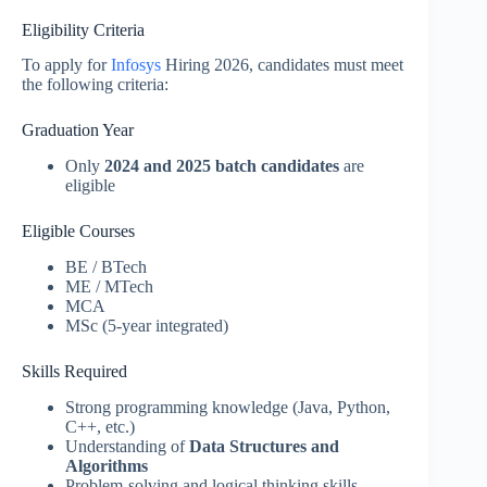
Eligibility Criteria
To apply for
Infosys
Hiring 2026, candidates must meet
the following criteria:
Graduation Year
Only
2024 and 2025 batch candidates
are
eligible
Eligible Courses
BE / BTech
ME / MTech
MCA
MSc (5-year integrated)
Skills Required
Strong programming knowledge (Java, Python,
C++, etc.)
Understanding of
Data Structures and
Algorithms
Problem-solving and logical thinking skills