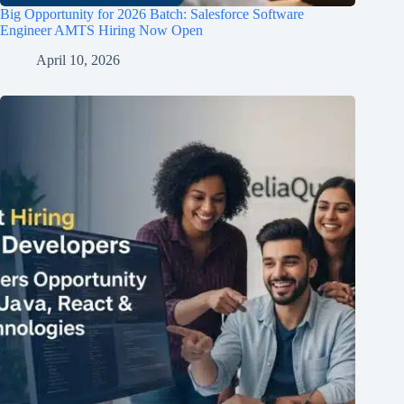
Big Opportunity for 2026 Batch: Salesforce Software
Engineer AMTS Hiring Now Open
April 10, 2026