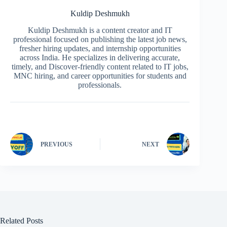
Kuldip Deshmukh
Kuldip Deshmukh is a content creator and IT
professional focused on publishing the latest job news,
fresher hiring updates, and internship opportunities
across India. He specializes in delivering accurate,
timely, and Discover-friendly content related to IT jobs,
MNC hiring, and career opportunities for students and
professionals.
PREVIOUS
NEXT
Related Posts