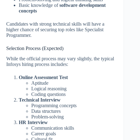
Basic knowledge of
software development
concepts
Candidates with strong technical skills will have a
higher chance of securing top roles like Specialist
Programmer.
Selection Process (Expected)
While the official process may vary slightly, the typical
Infosys hiring process includes:
Online Assessment Test
Aptitude
Logical reasoning
Coding questions
Technical Interview
Programming concepts
Data structures
Problem-solving
HR Interview
Communication skills
Career goals
Cultural fit