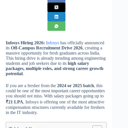
Infosys Hiring 2026:
Infosys
has officially announced
its
Off-Campus Recruitment Drive 2026
, creating a
massive opportunity for fresh graduates across India.
This hiring drive is already trending among engineering
students and job seekers due to its
high salary
packages, multiple roles, and strong career growth
potential
.
If you are a fresher from the
2024 or 2025 batch
, this
could be one of the most important career opportunities
you should not miss. With salary packages going up to
₹21 LPA
, Infosys is offering one of the most attractive
compensation structures currently available for freshers
in the IT industry.