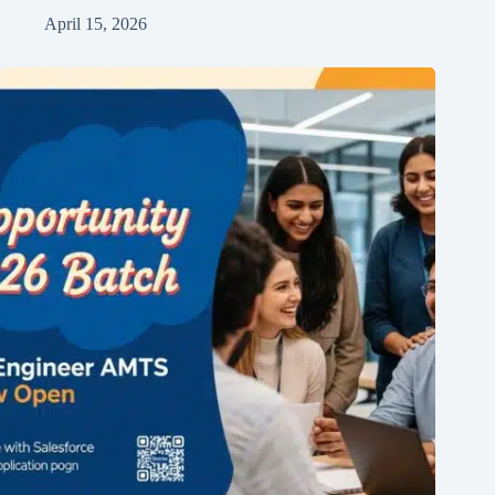
April 15, 2026