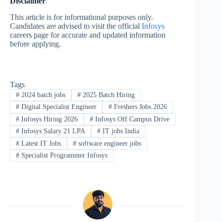
Disclaimer
This article is for informational purposes only.
Candidates are advised to visit the official
Infosys
careers page for accurate and updated information
before applying.
Tags
#
2024 batch jobs
#
2025 Batch Hiring
#
Digital Specialist Engineer
#
Freshers Jobs 2026
#
Infosys Hiring 2026
#
Infosys Off Campus Drive
#
Infosys Salary 21 LPA
#
IT jobs India
#
Latest IT Jobs
#
software engineer jobs
#
Specialist Programmer Infosys