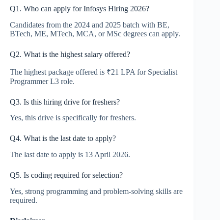
Q1. Who can apply for Infosys Hiring 2026?
Candidates from the 2024 and 2025 batch with BE,
BTech, ME, MTech, MCA, or MSc degrees can apply.
Q2. What is the highest salary offered?
The highest package offered is ₹21 LPA for Specialist
Programmer L3 role.
Q3. Is this hiring drive for freshers?
Yes, this drive is specifically for freshers.
Q4. What is the last date to apply?
The last date to apply is 13 April 2026.
Q5. Is coding required for selection?
Yes, strong programming and problem-solving skills are
required.