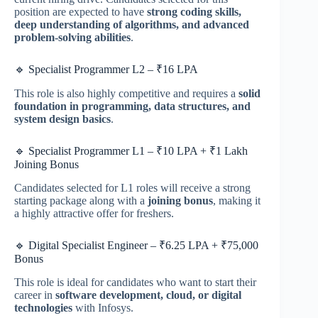
position are expected to have
strong coding skills,
deep understanding of algorithms, and advanced
problem-solving abilities
.
🔹 Specialist Programmer L2 – ₹16 LPA
This role is also highly competitive and requires a
solid
foundation in programming, data structures, and
system design basics
.
🔹 Specialist Programmer L1 – ₹10 LPA + ₹1 Lakh
Joining Bonus
Candidates selected for L1 roles will receive a strong
starting package along with a
joining bonus
, making it
a highly attractive offer for freshers.
🔹 Digital Specialist Engineer – ₹6.25 LPA + ₹75,000
Bonus
This role is ideal for candidates who want to start their
career in
software development, cloud, or digital
technologies
with Infosys.