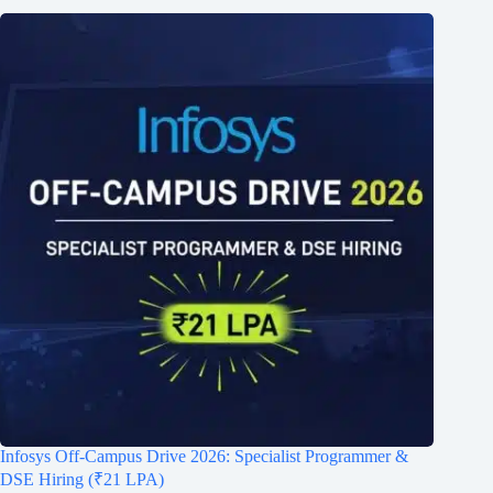
Infosys Off-Campus Drive 2026: Specialist Programmer &
DSE Hiring (₹21 LPA)