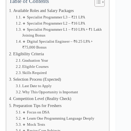
Table of Contents
Available Roles and Salary Packages
🔹 Specialist Programmer L3 – ₹21 LPA
🔹 Specialist Programmer L2 – ₹16 LPA
🔹 Specialist Programmer L1 – ₹10 LPA + ₹1 Lakh
Joining Bonus
🔹 Digital Specialist Engineer – ₹6.25 LPA +
₹75,000 Bonus
Eligibility Criteria
Graduation Year
Eligible Courses
Skills Required
Selection Process (Expected)
Last Date to Apply
Why This Opportunity is Important
Competition Level (Reality Check)
Preparation Tips for Freshers
🔹 Focus on DSA
🔹 Learn One Programming Language Deeply
🔹 Mock Tests
🔹 Revise Core Subjects