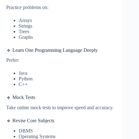
Practice problems on:
Arrays
Strings
Trees
Graphs
🔹 Learn One Programming Language Deeply
Prefer:
Java
Python
C++
🔹 Mock Tests
Take online mock tests to improve speed and accuracy.
🔹 Revise Core Subjects
DBMS
Operating Systems