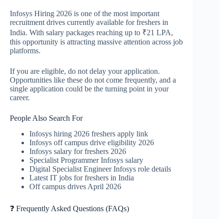
Infosys Hiring 2026 is one of the most important
recruitment drives currently available for freshers in
India. With salary packages reaching up to ₹21 LPA,
this opportunity is attracting massive attention across job
platforms.
If you are eligible, do not delay your application.
Opportunities like these do not come frequently, and a
single application could be the turning point in your
career.
People Also Search For
Infosys hiring 2026 freshers apply link
Infosys off campus drive eligibility 2026
Infosys salary for freshers 2026
Specialist Programmer Infosys salary
Digital Specialist Engineer Infosys role details
Latest IT jobs for freshers in India
Off campus drives April 2026
❓ Frequently Asked Questions (FAQs)