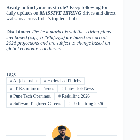
Ready to find your next role?
Keep following for
daily updates on
MASSIVE HIRING
drives and direct
walk-ins across India’s top tech hubs.
Disclaimer:
The tech market is volatile. Hiring plans
mentioned (e.g., TCS/Infosys) are based on current
2026 projections and are subject to change based on
global economic conditions.
Tags
#
AI jobs India
#
Hyderabad IT Jobs
#
IT Recruitment Trends
#
Latest Job News
#
Pune Tech Openings.
#
Reskilling 2026
#
Software Engineer Careers
#
Tech Hiring 2026