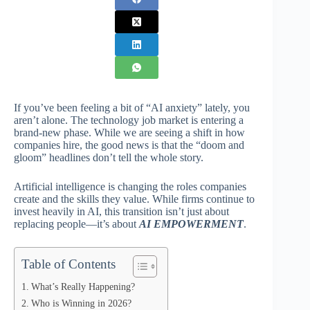
If you’ve been feeling a bit of “AI anxiety” lately, you
aren’t alone. The technology job market is entering a
brand-new phase. While we are seeing a shift in how
companies hire, the good news is that the “doom and
gloom” headlines don’t tell the whole story.
Artificial intelligence is changing the roles companies
create and the skills they value. While firms continue to
invest heavily in AI, this transition isn’t just about
replacing people—it’s about
AI EMPOWERMENT
.
Table of Contents
What’s Really Happening?
Who is Winning in 2026?