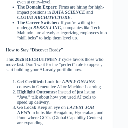
even at entry-level.
The Domain Expert:
Firms are hiring for high-
impact positions in
DATA SCIENCE
and
CLOUD ARCHITECTURE
.
The Career Switcher:
If you’re willing to
undergo
RESKILLING
, companies like Tech
Mahindra are already categorizing employees into
“skill belts” to help them level up.
How to Stay “Discover Ready”
This
2026 RECRUITMENT
cycle favors those who
move fast. Don’t wait for the “perfect” role to appear;
start building your AI-ready portfolio now.
Get Certified:
Look for
APPLY ONLINE
courses in Generative AI or Machine Learning.
Highlight Outcomes:
Instead of just listing
“Java,” talk about how you used AI tools to
speed up delivery.
Go Local:
Keep an eye on
LATEST JOB
NEWS
in hubs like Bengaluru, Hyderabad, and
Pune where GCCs (Global Capability Centers)
are expanding.