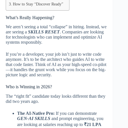
How to Stay “Discover Ready”
What’s Really Happening?
We aren’t seeing a total “collapse” in hiring. Instead, we
are seeing a
SKILLS RESET
. Companies are looking
for technologists who can implement and optimize AI
systems responsibly.
If you’re a developer, your job isn’t just to write code
anymore. It’s to be the architect who guides AI to write
that code faster. Think of AI as your high-speed co-pilot
—it handles the grunt work while you focus on the big-
picture logic and security.
Who is Winning in 2026?
The “right fit” candidate today looks different than they
did two years ago.
The AI-Native Pro:
If you can demonstrate
GEN-AI SKILLS
and prompt engineering, you
are looking at salaries reaching up to
₹21 LPA