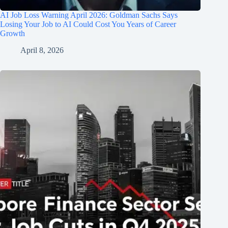
AI Job Loss Warning April 2026: Goldman Sachs Says
Losing Your Job to AI Could Cost You Years of Career
Growth
April 8, 2026