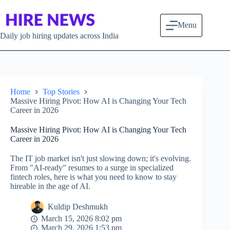
Skip to content
Menu
Daily job hiring updates across India
Home
Top Stories
Massive Hiring Pivot: How AI is Changing Your Tech
Career in 2026
Massive Hiring Pivot: How AI is Changing Your Tech
Career in 2026
The IT job market isn't just slowing down; it's evolving.
From "AI-ready" resumes to a surge in specialized
fintech roles, here is what you need to know to stay
hireable in the age of AI.
Kuldip Deshmukh
March 15, 2026 8:02 pm
March 29, 2026 1:53 pm