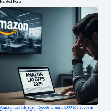
Related Posts
Amazon Layoffs 2026: Reports Claim 14,000 More Jobs at