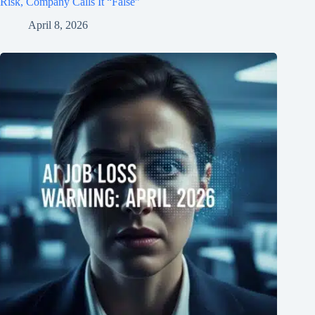
Risk, Company Calls It “False”
April 8, 2026