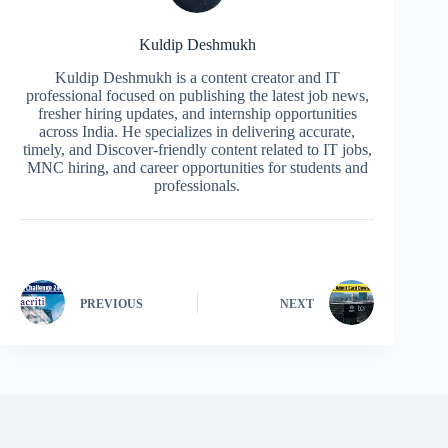
Kuldip Deshmukh
Kuldip Deshmukh is a content creator and IT
professional focused on publishing the latest job news,
fresher hiring updates, and internship opportunities
across India. He specializes in delivering accurate,
timely, and Discover-friendly content related to IT jobs,
MNC hiring, and career opportunities for students and
professionals.
PREVIOUS
NEXT