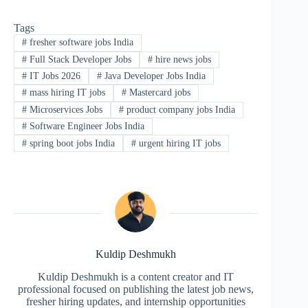
Tags
#
fresher software jobs India
#
Full Stack Developer Jobs
#
hire news jobs
#
IT Jobs 2026
#
Java Developer Jobs India
#
mass hiring IT jobs
#
Mastercard jobs
#
Microservices Jobs
#
product company jobs India
#
Software Engineer Jobs India
#
spring boot jobs India
#
urgent hiring IT jobs
Kuldip Deshmukh
Kuldip Deshmukh is a content creator and IT
professional focused on publishing the latest job news,
fresher hiring updates, and internship opportunities