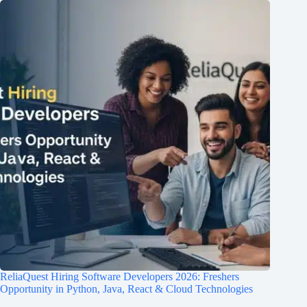
ReliaQuest Hiring Software Developers 2026: Freshers
Opportunity in Python, Java, React & Cloud Technologies