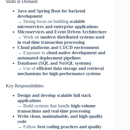
Skills in Demand
Java and Spring Boot for backend
development
→ Strong focus on building
scalable
microservices and enterprise applications
Microservices and Event Driven Architecture
→ Work on
modern distributed systems used
in real-time transaction processing
Cloud platforms and CI/CD environment
→ Exposure to
cloud-native development and
automated deployment pipelines
Databases (SQL and NoSQL systems)
→ Use of
efficient data storage and retrieval
mechanisms for high-performance systems
Key Responsibilities
Design and develop scalable full stack
applications
→ Build systems that handle
high-volume
transactions and real-time processing
Write clean, maintainable, and high-quality
code
→ Follow
best coding practices and quality