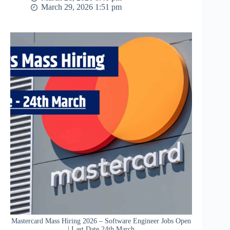
March 29, 2026 1:51 pm
Mastercard Mass Hiring 2026 – Software Engineer Jobs Open
| Last Date 24th March