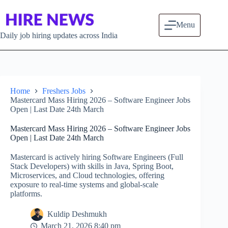
Skip to content
Menu
Daily job hiring updates across India
Home
Freshers Jobs
Mastercard Mass Hiring 2026 – Software Engineer Jobs
Open | Last Date 24th March
Mastercard Mass Hiring 2026 – Software Engineer Jobs
Open | Last Date 24th March
Mastercard is actively hiring Software Engineers (Full
Stack Developers) with skills in Java, Spring Boot,
Microservices, and Cloud technologies, offering
exposure to real-time systems and global-scale
platforms.
Kuldip Deshmukh
March 21, 2026 8:40 pm