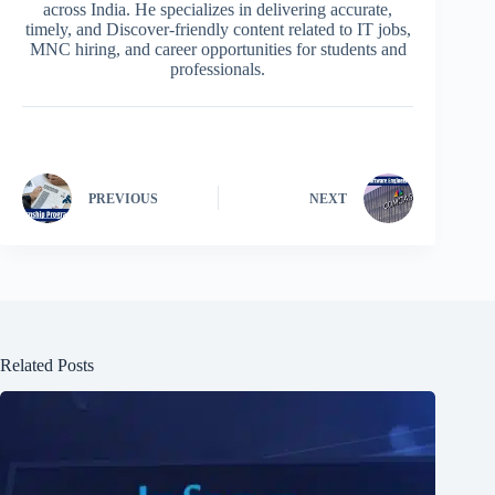
across India. He specializes in delivering accurate,
timely, and Discover-friendly content related to IT jobs,
MNC hiring, and career opportunities for students and
professionals.
PREVIOUS
NEXT
Related Posts