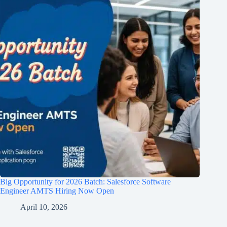
Big Opportunity for 2026 Batch: Salesforce Software
Engineer AMTS Hiring Now Open
April 10, 2026