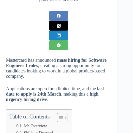
Mastercard has announced
mass hiring for Software
Engineer I roles
, creating a strong opportunity for
candidates looking to work in a global product-based
company.
Applications are open for a limited time, and the
last
date to apply is 24th March
, making this a
high
urgency hiring drive
.
Table of Contents
Job Overview
Skills in Demand