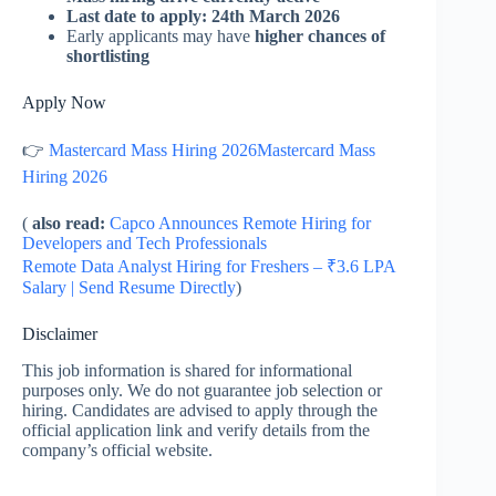
Last date to apply: 24th March 2026
Early applicants may have
higher chances of
shortlisting
Apply Now
👉
Mastercard Mass Hiring 2026Mastercard Mass
Hiring 2026
(
also read:
Capco Announces Remote Hiring for
Developers and Tech Professionals
Remote Data Analyst Hiring for Freshers – ₹3.6 LPA
Salary | Send Resume Directly
)
Disclaimer
This job information is shared for informational
purposes only. We do not guarantee job selection or
hiring. Candidates are advised to apply through the
official application link and verify details from the
company’s official website.