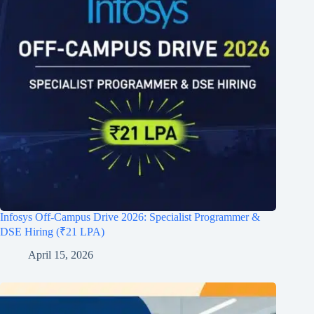
Infosys Off-Campus Drive 2026: Specialist Programmer &
DSE Hiring (₹21 LPA)
April 15, 2026