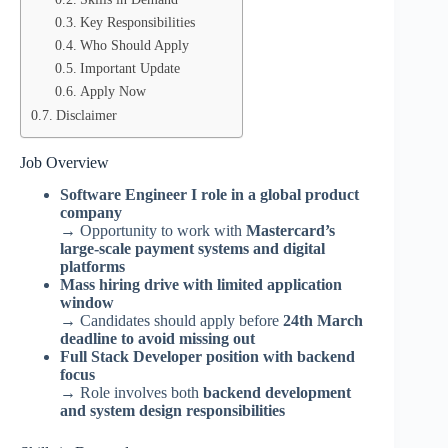
Key Responsibilities
Who Should Apply
Important Update
Apply Now
Disclaimer
Job Overview
Software Engineer I role in a global product
company
→ Opportunity to work with
Mastercard’s
large-scale payment systems and digital
platforms
Mass hiring drive with limited application
window
→ Candidates should apply before
24th March
deadline to avoid missing out
Full Stack Developer position with backend
focus
→ Role involves both
backend development
and system design responsibilities