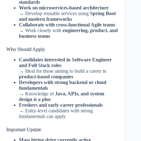
standards
Work on microservices-based architecture
→ Develop reusable services using
Spring Boot
and modern frameworks
Collaborate with cross-functional Agile teams
→ Work closely with
engineering, product, and
business teams
Who Should Apply
Candidates interested in Software Engineer
and Full Stack roles
→ Ideal for those aiming to build a career in
product-based companies
Developers with strong backend or cloud
fundamentals
→ Knowledge of
Java, APIs, and system
design is a plus
Freshers and early-career professionals
→ Entry-level candidates with strong
fundamentals can apply
Important Update
Mass hiring drive currently active