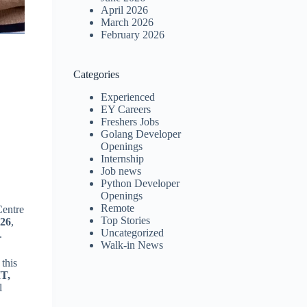
April 2026
March 2026
February 2026
Categories
Experienced
EY Careers
Freshers Jobs
Golang Developer
Openings
Internship
Job news
Python Developer
Openings
Remote
Centre
Top Stories
026
,
Uncategorized
.
Walk-in News
 this
IT,
l