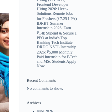
Frontend Developer
Hiring 2026: Hexa-
Solutions Remote Jobs
for Freshers (₹7.25 LPA)
IDRBT Summer
Internship 2026: Earn
₹14k Stipend & Secure a
PPO at India’s Top
Banking Tech Institute
DRDO NSTL Internship
2026: ₹5,000 Monthly
Paid Internship for BTech
and MSc Students Apply
Now
Recent Comments
No comments to show.
Archives
June 2026