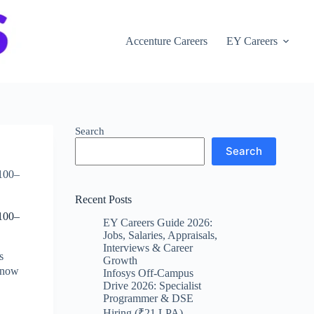
Accenture Careers
EY Careers
Search
Search
,100–
Recent Posts
,100–
EY Careers Guide 2026:
Jobs, Salaries, Appraisals,
Interviews & Career
s
Growth
y now
Infosys Off-Campus
Drive 2026: Specialist
Programmer & DSE
Hiring (₹21 LPA)