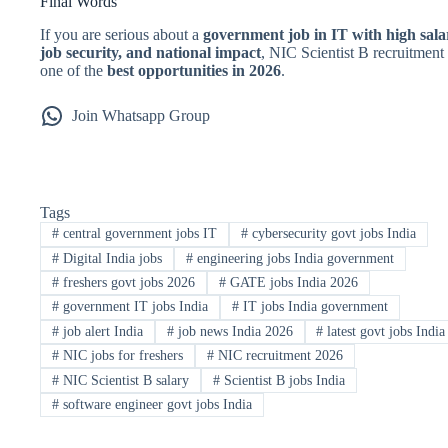
Final Words
If you are serious about a
government job in IT with high sala
job security, and national impact
, NIC Scientist B recruitment 
one of the
best opportunities in 2026
.
Join Whatsapp Group
Tags
#
central government jobs IT
#
cybersecurity govt jobs India
#
Digital India jobs
#
engineering jobs India government
#
freshers govt jobs 2026
#
GATE jobs India 2026
#
government IT jobs India
#
IT jobs India government
#
job alert India
#
job news India 2026
#
latest govt jobs India
#
NIC jobs for freshers
#
NIC recruitment 2026
#
NIC Scientist B salary
#
Scientist B jobs India
#
software engineer govt jobs India