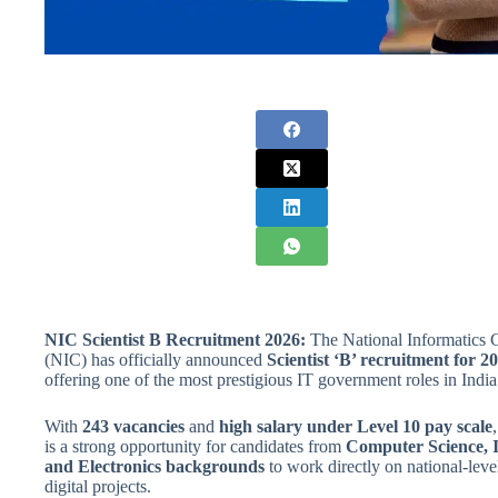
NIC Scientist B Recruitment 2026:
The National Informatics 
(NIC) has officially announced
Scientist ‘B’ recruitment for 2
offering one of the most prestigious IT government roles in India
With
243 vacancies
and
high salary under Level 10 pay scale
,
is a strong opportunity for candidates from
Computer Science, 
and Electronics backgrounds
to work directly on national-leve
digital projects.