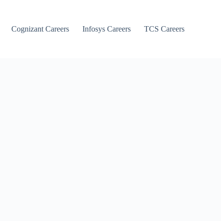
Cognizant Careers
Infosys Careers
TCS Careers