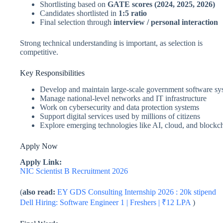
Shortlisting based on
GATE scores (2024, 2025, 2026)
Candidates shortlisted in
1:5 ratio
Final selection through
interview / personal interaction
Strong technical understanding is important, as selection is
competitive.
Key Responsibilities
Develop and maintain large-scale government software sy
Manage national-level networks and IT infrastructure
Work on cybersecurity and data protection systems
Support digital services used by millions of citizens
Explore emerging technologies like AI, cloud, and blockc
Apply Now
Apply Link:
NIC Scientist B Recruitment 2026
(
also read:
EY GDS Consulting Internship 2026 : 20k stipend
Dell Hiring: Software Engineer 1 | Freshers | ₹12 LPA
)