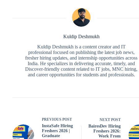
Kuldip Deshmukh
Kuldip Deshmukh is a content creator and IT
professional focused on publishing the latest job news,
fresher hiring updates, and internship opportunities across
India. He specializes in delivering accurate, timely, and
Discover-friendly content related to IT jobs, MNC hiring,
and career opportunities for students and professionals.
PREVIOUS
POST
NEXT
POST
InstaSafe Hiring
BairesDev Hiring
Freshers 2026 |
Freshers 2026:
Graduate
Work From