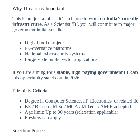
Why This Job is Important
This is not just a job — it’s a chance to work on
India’s core dig
infrastructure
. As a Scientist ‘B’, you will contribute to major
government initiatives like:
Digital India projects
e-Governance platforms
National cybersecurity systems
Large-scale public sector applications
If you are aiming for a
stable, high-paying government IT car
this opportunity stands out in 2026.
Eligibility Criteria
Degree in Computer Science, IT, Electronics, or related fi
BE / B.Tech / M.Sc / MCA / M.Tech / AMIE accepted
Age limit: Up to 30 years (relaxation applicable)
Freshers can apply
Selection Process