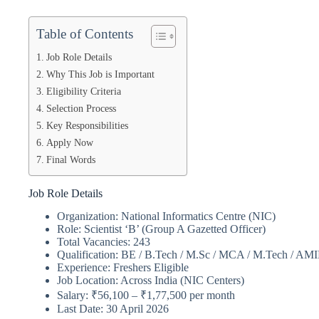
Table of Contents
Job Role Details
Why This Job is Important
Eligibility Criteria
Selection Process
Key Responsibilities
Apply Now
Final Words
Job Role Details
Organization: National Informatics Centre (NIC)
Role: Scientist ‘B’ (Group A Gazetted Officer)
Total Vacancies: 243
Qualification: BE / B.Tech / M.Sc / MCA / M.Tech / AM
Experience: Freshers Eligible
Job Location: Across India (NIC Centers)
Salary: ₹56,100 – ₹1,77,500 per month
Last Date: 30 April 2026