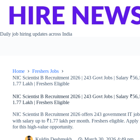
Skip to content
Daily job hiring updates across India
Home
Freshers Jobs
NIC Scientist B Recruitment 2026 | 243 Govt Jobs | Salary ₹56
1.77 Lakh | Freshers Eligible
NIC Scientist B Recruitment 2026 | 243 Govt Jobs | Salary ₹56
1.77 Lakh | Freshers Eligible
NIC Scientist B Recruitment 2026 offers 243 government IT job
with salary up to ₹1.77 lakh per month. Freshers eligible. Appl
for this high-value opportunity.
Kuldip Deshmukh
March 30, 2026 4:49 pm