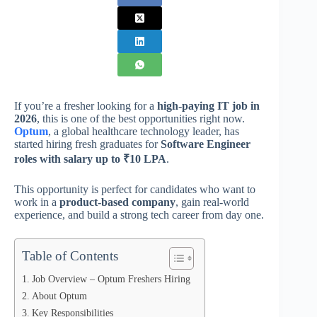
If you’re a fresher looking for a
high-paying IT job in
2026
, this is one of the best opportunities right now.
Optum
, a global healthcare technology leader, has
started hiring fresh graduates for
Software Engineer
roles with salary up to ₹10 LPA
.
This opportunity is perfect for candidates who want to
work in a
product-based company
, gain real-world
experience, and build a strong tech career from day one.
Table of Contents
Job Overview – Optum Freshers Hiring
About Optum
Key Responsibilities