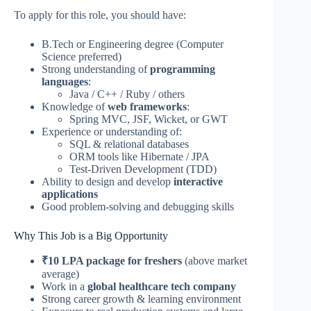
To apply for this role, you should have:
B.Tech or Engineering degree (Computer
Science preferred)
Strong understanding of
programming
languages
:
Java / C++ / Ruby / others
Knowledge of
web frameworks
:
Spring MVC, JSF, Wicket, or GWT
Experience or understanding of:
SQL & relational databases
ORM tools like Hibernate / JPA
Test-Driven Development (TDD)
Ability to design and develop
interactive
applications
Good problem-solving and debugging skills
Why This Job is a Big Opportunity
₹10 LPA package for freshers
(above market
average)
Work in a
global healthcare tech company
Strong career growth & learning environment