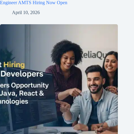
Engineer AMTS Hiring Now Open
April 10, 2026