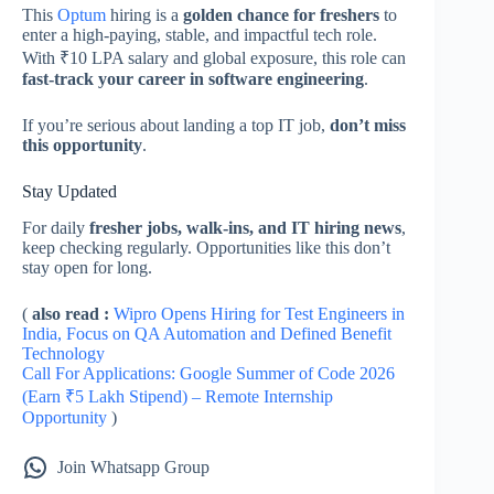
This
Optum
hiring is a
golden chance for freshers
to
enter a high-paying, stable, and impactful tech role.
With ₹10 LPA salary and global exposure, this role can
fast-track your career in software engineering
.
If you’re serious about landing a top IT job,
don’t miss
this opportunity
.
Stay Updated
For daily
fresher jobs, walk-ins, and IT hiring news
,
keep checking regularly. Opportunities like this don’t
stay open for long.
(
also read :
Wipro Opens Hiring for Test Engineers in
India, Focus on QA Automation and Defined Benefit
Technology
Call For Applications: Google Summer of Code 2026
(Earn ₹5 Lakh Stipend) – Remote Internship
Opportunity
)
Join Whatsapp Group