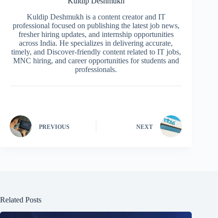
Kuldip Deshmukh
Kuldip Deshmukh is a content creator and IT
professional focused on publishing the latest job news,
fresher hiring updates, and internship opportunities
across India. He specializes in delivering accurate,
timely, and Discover-friendly content related to IT jobs,
MNC hiring, and career opportunities for students and
professionals.
PREVIOUS
NEXT
Related Posts