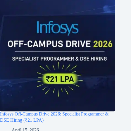
Infosys Off-Campus Drive 2026: Specialist Programmer &
DSE Hiring (₹21 LPA)
April 15, 2026