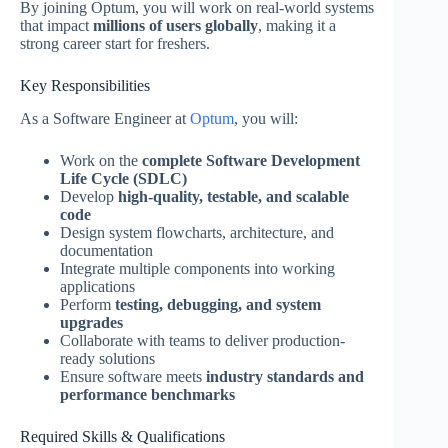
By joining Optum, you will work on real-world systems
that impact
millions of users globally
, making it a
strong career start for freshers.
Key Responsibilities
As a Software Engineer at
Optum
, you will:
Work on the
complete Software Development
Life Cycle (SDLC)
Develop
high-quality, testable, and scalable
code
Design system flowcharts, architecture, and
documentation
Integrate multiple components into working
applications
Perform
testing, debugging, and system
upgrades
Collaborate with teams to deliver production-
ready solutions
Ensure software meets
industry standards and
performance benchmarks
Required Skills & Qualifications