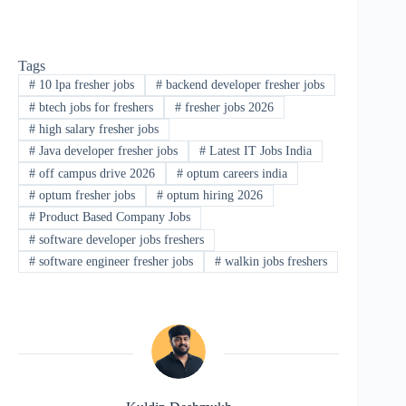
Tags
#
10 lpa fresher jobs
#
backend developer fresher jobs
#
btech jobs for freshers
#
fresher jobs 2026
#
high salary fresher jobs
#
Java developer fresher jobs
#
Latest IT Jobs India
#
off campus drive 2026
#
optum careers india
#
optum fresher jobs
#
optum hiring 2026
#
Product Based Company Jobs
#
software developer jobs freshers
#
software engineer fresher jobs
#
walkin jobs freshers