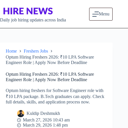
Skip to content
Menu
Daily job hiring updates across India
Home
Freshers Jobs
Optum Hiring Freshers 2026: ₹10 LPA Software
Engineer Role | Apply Now Before Deadline
Optum Hiring Freshers 2026: ₹10 LPA Software
Engineer Role | Apply Now Before Deadline
Optum hiring freshers for Software Engineer role with
₹10 LPA package. B.Tech graduates can apply. Check
full details, skills, and application process now.
Kuldip Deshmukh
March 27, 2026 10:43 am
March 29, 2026 1:48 pm