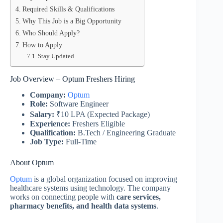
Required Skills & Qualifications
Why This Job is a Big Opportunity
Who Should Apply?
How to Apply
Stay Updated
Job Overview – Optum Freshers Hiring
Company:
Optum
Role:
Software Engineer
Salary:
₹10 LPA (Expected Package)
Experience:
Freshers Eligible
Qualification:
B.Tech / Engineering Graduate
Job Type:
Full-Time
About Optum
Optum
is a global organization focused on improving
healthcare systems using technology. The company
works on connecting people with
care services,
pharmacy benefits, and health data systems
.