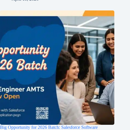
Big Opportunity for 2026 Batch: Salesforce Software