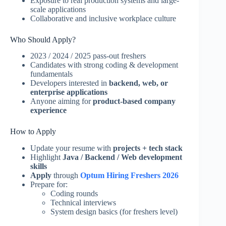
Exposure to real production systems and large-
scale applications
Collaborative and inclusive workplace culture
Who Should Apply?
2023 / 2024 / 2025 pass-out freshers
Candidates with strong coding & development
fundamentals
Developers interested in
backend, web, or
enterprise applications
Anyone aiming for
product-based company
experience
How to Apply
Update your resume with
projects + tech stack
Highlight
Java / Backend / Web development
skills
Apply
through
Optum Hiring Freshers 2026
Prepare for:
Coding rounds
Technical interviews
System design basics (for freshers level)