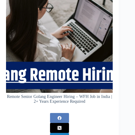
Remote Senior Golang Engineer Hiring – WFH Job in India |
2+ Years Experience Required