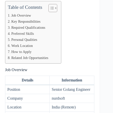
Table of Contents
Job Overview
Key Responsibilities
Required Qualifications
Preferred Skills
Personal Qualities
Work Location
How to Apply
Related Job Opportunities
Job Overview
Details
Information
Position
Senior Golang Engineer
Company
nurdsoft
Location
India (Remote)