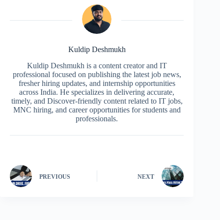
Kuldip Deshmukh
Kuldip Deshmukh is a content creator and IT
professional focused on publishing the latest job news,
fresher hiring updates, and internship opportunities
across India. He specializes in delivering accurate,
timely, and Discover-friendly content related to IT jobs,
MNC hiring, and career opportunities for students and
professionals.
PREVIOUS
NEXT