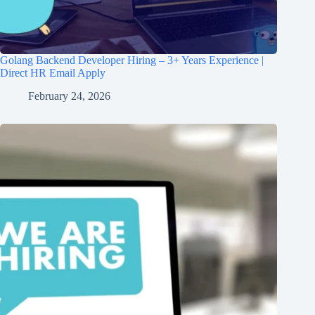
Golang Backend Developer Hiring – 3+ Years Experience |
Direct HR Email Apply
February 24, 2026