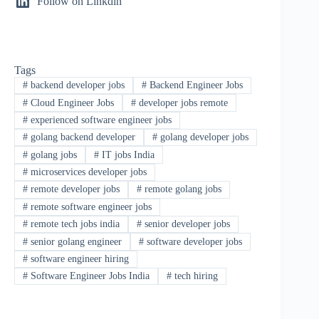
Follow on Linkdin
Tags
#
backend developer jobs
#
Backend Engineer Jobs
#
Cloud Engineer Jobs
#
developer jobs remote
#
experienced software engineer jobs
#
golang backend developer
#
golang developer jobs
#
golang jobs
#
IT jobs India
#
microservices developer jobs
#
remote developer jobs
#
remote golang jobs
#
remote software engineer jobs
#
remote tech jobs india
#
senior developer jobs
#
senior golang engineer
#
software developer jobs
#
software engineer hiring
#
Software Engineer Jobs India
#
tech hiring