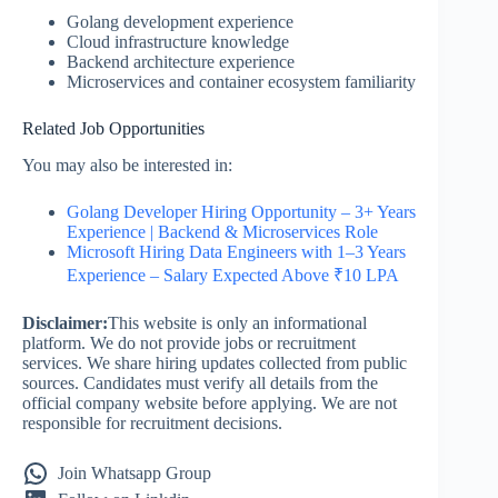
Golang development experience
Cloud infrastructure knowledge
Backend architecture experience
Microservices and container ecosystem familiarity
Related Job Opportunities
You may also be interested in:
Golang Developer Hiring Opportunity – 3+ Years
Experience | Backend & Microservices Role
Microsoft Hiring Data Engineers with 1–3 Years
Experience – Salary Expected Above ₹10 LPA
Disclaimer:
This website is only an informational
platform. We do not provide jobs or recruitment
services. We share hiring updates collected from public
sources. Candidates must verify all details from the
official company website before applying. We are not
responsible for recruitment decisions.
Join Whatsapp Group