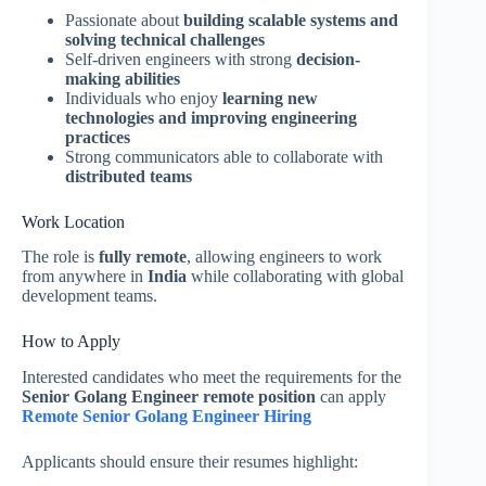
Passionate about
building scalable systems and
solving technical challenges
Self-driven engineers with strong
decision-
making abilities
Individuals who enjoy
learning new
technologies and improving engineering
practices
Strong communicators able to collaborate with
distributed teams
Work Location
The role is
fully remote
, allowing engineers to work
from anywhere in
India
while collaborating with global
development teams.
How to Apply
Interested candidates who meet the requirements for the
Senior Golang Engineer remote position
can apply
Remote Senior Golang Engineer Hiring
Applicants should ensure their resumes highlight: