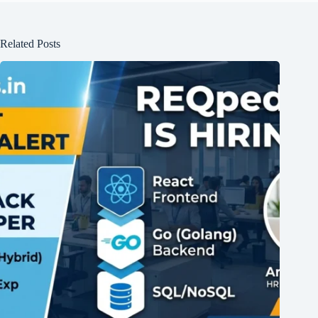
Related Posts