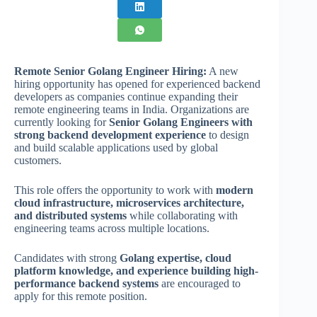
Remote Senior Golang Engineer Hiring:
A new
hiring opportunity has opened for experienced backend
developers as companies continue expanding their
remote engineering teams in India. Organizations are
currently looking for
Senior Golang Engineers with
strong backend development experience
to design
and build scalable applications used by global
customers.
This role offers the opportunity to work with
modern
cloud infrastructure, microservices architecture,
and distributed systems
while collaborating with
engineering teams across multiple locations.
Candidates with strong
Golang expertise, cloud
platform knowledge, and experience building high-
performance backend systems
are encouraged to
apply for this remote position.