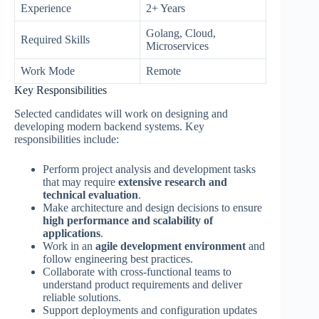
Experience
2+ Years
Golang, Cloud,
Required Skills
Microservices
Work Mode
Remote
Key Responsibilities
Selected candidates will work on designing and
developing modern backend systems. Key
responsibilities include:
Perform project analysis and development tasks
that may require
extensive research and
technical evaluation
.
Make architecture and design decisions to ensure
high performance and scalability of
applications
.
Work in an
agile development environment
and
follow engineering best practices.
Collaborate with cross-functional teams to
understand product requirements and deliver
reliable solutions.
Support deployments and configuration updates