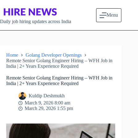
Skip to content
Menu
Daily job hiring updates across India
Home
Golang Developer Openings
Remote Senior Golang Engineer Hiring – WFH Job in
India | 2+ Years Experience Required
Remote Senior Golang Engineer Hiring – WFH Job in
India | 2+ Years Experience Required
Kuldip Deshmukh
March 9, 2026 8:00 am
March 29, 2026 1:55 pm