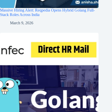
Massive Hiring Alert: Reqpedia Opens Hybrid Golang Full-
Stack Roles Across India
March 9, 2026