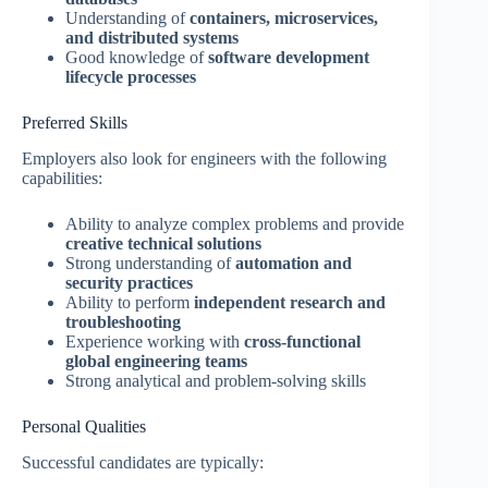
Understanding of
containers, microservices,
and distributed systems
Good knowledge of
software development
lifecycle processes
Preferred Skills
Employers also look for engineers with the following
capabilities:
Ability to analyze complex problems and provide
creative technical solutions
Strong understanding of
automation and
security practices
Ability to perform
independent research and
troubleshooting
Experience working with
cross-functional
global engineering teams
Strong analytical and problem-solving skills
Personal Qualities
Successful candidates are typically: