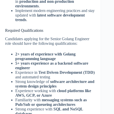
in
production and non-production
environments
.
Implement modern engineering practices and stay
updated with
latest software development
trends
.
Required Qualifications
Candidates applying for the Senior Golang Engineer
role should have the following qualifications:
2+ years of experience with Golang
programming language
5+ years experience as a backend software
engineer
Experience in
Test Driven Development (TDD)
and automated testing
Strong knowledge of
software architecture and
system design principles
Experience working with
cloud platforms like
AWS, GCP, or Azure
Familiarity with
messaging systems such as
Pub/Sub or queueing architectures
Strong experience with
SQL and NoSQL
databases