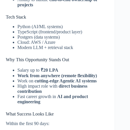
projects
Tech Stack
Python (AI/ML systems)
TypeScript (frontend/product layer)
Postgres (data systems)
Cloud: AWS / Azure
Modern LLM + retrieval stack
Why This Opportunity Stands Out
Salary up to
₹20 LPA
Work from anywhere (remote flexibility)
Work on
cutting-edge Agentic AI systems
High impact role with
direct business
contribution
Fast career growth in
AI and product
engineering
What Success Looks Like
Within the first 90 days: