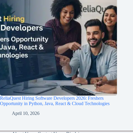
ReliaQuest Hiring Software Developers 2026: Freshers
Opportunity in Python, Java, React & Cloud Technologies
April 10, 2026