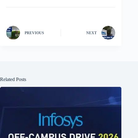
PREVIOUS
NEXT
Related Posts