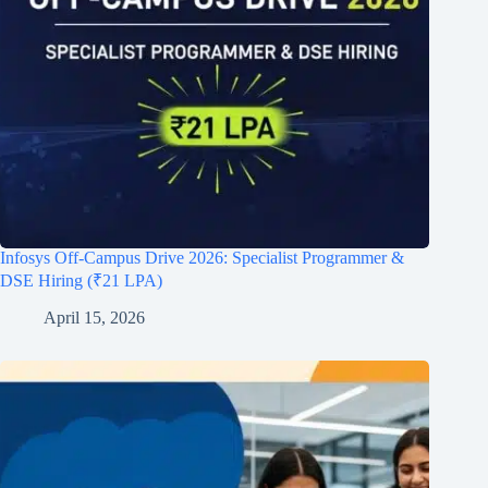
Infosys Off-Campus Drive 2026: Specialist Programmer &
DSE Hiring (₹21 LPA)
April 15, 2026