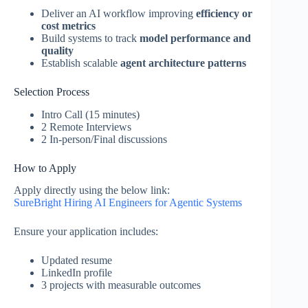
Deliver an AI workflow improving
efficiency or
cost metrics
Build systems to track
model performance and
quality
Establish scalable
agent architecture patterns
Selection Process
Intro Call (15 minutes)
2 Remote Interviews
2 In-person/Final discussions
How to Apply
Apply directly using the below link:
SureBright Hiring AI Engineers for Agentic Systems
Ensure your application includes:
Updated resume
LinkedIn profile
3 projects with measurable outcomes