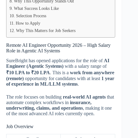
Why This Opportunity Stands Out
What Success Looks Like
Selection Process
How to Apply
Why This Matters for Job Seekers
Remote AI Engineer Opportunity 2026 – High Salary
Role in Agentic AI Systems
SureBright has opened applications for the role of
AI
Engineer (Agentic Systems)
with a salary range of
₹10 LPA to ₹20 LPA
. This is a
work from anywhere
(remote)
opportunity for candidates with at least
1 year
of experience in ML/LLM systems
.
The role focuses on building
real-world AI agents
that
automate complex workflows in
insurance,
underwriting, claims, and operations
, making it one
of the most advanced AI roles currently open.
Job Overview