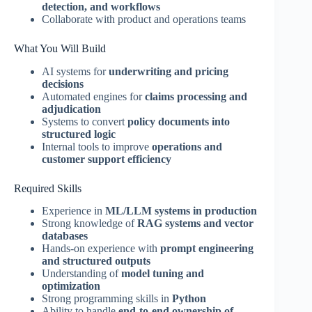
detection, and workflows
Collaborate with product and operations teams
What You Will Build
AI systems for
underwriting and pricing
decisions
Automated engines for
claims processing and
adjudication
Systems to convert
policy documents into
structured logic
Internal tools to improve
operations and
customer support efficiency
Required Skills
Experience in
ML/LLM systems in production
Strong knowledge of
RAG systems and vector
databases
Hands-on experience with
prompt engineering
and structured outputs
Understanding of
model tuning and
optimization
Strong programming skills in
Python
Ability to handle
end-to-end ownership of