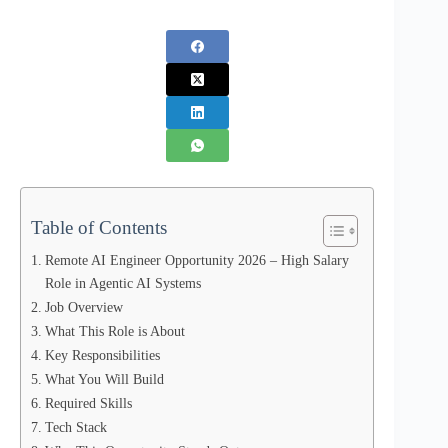
Table of Contents
Remote AI Engineer Opportunity 2026 – High Salary
Role in Agentic AI Systems
Job Overview
What This Role is About
Key Responsibilities
What You Will Build
Required Skills
Tech Stack