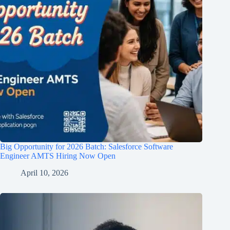
Big Opportunity for 2026 Batch: Salesforce Software
Engineer AMTS Hiring Now Open
April 10, 2026