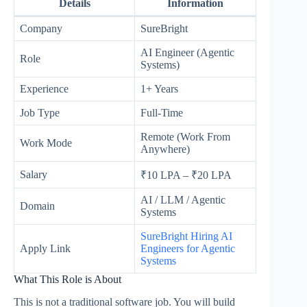
Details
Information
Company
SureBright
AI Engineer (Agentic
Role
Systems)
Experience
1+ Years
Job Type
Full-Time
Remote (Work From
Work Mode
Anywhere)
Salary
₹10 LPA – ₹20 LPA
AI / LLM / Agentic
Domain
Systems
SureBright Hiring AI
Apply Link
Engineers for Agentic
Systems
What This Role is About
This is not a traditional software job. You will build