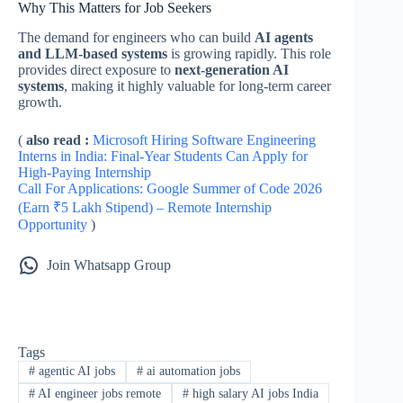
Why This Matters for Job Seekers
The demand for engineers who can build
AI agents
and LLM-based systems
is growing rapidly. This role
provides direct exposure to
next-generation AI
systems
, making it highly valuable for long-term career
growth.
(
also read :
Microsoft Hiring Software Engineering
Interns in India: Final-Year Students Can Apply for
High-Paying Internship
Call For Applications: Google Summer of Code 2026
(Earn ₹5 Lakh Stipend) – Remote Internship
Opportunity
)
Join Whatsapp Group
Tags
#
agentic AI jobs
#
ai automation jobs
#
AI engineer jobs remote
#
high salary AI jobs India