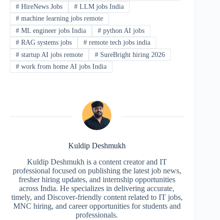
#
HireNews Jobs
#
LLM jobs India
#
machine learning jobs remote
#
ML engineer jobs India
#
python AI jobs
#
RAG systems jobs
#
remote tech jobs india
#
startup AI jobs remote
#
SureBright hiring 2026
#
work from home AI jobs India
Kuldip Deshmukh
Kuldip Deshmukh is a content creator and IT
professional focused on publishing the latest job news,
fresher hiring updates, and internship opportunities
across India. He specializes in delivering accurate,
timely, and Discover-friendly content related to IT jobs,
MNC hiring, and career opportunities for students and
professionals.