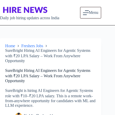
Skip to content
Menu
Daily job hiring updates across India
Home
Freshers Jobs
SureBright Hiring AI Engineers for Agentic Systems
with ₹20 LPA Salary – Work From Anywhere
Opportunity
SureBright Hiring AI Engineers for Agentic Systems
with ₹20 LPA Salary – Work From Anywhere
Opportunity
SureBright is hiring AI Engineers for Agentic Systems
role with ₹10–₹20 LPA salary. This is a remote work-
from-anywhere opportunity for candidates with ML and
LLM experience.