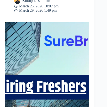
Kuldip Deshmukh
March 25, 2026 10:07 pm
March 29, 2026 1:49 pm