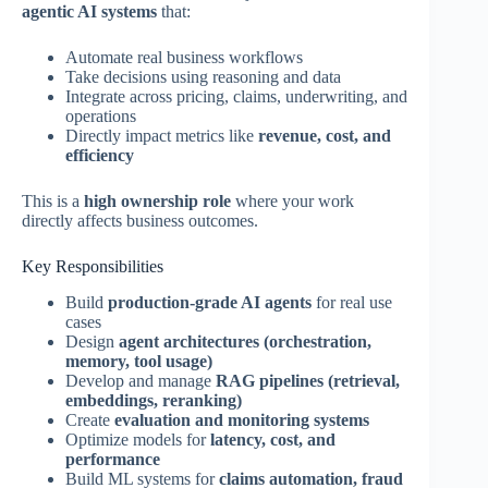
agentic AI systems
that:
Automate real business workflows
Take decisions using reasoning and data
Integrate across pricing, claims, underwriting, and
operations
Directly impact metrics like
revenue, cost, and
efficiency
This is a
high ownership role
where your work
directly affects business outcomes.
Key Responsibilities
Build
production-grade AI agents
for real use
cases
Design
agent architectures (orchestration,
memory, tool usage)
Develop and manage
RAG pipelines (retrieval,
embeddings, reranking)
Create
evaluation and monitoring systems
Optimize models for
latency, cost, and
performance
Build ML systems for
claims automation, fraud