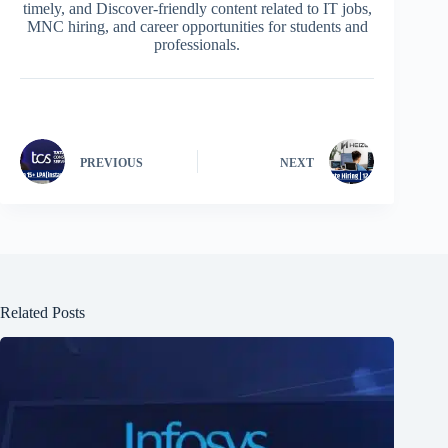
timely, and Discover-friendly content related to IT jobs,
MNC hiring, and career opportunities for students and
professionals.
PREVIOUS
NEXT
Related Posts