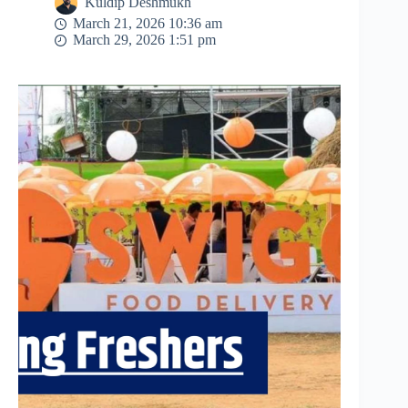
Kuldip Deshmukh
March 21, 2026 10:36 am
March 29, 2026 1:51 pm