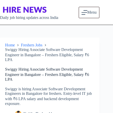
Skip to content
Menu
Daily job hiring updates across India
Home
Freshers Jobs
Swiggy Hiring Associate Software Development
Engineer in Bangalore – Freshers Eligible, Salary ₹6
LPA
Swiggy Hiring Associate Software Development
Engineer in Bangalore – Freshers Eligible, Salary ₹6
LPA
Swiggy is hiring Associate Software Development
Engineers in Bangalore for freshers. Entry-level IT job
with ₹6 LPA salary and backend development
exposure.