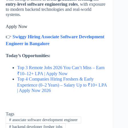
entry-level software engineering roles
, with exposure
to modern backend technologies and real-world
systems.
Apply Now
👉
Swiggy Hiring Associate Software Development
Engineer in Bangalore
Today’s Opportunities:
Top 3 Remote Jobs 2026 You Can’t Miss – Earn
₹10–12+ LPA | Apply Now
Top 4 Companies Hiring Freshers & Early
Experience (0–2 Years) – Salary Up to ₹10+ LPA
| Apply Now 2026
Tags
#
associate software development engineer
#
backend developer fresher jobs