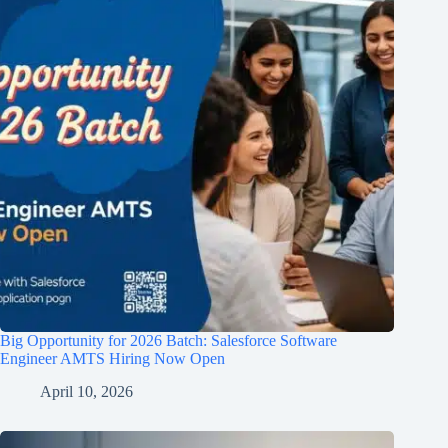
Big Opportunity for 2026 Batch: Salesforce Software
Engineer AMTS Hiring Now Open
April 10, 2026