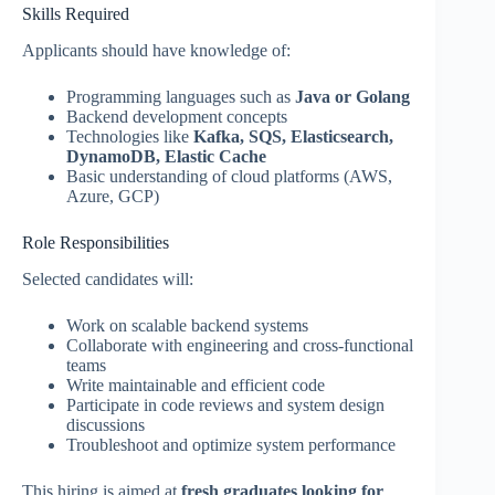
Skills Required
Applicants should have knowledge of:
Programming languages such as
Java or Golang
Backend development concepts
Technologies like
Kafka, SQS, Elasticsearch,
DynamoDB, Elastic Cache
Basic understanding of cloud platforms (AWS,
Azure, GCP)
Role Responsibilities
Selected candidates will:
Work on scalable backend systems
Collaborate with engineering and cross-functional
teams
Write maintainable and efficient code
Participate in code reviews and system design
discussions
Troubleshoot and optimize system performance
This hiring is aimed at
fresh graduates looking for