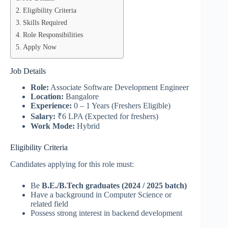
Eligibility Criteria
Skills Required
Role Responsibilities
Apply Now
Job Details
Role:
Associate Software Development Engineer
Location:
Bangalore
Experience:
0 – 1 Years (Freshers Eligible)
Salary:
₹6 LPA (Expected for freshers)
Work Mode:
Hybrid
Eligibility Criteria
Candidates applying for this role must:
Be
B.E./B.Tech graduates (2024 / 2025 batch)
Have a background in Computer Science or
related field
Possess strong interest in backend development