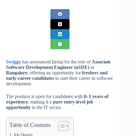
Swiggy
has announced hiring for the role of
Associate
Software Development Engineer (aSDE)
in
Bangalore
, offering an opportunity for
freshers and
early-career candidates
to start their career in software
development.
The position is open for candidates with
0–1 years of
experience
, making it a
pure entry-level job
opportunity
in the IT sector.
Table of Contents
Job Details