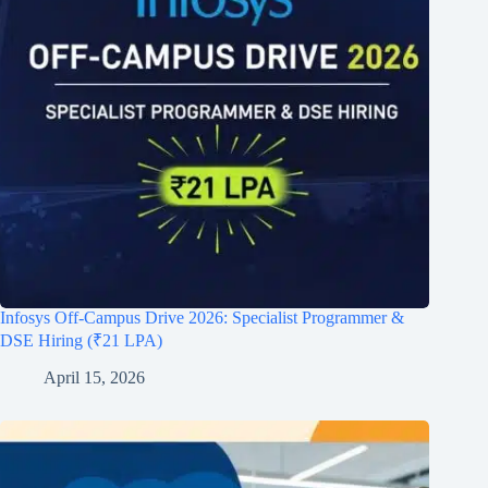
Infosys Off-Campus Drive 2026: Specialist Programmer &
DSE Hiring (₹21 LPA)
April 15, 2026