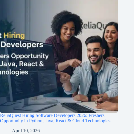
ReliaQuest Hiring Software Developers 2026: Freshers
Opportunity in Python, Java, React & Cloud Technologies
April 10, 2026