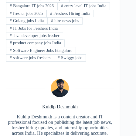
#
Bangalore IT jobs 2026
#
entry level IT jobs India
#
fresher jobs 2025
#
Freshers Hiring India
#
Golang jobs India
#
hire news jobs
#
IT Jobs for Freshers India
#
Java developer jobs fresher
#
product company jobs India
#
Software Engineer Jobs Bangalore
#
software jobs freshers
#
Swiggy jobs
Kuldip Deshmukh
Kuldip Deshmukh is a content creator and IT
professional focused on publishing the latest job news,
fresher hiring updates, and internship opportunities
across India. He specializes in delivering accurate,