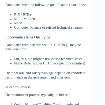
Candidates with the following qualifications can apply:
B.E / B.Tech
M.E / M.Tech
MCA
Computer Science or related technical streams
Opportunities After Qualifying
Candidates who perform well in TCS NQT may be
considered for:
Digital Role (higher skill-based technical roles)
Prime Role (higher CTC package opportunities)
The final role and salary package depend on candidate
performance in the assessment and interview.
Selection Process
The recruitment process typically includes:
Online National Qualifier Test (aptitude and