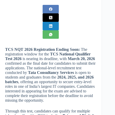
TCS NQT 2026 Registration
Ending Soon:
The
registration window for the
TCS National Qualifier
Test 2026
is nearing its deadline, with
March 20, 2026
confirmed as the final date for candidates to submit their
applications. The national-level recruitment test
conducted by
Tata Consultancy Services
is open to
students and graduates from the
2024, 2025, and 2026
batches
, offering an opportunity to secure entry-level
roles in one of India’s largest IT companies. Candidates
interested in appearing for the exam are advised to
complete their registration before the deadline to avoid
missing the opportunity.
Through this test, candidates can qualify for multiple