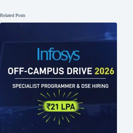
Related Posts