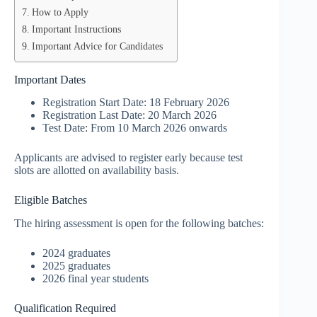
How to Apply
Important Instructions
Important Advice for Candidates
Important Dates
Registration Start Date: 18 February 2026
Registration Last Date: 20 March 2026
Test Date: From 10 March 2026 onwards
Applicants are advised to register early because test
slots are allotted on availability basis.
Eligible Batches
The hiring assessment is open for the following batches:
2024 graduates
2025 graduates
2026 final year students
Qualification Required