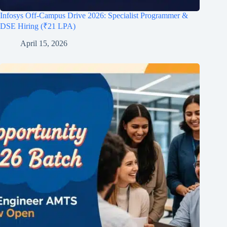
Infosys Off-Campus Drive 2026: Specialist Programmer &
DSE Hiring (₹21 LPA)
April 15, 2026