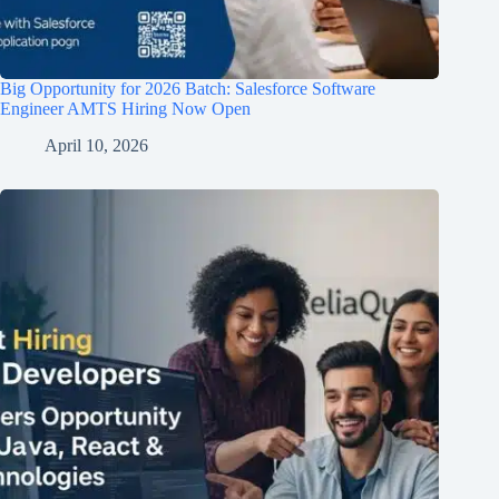
Big Opportunity for 2026 Batch: Salesforce Software
Engineer AMTS Hiring Now Open
April 10, 2026