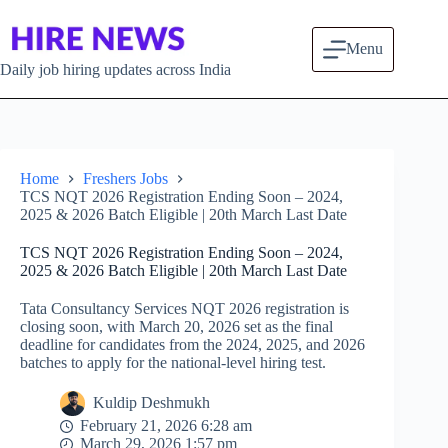
Skip to content
Menu
Daily job hiring updates across India
Home
Freshers Jobs
TCS NQT 2026 Registration Ending Soon – 2024,
2025 & 2026 Batch Eligible | 20th March Last Date
TCS NQT 2026 Registration Ending Soon – 2024,
2025 & 2026 Batch Eligible | 20th March Last Date
Tata Consultancy Services NQT 2026 registration is
closing soon, with March 20, 2026 set as the final
deadline for candidates from the 2024, 2025, and 2026
batches to apply for the national-level hiring test.
Kuldip Deshmukh
February 21, 2026 6:28 am
March 29, 2026 1:57 pm