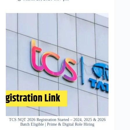
TCS NQT 2026 Registration Started – 2024, 2025 & 2026
Batch Eligible | Prime & Digital Role Hiring