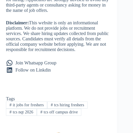
third-party agents or consultancy asking for money in
the name of job offers.
Disclaimer:
This website is only an informational
platform. We do not provide jobs or recruitment
services. We share hiring updates collected from public
sources. Candidates must verify all details from the
official company website before applying. We are not
responsible for recruitment decisions.
Join Whatsapp Group
Follow on Linkdin
Tags
#
it jobs for freshers
#
tcs hiring freshers
#
tcs nqt 2026
#
tcs off campus drive