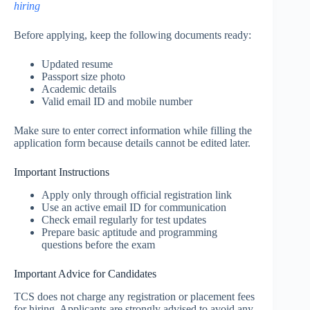
hiring
Before applying, keep the following documents ready:
Updated resume
Passport size photo
Academic details
Valid email ID and mobile number
Make sure to enter correct information while filling the
application form because details cannot be edited later.
Important Instructions
Apply only through official registration link
Use an active email ID for communication
Check email regularly for test updates
Prepare basic aptitude and programming
questions before the exam
Important Advice for Candidates
TCS does not charge any registration or placement fees
for hiring. Applicants are strongly advised to avoid any