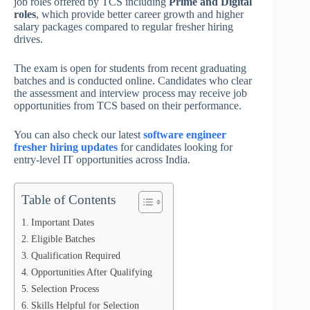
job roles offered by TCS including
Prime and Digital
roles
, which provide better career growth and higher
salary packages compared to regular fresher hiring
drives.
The exam is open for students from recent graduating
batches and is conducted online. Candidates who clear
the assessment and interview process may receive job
opportunities from TCS based on their performance.
You can also check our latest
software engineer
fresher hiring updates
for candidates looking for
entry-level IT opportunities across India.
Table of Contents
Important Dates
Eligible Batches
Qualification Required
Opportunities After Qualifying
Selection Process
Skills Helpful for Selection