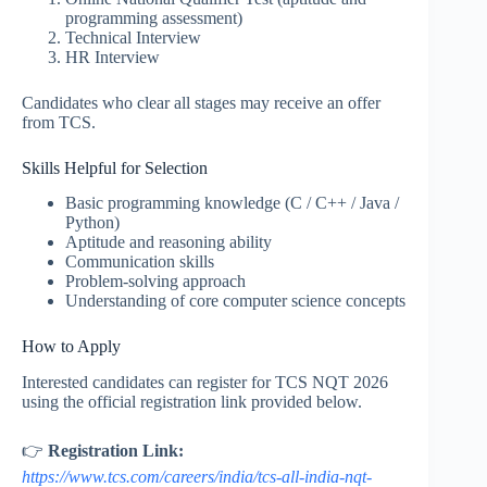
programming assessment)
Technical Interview
HR Interview
Candidates who clear all stages may receive an offer
from TCS.
Skills Helpful for Selection
Basic programming knowledge (C / C++ / Java /
Python)
Aptitude and reasoning ability
Communication skills
Problem-solving approach
Understanding of core computer science concepts
How to Apply
Interested candidates can register for TCS NQT 2026
using the official registration link provided below.
👉
Registration Link:
https://www.tcs.com/careers/india/tcs-all-india-nqt-