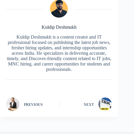
Kuldip Deshmukh
Kuldip Deshmukh is a content creator and IT
professional focused on publishing the latest job news,
fresher hiring updates, and internship opportunities
across India. He specializes in delivering accurate,
timely, and Discover-friendly content related to IT jobs,
MNC hiring, and career opportunities for students and
professionals.
PREVIOUS
NEXT