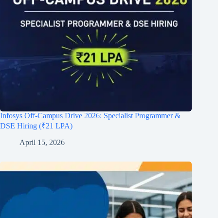
Infosys Off-Campus Drive 2026: Specialist Programmer &
DSE Hiring (₹21 LPA)
April 15, 2026