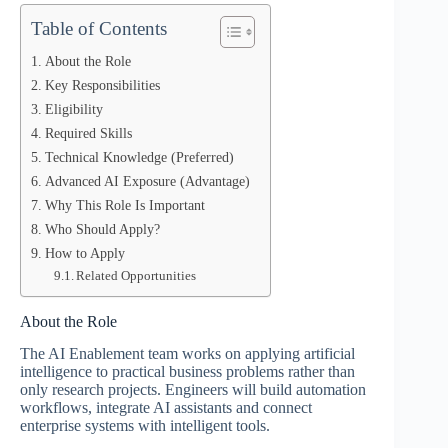
Table of Contents
About the Role
Key Responsibilities
Eligibility
Required Skills
Technical Knowledge (Preferred)
Advanced AI Exposure (Advantage)
Why This Role Is Important
Who Should Apply?
How to Apply
Related Opportunities
About the Role
The AI Enablement team works on applying artificial
intelligence to practical business problems rather than
only research projects. Engineers will build automation
workflows, integrate AI assistants and connect
enterprise systems with intelligent tools.