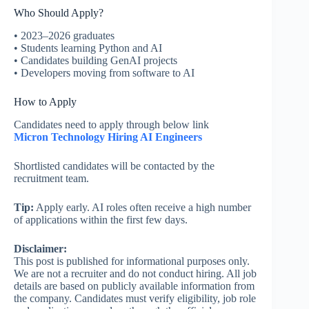
Who Should Apply?
• 2023–2026 graduates
• Students learning Python and AI
• Candidates building GenAI projects
• Developers moving from software to AI
How to Apply
Candidates need to apply through below link
Micron Technology Hiring AI Engineers
Shortlisted candidates will be contacted by the
recruitment team.
Tip:
Apply early. AI roles often receive a high number
of applications within the first few days.
Disclaimer:
This post is published for informational purposes only.
We are not a recruiter and do not conduct hiring. All job
details are based on publicly available information from
the company. Candidates must verify eligibility, job role