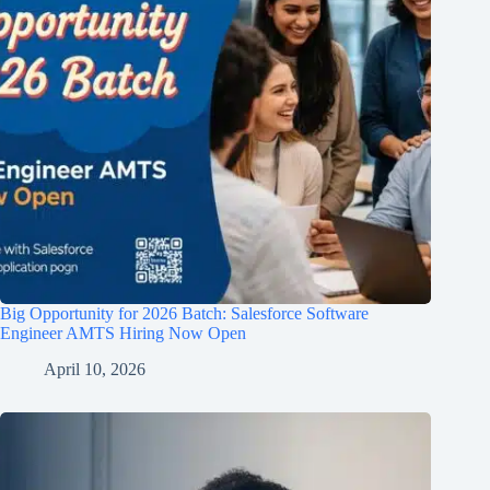
Big Opportunity for 2026 Batch: Salesforce Software
Engineer AMTS Hiring Now Open
April 10, 2026