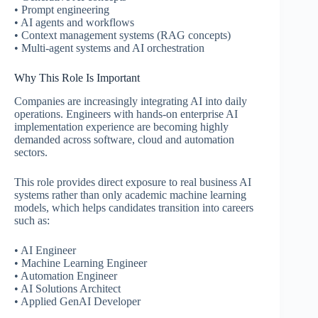
• Prompt engineering
• AI agents and workflows
• Context management systems (RAG concepts)
• Multi-agent systems and AI orchestration
Why This Role Is Important
Companies are increasingly integrating AI into daily
operations. Engineers with hands-on enterprise AI
implementation experience are becoming highly
demanded across software, cloud and automation
sectors.
This role provides direct exposure to real business AI
systems rather than only academic machine learning
models, which helps candidates transition into careers
such as:
• AI Engineer
• Machine Learning Engineer
• Automation Engineer
• AI Solutions Architect
• Applied GenAI Developer