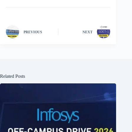
PREVIOUS
NEXT
Related Posts