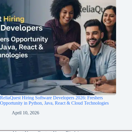
ReliaQuest Hiring Software Developers 2026: Freshers
Opportunity in Python, Java, React & Cloud Technologies
April 10, 2026