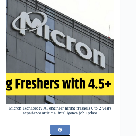
Micron Technology AI engineer hiring freshers 0 to 2 years
experience artificial intelligence job update