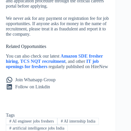
and application procedure through the official careers
portal before applying.
We never ask for any payment or registration fee for job
opportunities. If anyone asks for money in the name of
recruitment, please treat it as fraudulent and report it to
the company.
Related Opportunities
You can also check our latest
Amazon SDE fresher
hiring
,
TCS NQT recruitment
, and other
IT job
openings for freshers
regularly published on HireNew
Join Whatsapp Group
Follow on Linkdin
Tags
#
AI engineer jobs freshers
#
AI internship India
#
artificial intelligence jobs India