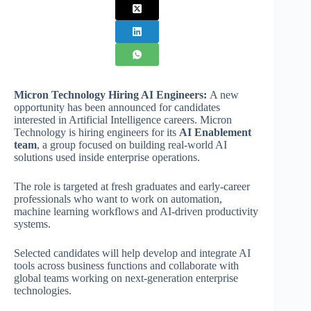
Micron Technology Hiring AI Engineers:
A new
opportunity has been announced for candidates
interested in Artificial Intelligence careers. Micron
Technology is hiring engineers for its
AI Enablement
team
, a group focused on building real-world AI
solutions used inside enterprise operations.
The role is targeted at fresh graduates and early-career
professionals who want to work on automation,
machine learning workflows and AI-driven productivity
systems.
Selected candidates will help develop and integrate AI
tools across business functions and collaborate with
global teams working on next-generation enterprise
technologies.