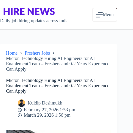
Skip to content
Menu
Daily job hiring updates across India
Home
Freshers Jobs
Micron Technology Hiring AI Engineers for AI
Enablement Team – Freshers and 0-2 Years Experience
Can Apply
Micron Technology Hiring AI Engineers for AI
Enablement Team – Freshers and 0-2 Years Experience
Can Apply
Kuldip Deshmukh
February 27, 2026 1:53 pm
March 29, 2026 1:56 pm