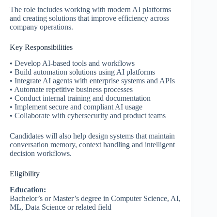
The role includes working with modern AI platforms
and creating solutions that improve efficiency across
company operations.
Key Responsibilities
• Develop AI-based tools and workflows
• Build automation solutions using AI platforms
• Integrate AI agents with enterprise systems and APIs
• Automate repetitive business processes
• Conduct internal training and documentation
• Implement secure and compliant AI usage
• Collaborate with cybersecurity and product teams
Candidates will also help design systems that maintain
conversation memory, context handling and intelligent
decision workflows.
Eligibility
Education:
Bachelor’s or Master’s degree in Computer Science, AI,
ML, Data Science or related field