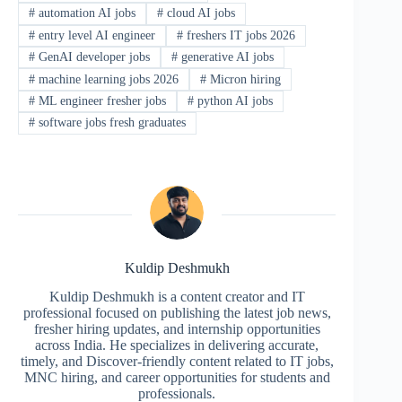
#
automation AI jobs
#
cloud AI jobs
#
entry level AI engineer
#
freshers IT jobs 2026
#
GenAI developer jobs
#
generative AI jobs
#
machine learning jobs 2026
#
Micron hiring
#
ML engineer fresher jobs
#
python AI jobs
#
software jobs fresh graduates
Kuldip Deshmukh
Kuldip Deshmukh is a content creator and IT
professional focused on publishing the latest job news,
fresher hiring updates, and internship opportunities
across India. He specializes in delivering accurate,
timely, and Discover-friendly content related to IT jobs,
MNC hiring, and career opportunities for students and
professionals.