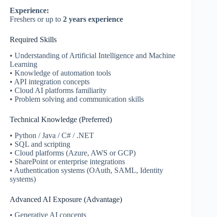
Experience:
Freshers or up to
2 years experience
Required Skills
• Understanding of Artificial Intelligence and Machine
Learning
• Knowledge of automation tools
• API integration concepts
• Cloud AI platforms familiarity
• Problem solving and communication skills
Technical Knowledge (Preferred)
• Python / Java / C# / .NET
• SQL and scripting
• Cloud platforms (Azure, AWS or GCP)
• SharePoint or enterprise integrations
• Authentication systems (OAuth, SAML, Identity
systems)
Advanced AI Exposure (Advantage)
• Generative AI concepts