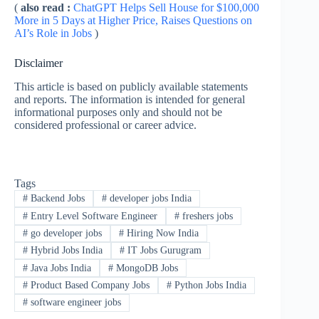
(
also read :
ChatGPT Helps Sell House for $100,000
More in 5 Days at Higher Price, Raises Questions on
AI’s Role in Jobs
)
Disclaimer
This article is based on publicly available statements
and reports. The information is intended for general
informational purposes only and should not be
considered professional or career advice.
Tags
#
Backend Jobs
#
developer jobs India
#
Entry Level Software Engineer
#
freshers jobs
#
go developer jobs
#
Hiring Now India
#
Hybrid Jobs India
#
IT Jobs Gurugram
#
Java Jobs India
#
MongoDB Jobs
#
Product Based Company Jobs
#
Python Jobs India
#
software engineer jobs