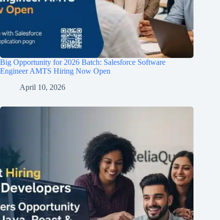
Big Opportunity for 2026 Batch: Salesforce Software
Engineer AMTS Hiring Now Open
April 10, 2026