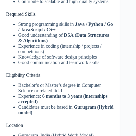
Contribute to scalable and high-quality systems
Required Skills
Strong programming skills in
Java / Python / Go
/ JavaScript / C++
Good understanding of
DSA (Data Structures
& Algorithms)
Experience in coding (internship / projects /
competitions)
Knowledge of software design principles
Good communication and teamwork skills
Eligibility Criteria
Bachelor’s or Master’s degree in Computer
Science or related field
Experience:
6 months to 3 years (internships
accepted)
Candidates must be based in
Gurugram (Hybrid
model)
Location
Gurugram, India (Hybrid Work Model)