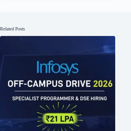
Related Posts