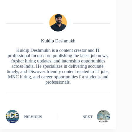
Kuldip Deshmukh
Kuldip Deshmukh is a content creator and IT
professional focused on publishing the latest job news,
fresher hiring updates, and internship opportunities
across India. He specializes in delivering accurate,
timely, and Discover-friendly content related to IT jobs,
MNC hiring, and career opportunities for students and
professionals.
PREVIOUS
NEXT