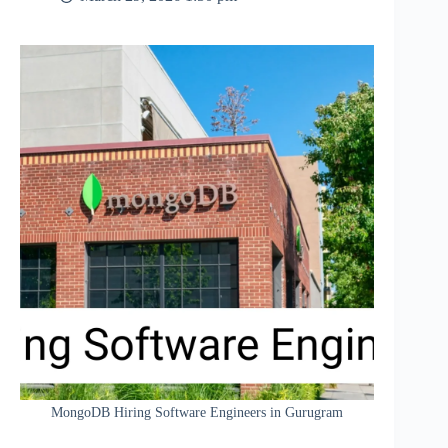
MongoDB Hiring Software Engineers in Gurugram