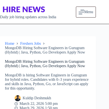
Skip to content
Menu
Daily job hiring updates across India
Home
Freshers Jobs
MongoDB Hiring Software Engineers in Gurugram
(Hybrid) | Java, Python, Go Developers Apply Now
MongoDB Hiring Software Engineers in Gurugram
(Hybrid) | Java, Python, Go Developers Apply Now
MongoDB is hiring Software Engineers in Gurugram
for hybrid roles. Candidates with 0–3 years experience
and skills in Java, Python, Go, or JavaScript can apply
for this opportunity.
Kuldip Deshmukh
March 22, 2026 5:00 pm
March 29, 2026 1:50 pm