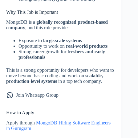
Why This Job is Important
MongoDB is a
globally recognized product-based
company
, and this role provides:
Exposure to
large-scale systems
Opportunity to work on
real-world products
Strong career growth for
freshers and early
professionals
This is a strong opportunity for developers who want to
move beyond basic coding and work on
scalable,
production-level systems
in a top tech company.
Join Whatsapp Group
How to Apply
Apply through
MongoDB Hiring Software Engineers
in Gurugram