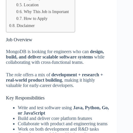
Location
Why This Job is Important
How to Apply
Disclaimer
Job Overview
MongoDB is looking for engineers who can
design,
build, and deliver scalable software systems
while
collaborating with cross-functional teams.
The role offers a mix of
development + research +
real-world product building
, making it highly
valuable for early-career developers.
Key Responsibilities
Write and test software using
Java, Python, Go,
or JavaScript
Build and deliver core platform features
Collaborate with product and engineering teams
Work on both development and R&D tasks