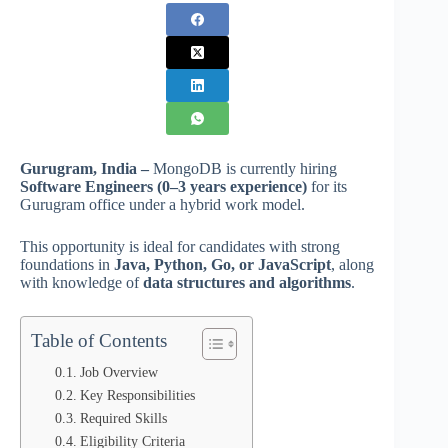
Gurugram, India –
MongoDB is currently hiring
Software Engineers (0–3 years experience)
for its
Gurugram office under a hybrid work model.
This opportunity is ideal for candidates with strong
foundations in
Java, Python, Go, or JavaScript
, along
with knowledge of
data structures and algorithms
.
Table of Contents
Job Overview
Key Responsibilities
Required Skills
Eligibility Criteria