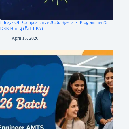
Infosys Off-Campus Drive 2026: Specialist Programmer &
DSE Hiring (₹21 LPA)
April 15, 2026