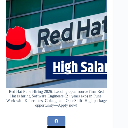
Red Hat Pune Hiring 2026: Leading open-source firm Red
Hat is hiring Software Engineers (2+ years exp) in Pune.
Work with Kubernetes, Golang, and OpenShift. High package
opportunity—Apply now!