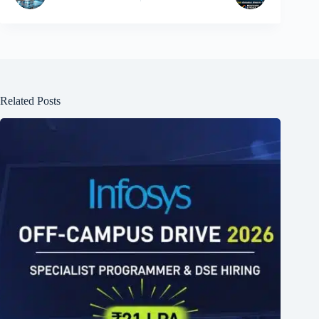
Related Posts