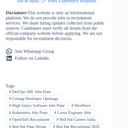
Job in India | 2+ Years Experience Required
Disclaimer:
This website is only an informational
platform. We do not provide jobs or recruitment
services. We share hiring updates collected from public
sources. Candidates must verify all details from the
official company website before applying. We are not
responsible for recruitment decisions.
Join Whatsapp Group
Follow on Linkdin
Tags
#
DevOps SRE Jobs Pune
#
Golang Developer Openings
#
High Salary Software Jobs Pune
#
HireNews
#
Kubernetes Jobs Pune
#
Linux Engineer Jobs
#
OpenShift Recruitment
#
Red Hat Careers India
#
Red Hat Pune Hiring
#
Red Hat Recruitment 2026