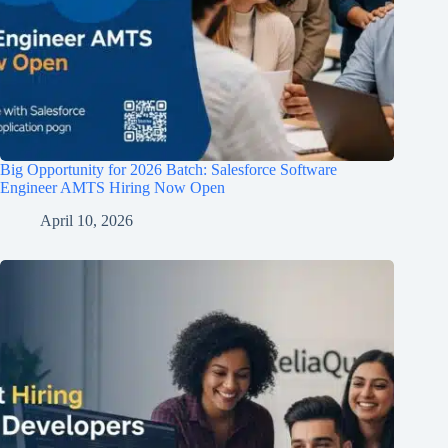
Big Opportunity for 2026 Batch: Salesforce Software
Engineer AMTS Hiring Now Open
April 10, 2026