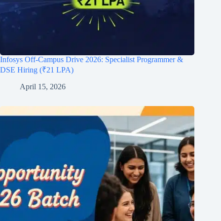
Infosys Off-Campus Drive 2026: Specialist Programmer &
DSE Hiring (₹21 LPA)
April 15, 2026