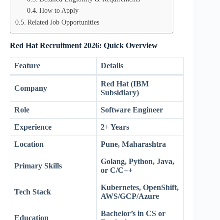
How to Apply
Related Job Opportunities
Red Hat Recruitment 2026: Quick Overview
Feature
Details
Red Hat (IBM
Company
Subsidiary)
Role
Software Engineer
Experience
2+ Years
Location
Pune, Maharashtra
Golang, Python, Java,
Primary Skills
or C/C++
Kubernetes, OpenShift,
Tech Stack
AWS/GCP/Azure
Bachelor’s in CS or
Education