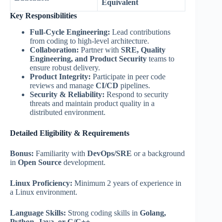
Equivalent
Key Responsibilities
Full-Cycle Engineering:
Lead contributions
from coding to high-level architecture.
Collaboration:
Partner with
SRE, Quality
Engineering, and Product Security
teams to
ensure robust delivery.
Product Integrity:
Participate in peer code
reviews and manage
CI/CD
pipelines.
Security & Reliability:
Respond to security
threats and maintain product quality in a
distributed environment.
Detailed Eligibility & Requirements
Bonus:
Familiarity with
DevOps/SRE
or a background
in
Open Source
development.
Linux Proficiency:
Minimum 2 years of experience in
a Linux environment.
Language Skills:
Strong coding skills in
Golang,
Python, Java, or C/C++
.