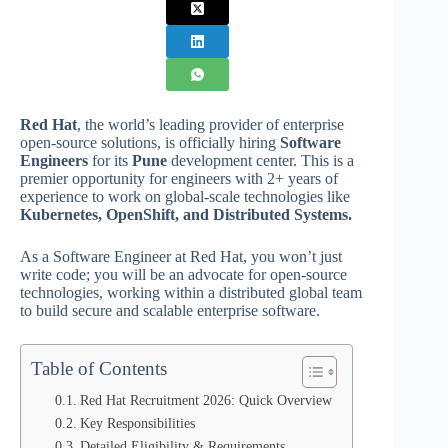
Red Hat
, the world’s leading provider of enterprise
open-source solutions, is officially hiring
Software
Engineers
for its
Pune
development center. This is a
premier opportunity for engineers with 2+ years of
experience to work on global-scale technologies like
Kubernetes, OpenShift, and Distributed Systems.
As a Software Engineer at Red Hat, you won’t just
write code; you will be an advocate for open-source
technologies, working within a distributed global team
to build secure and scalable enterprise software.
Table of Contents
Red Hat Recruitment 2026: Quick Overview
Key Responsibilities
Detailed Eligibility & Requirements