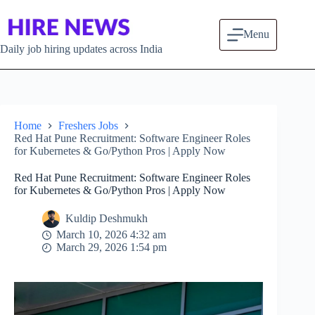
Skip to content
Menu
Daily job hiring updates across India
Home
Freshers Jobs
Red Hat Pune Recruitment: Software Engineer Roles
for Kubernetes & Go/Python Pros | Apply Now
Red Hat Pune Recruitment: Software Engineer Roles
for Kubernetes & Go/Python Pros | Apply Now
Kuldip Deshmukh
March 10, 2026 4:32 am
March 29, 2026 1:54 pm