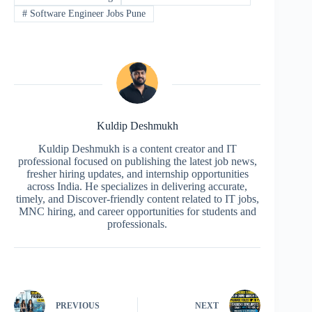
#
Software Engineer Jobs Pune
Kuldip Deshmukh
Kuldip Deshmukh is a content creator and IT
professional focused on publishing the latest job news,
fresher hiring updates, and internship opportunities
across India. He specializes in delivering accurate,
timely, and Discover-friendly content related to IT jobs,
MNC hiring, and career opportunities for students and
professionals.
PREVIOUS
NEXT