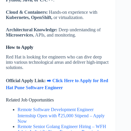
Cloud & Containers:
Hands-on experience with
Kubernetes, OpenShift,
or virtualization.
Architectural Knowledge:
Deep understanding of
Microservices
, APIs, and monitoring.
How to Apply
Red Hat is looking for engineers who can dive deep
into various technological areas and deliver high-impact
solutions.
Official Apply Link:
➡️ Click Here to Apply for Red
Hat Pune Software Engineer
Related Job Opportunities
Remote Software Development Engineer
Internship Open with ₹25,000 Stipend – Apply
Now
Remote Senior Golang Engineer Hiring – WFH