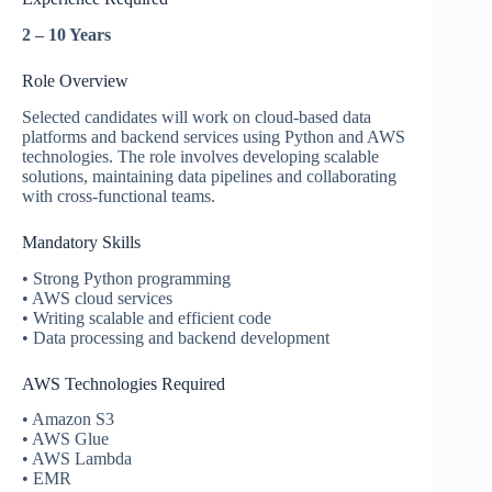
2 – 10 Years
Role Overview
Selected candidates will work on cloud-based data
platforms and backend services using Python and AWS
technologies. The role involves developing scalable
solutions, maintaining data pipelines and collaborating
with cross-functional teams.
Mandatory Skills
• Strong Python programming
• AWS cloud services
• Writing scalable and efficient code
• Data processing and backend development
AWS Technologies Required
• Amazon S3
• AWS Glue
• AWS Lambda
• EMR