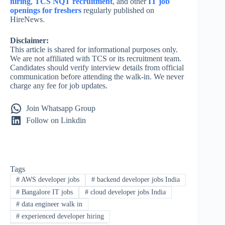
hiring
,
TCS NQT recruitment
, and other
IT job
openings for freshers
regularly published on
HireNews.
Disclaimer:
This article is shared for informational purposes only.
We are not affiliated with TCS or its recruitment team.
Candidates should verify interview details from official
communication before attending the walk-in. We never
charge any fee for job updates.
Join Whatsapp Group
Follow on Linkdin
Tags
#
AWS developer jobs
#
backend developer jobs India
#
Bangalore IT jobs
#
cloud developer jobs India
#
data engineer walk in
#
experienced developer hiring