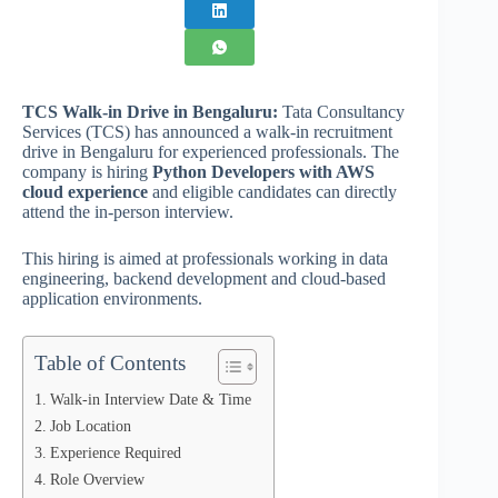
TCS Walk-in Drive in Bengaluru:
Tata Consultancy
Services (TCS) has announced a walk-in recruitment
drive in Bengaluru for experienced professionals. The
company is hiring
Python Developers with AWS
cloud experience
and eligible candidates can directly
attend the in-person interview.
This hiring is aimed at professionals working in data
engineering, backend development and cloud-based
application environments.
Table of Contents
Walk-in Interview Date & Time
Job Location
Experience Required
Role Overview