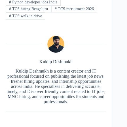
#
Python developer jobs India
#
TCS hiring Bengaluru
#
TCS recruitment 2026
#
TCS walk in drive
Kuldip Deshmukh
Kuldip Deshmukh is a content creator and IT
professional focused on publishing the latest job news,
fresher hiring updates, and internship opportunities
across India. He specializes in delivering accurate,
timely, and Discover-friendly content related to IT jobs,
MNC hiring, and career opportunities for students and
professionals.