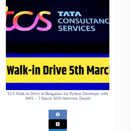
TCS Walk-in Drive in Bengaluru for Python Developer with
AWS – 5 March 2026 Interview Details