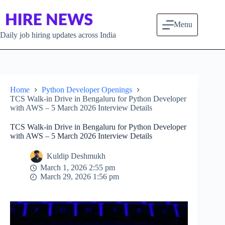
Skip to content
Menu
Daily job hiring updates across India
Home
Python Developer Openings
TCS Walk-in Drive in Bengaluru for Python Developer
with AWS – 5 March 2026 Interview Details
TCS Walk-in Drive in Bengaluru for Python Developer
with AWS – 5 March 2026 Interview Details
Kuldip Deshmukh
March 1, 2026 2:55 pm
March 29, 2026 1:56 pm