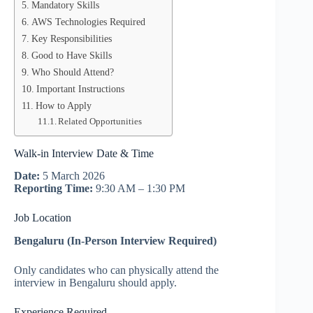
Mandatory Skills
AWS Technologies Required
Key Responsibilities
Good to Have Skills
Who Should Attend?
Important Instructions
How to Apply
Related Opportunities
Walk-in Interview Date & Time
Date:
5 March 2026
Reporting Time:
9:30 AM – 1:30 PM
Job Location
Bengaluru (In-Person Interview Required)
Only candidates who can physically attend the
interview in Bengaluru should apply.
Experience Required