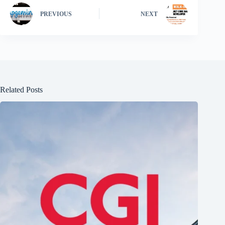
PREVIOUS
NEXT
Related Posts