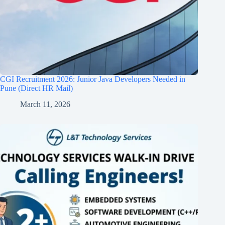
CGI Recruitment 2026: Junior Java Developers Needed in
Pune (Direct HR Mail)
March 11, 2026