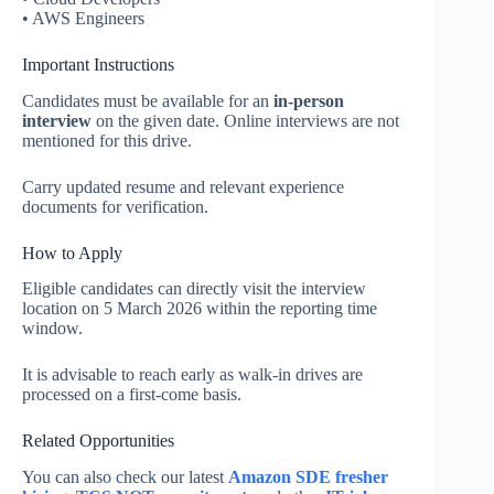
• AWS Engineers
Important Instructions
Candidates must be available for an
in-person
interview
on the given date. Online interviews are not
mentioned for this drive.
Carry updated resume and relevant experience
documents for verification.
How to Apply
Eligible candidates can directly visit the interview
location on 5 March 2026 within the reporting time
window.
It is advisable to reach early as walk-in drives are
processed on a first-come basis.
Related Opportunities
You can also check our latest
Amazon SDE fresher