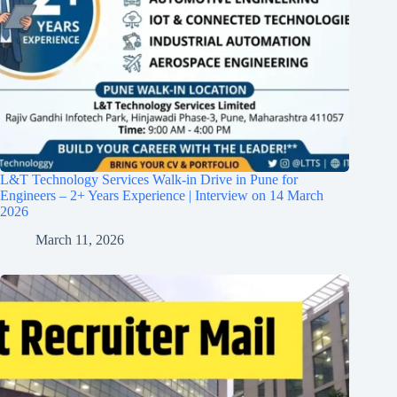
L&T Technology Services Walk-in Drive in Pune for
Engineers – 2+ Years Experience | Interview on 14 March
2026
March 11, 2026