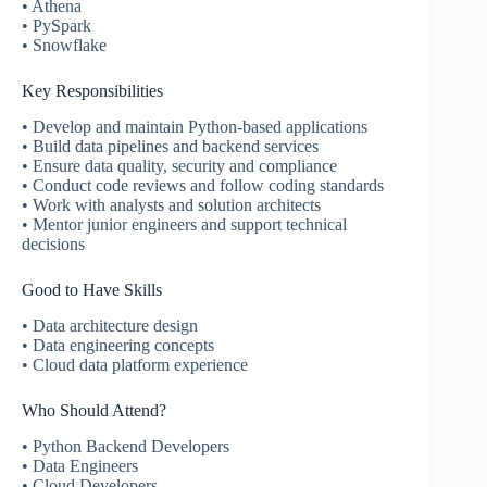
• Athena
• PySpark
• Snowflake
Key Responsibilities
• Develop and maintain Python-based applications
• Build data pipelines and backend services
• Ensure data quality, security and compliance
• Conduct code reviews and follow coding standards
• Work with analysts and solution architects
• Mentor junior engineers and support technical
decisions
Good to Have Skills
• Data architecture design
• Data engineering concepts
• Cloud data platform experience
Who Should Attend?
• Python Backend Developers
• Data Engineers
• Cloud Developers