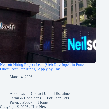
Neilsoft Hiring Project Lead (Web Developer) in Pune –
Direct Recruiter Hiring | Apply by Email
March 4, 2026
About Us
Contact Us
Disclaimer
Terms & Conditions
For Recruiters
Privacy Policy
Home
Copyright © 2026 - Hire News