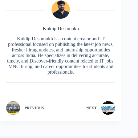
Kuldip Deshmukh
Kuldip Deshmukh is a content creator and IT
professional focused on publishing the latest job news,
fresher hiring updates, and internship opportunities
across India. He specializes in delivering accurate,
timely, and Discover-friendly content related to IT jobs,
MNC hiring, and career opportunities for students and
professionals.
PREVIOUS
NEXT