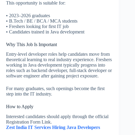
This opportunity is suitable for:
• 2023–2026 graduates
• B.Tech / BE / BCA / MCA students
• Freshers looking for first IT job
• Candidates trained in Java development
Why This Job Is Important
Entry-level developer roles help candidates move from
theoretical learning to real industry experience. Freshers
working in Java development typically progress into
roles such as backend developer, full-stack developer or
software engineer after gaining project exposure.
For many graduates, such openings become the first
step into the IT industry.
How to Apply
Interested candidates should apply through the official
Registration Form Link.
Zest India IT Services Hiring Java Developers