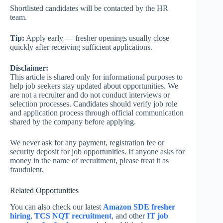
Shortlisted candidates will be contacted by the HR
team.
Tip:
Apply early — fresher openings usually close
quickly after receiving sufficient applications.
Disclaimer:
This article is shared only for informational purposes to
help job seekers stay updated about opportunities. We
are not a recruiter and do not conduct interviews or
selection processes. Candidates should verify job role
and application process through official communication
shared by the company before applying.
We never ask for any payment, registration fee or
security deposit for job opportunities. If anyone asks for
money in the name of recruitment, please treat it as
fraudulent.
Related Opportunities
You can also check our latest
Amazon SDE fresher
hiring
,
TCS NQT recruitment
, and other
IT job