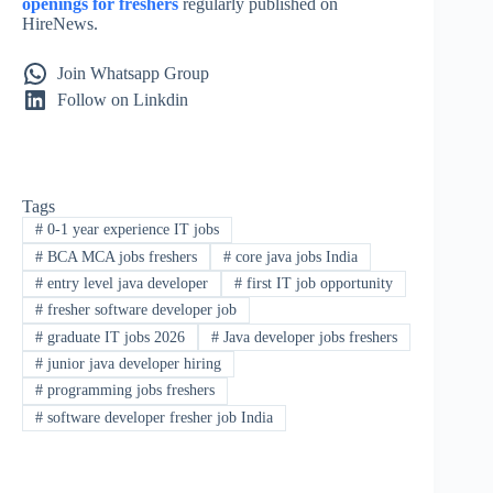
openings for freshers
regularly published on
HireNews.
Join Whatsapp Group
Follow on Linkdin
Tags
#
0-1 year experience IT jobs
#
BCA MCA jobs freshers
#
core java jobs India
#
entry level java developer
#
first IT job opportunity
#
fresher software developer job
#
graduate IT jobs 2026
#
Java developer jobs freshers
#
junior java developer hiring
#
programming jobs freshers
#
software developer fresher job India