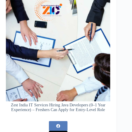
Zest India IT Services Hiring Java Developers (0–1 Year
Experience) – Freshers Can Apply for Entry-Level Role