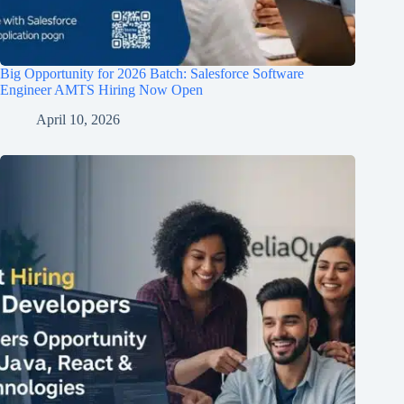
Big Opportunity for 2026 Batch: Salesforce Software
Engineer AMTS Hiring Now Open
April 10, 2026