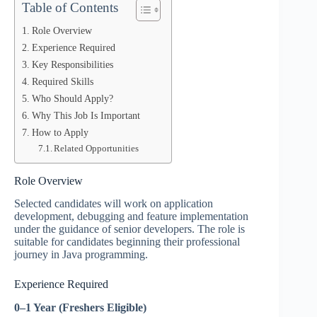
Table of Contents
Role Overview
Experience Required
Key Responsibilities
Required Skills
Who Should Apply?
Why This Job Is Important
How to Apply
Related Opportunities
Role Overview
Selected candidates will work on application
development, debugging and feature implementation
under the guidance of senior developers. The role is
suitable for candidates beginning their professional
journey in Java programming.
Experience Required
0–1 Year (Freshers Eligible)