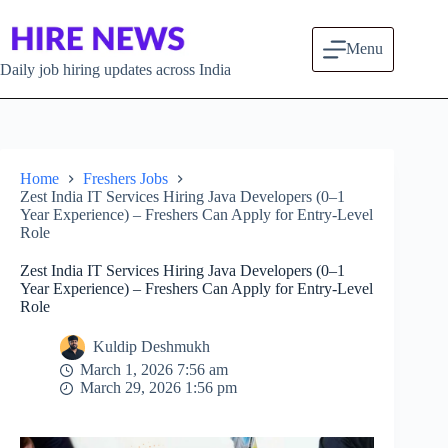
Skip to content
Menu
Daily job hiring updates across India
Home
Freshers Jobs
Zest India IT Services Hiring Java Developers (0–1
Year Experience) – Freshers Can Apply for Entry-Level
Role
Zest India IT Services Hiring Java Developers (0–1
Year Experience) – Freshers Can Apply for Entry-Level
Role
Kuldip Deshmukh
March 1, 2026 7:56 am
March 29, 2026 1:56 pm