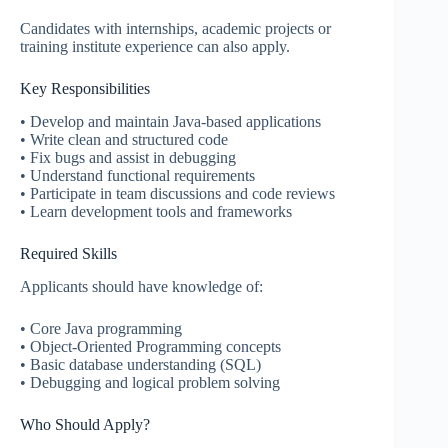
Candidates with internships, academic projects or
training institute experience can also apply.
Key Responsibilities
• Develop and maintain Java-based applications
• Write clean and structured code
• Fix bugs and assist in debugging
• Understand functional requirements
• Participate in team discussions and code reviews
• Learn development tools and frameworks
Required Skills
Applicants should have knowledge of:
• Core Java programming
• Object-Oriented Programming concepts
• Basic database understanding (SQL)
• Debugging and logical problem solving
Who Should Apply?