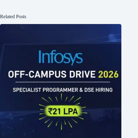
Related Posts