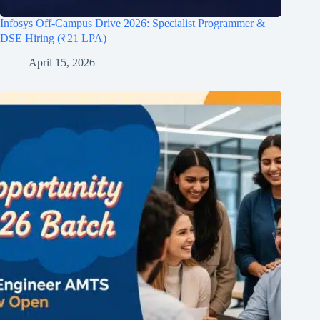
Infosys Off-Campus Drive 2026: Specialist Programmer &
DSE Hiring (₹21 LPA)
April 15, 2026