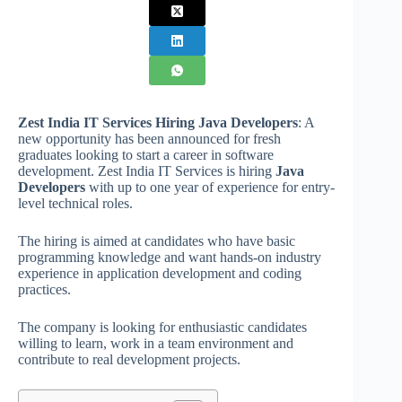
Zest India IT Services Hiring Java Developers
: A
new opportunity has been announced for fresh
graduates looking to start a career in software
development. Zest India IT Services is hiring
Java
Developers
with up to one year of experience for entry-
level technical roles.
The hiring is aimed at candidates who have basic
programming knowledge and want hands-on industry
experience in application development and coding
practices.
The company is looking for enthusiastic candidates
willing to learn, work in a team environment and
contribute to real development projects.